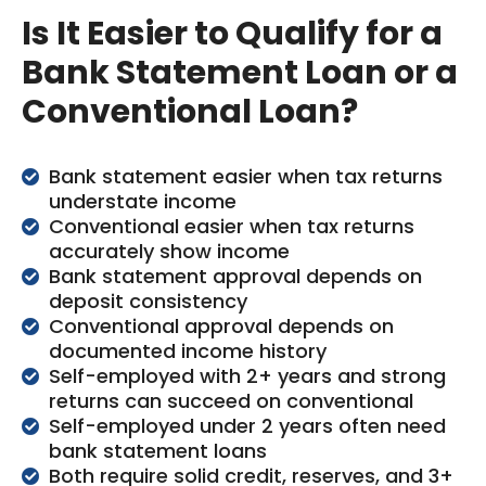
Is It Easier to Qualify for a
Bank Statement Loan or a
Conventional Loan?
Bank statement easier when tax returns
understate income
Conventional easier when tax returns
accurately show income
Bank statement approval depends on
deposit consistency
Conventional approval depends on
documented income history
Self-employed with 2+ years and strong
returns can succeed on conventional
Self-employed under 2 years often need
bank statement loans
Both require solid credit, reserves, and 3+