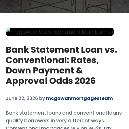
Bank Statement Loan vs.
Conventional: Rates,
Down Payment &
Approval Odds 2026
June 22, 2026
by
mcgowanmortgagesteam
Bank statement loans and conventional loans
qualify borrowers in very different ways.
Conventional mortgages rely on W-2s, tax