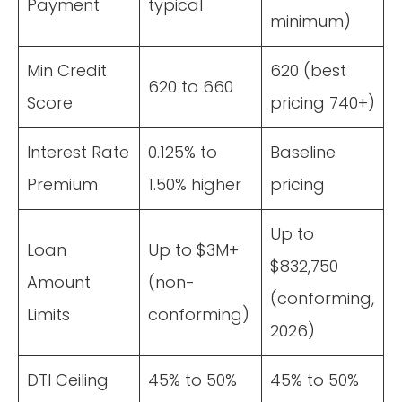
Payment
typical
minimum)
Min Credit
620 (best
620 to 660
Score
pricing 740+)
Interest Rate
0.125% to
Baseline
Premium
1.50% higher
pricing
Up to
Loan
Up to $3M+
$832,750
Amount
(non-
(conforming,
Limits
conforming)
2026)
DTI Ceiling
45% to 50%
45% to 50%