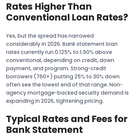
Rates Higher Than
Conventional Loan Rates?
Yes, but the spread has narrowed
considerably in 2026. Bank statement loan
rates currently run 0.125% to 1.50% above
conventional, depending on credit, down
payment, and program. Strong-credit
borrowers (760+) putting 25% to 30% down
often see the lowest end of that range. Non-
agency mortgage-backed security demand is
expanding in 2026, tightening pricing.
Typical Rates and Fees for
Bank Statement