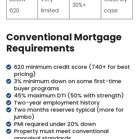
30%+
620
limited
case
Conventional Mortgage
Requirements
620 minimum credit score (740+ for best
pricing)
3% minimum down on some first-time
buyer programs
45% maximum DTI (50% with strength)
Two-year employment history
Two months reserves typical (more for
jumbo)
PMI required under 20% down
Property must meet conventional
appraisal standards