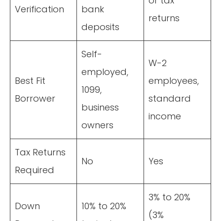
or tax
Verification
bank
returns
deposits
Self-
W-2
employed,
Best Fit
employees,
1099,
Borrower
standard
business
income
owners
Tax Returns
No
Yes
Required
3% to 20%
Down
10% to 20%
(3%