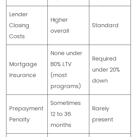
Lender
Higher
Closing
Standard
overall
Costs
None under
Required
Mortgage
80% LTV
under 20%
Insurance
(most
down
programs)
Sometimes
Prepayment
Rarely
12 to 36
Penalty
present
months