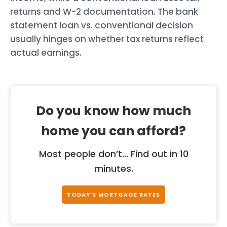
returns and W-2 documentation. The bank
statement loan vs. conventional decision
usually hinges on whether tax returns reflect
actual earnings.
Do you know how much
home you can afford?
Most people don’t... Find out in 10
minutes.
TODAY'S MORTGAGE RATES