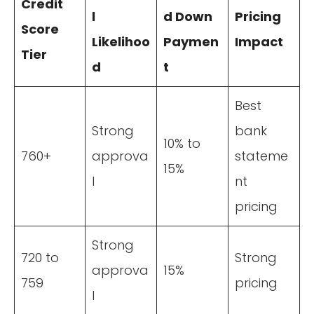
Credit
l
d Down
Pricing
Score
Likelihoo
Paymen
Impact
Tier
d
t
Best
Strong
bank
10% to
760+
approva
stateme
15%
l
nt
pricing
Strong
720 to
Strong
approva
15%
759
pricing
l