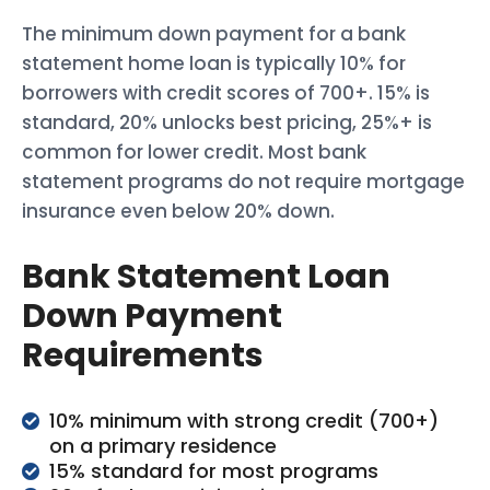
The minimum down payment for a bank
statement home loan is typically 10% for
borrowers with credit scores of 700+. 15% is
standard, 20% unlocks best pricing, 25%+ is
common for lower credit. Most bank
statement programs do not require mortgage
insurance even below 20% down.
Bank Statement Loan
Down Payment
Requirements
10% minimum with strong credit (700+)
on a primary residence
15% standard for most programs