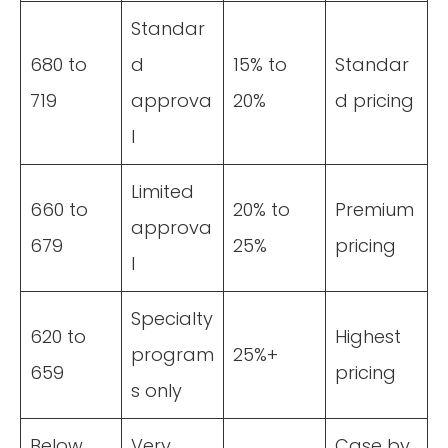
Standar
680 to
d
15% to
Standar
719
approva
20%
d pricing
l
Limited
660 to
20% to
Premium
approva
679
25%
pricing
l
Specialty
620 to
Highest
program
25%+
659
pricing
s only
Below
Very
Case by