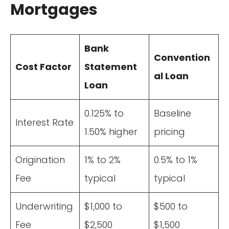
Mortgages
Bank
Convention
Cost Factor
Statement
al Loan
Loan
0.125% to
Baseline
Interest Rate
1.50% higher
pricing
Origination
1% to 2%
0.5% to 1%
Fee
typical
typical
Underwriting
$1,000 to
$500 to
Fee
$2,500
$1,500