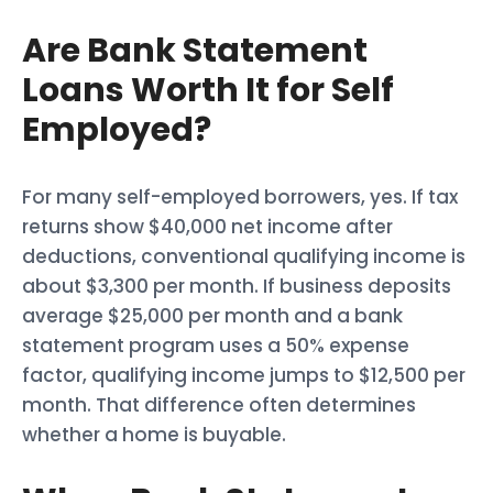
Are Bank Statement
Loans Worth It for Self
Employed?
For many self-employed borrowers, yes. If tax
returns show $40,000 net income after
deductions, conventional qualifying income is
about $3,300 per month. If business deposits
average $25,000 per month and a bank
statement program uses a 50% expense
factor, qualifying income jumps to $12,500 per
month. That difference often determines
whether a home is buyable.