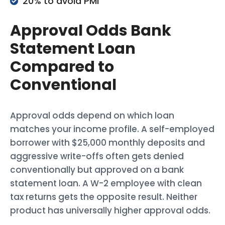
20% to avoid PMI
Approval Odds Bank
Statement Loan
Compared to
Conventional
Approval odds depend on which loan
matches your income profile. A self-employed
borrower with $25,000 monthly deposits and
aggressive write-offs often gets denied
conventionally but approved on a bank
statement loan. A W-2 employee with clean
tax returns gets the opposite result. Neither
product has universally higher approval odds.