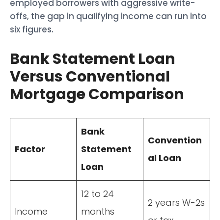
employed borrowers with aggressive write-
offs, the gap in qualifying income can run into
six figures.
Bank Statement Loan
Versus Conventional
Mortgage Comparison
Bank
Convention
Factor
Statement
al Loan
Loan
12 to 24
2 years W-2s
Income
months