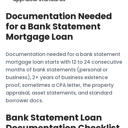
Documentation Needed
for a Bank Statement
Mortgage Loan
Documentation needed for a bank statement
mortgage loan starts with 12 to 24 consecutive
months of bank statements (personal or
business), 2+ years of business existence
proof, sometimes a CPA letter, the property
appraisal, asset statements, and standard
borrower docs.
Bank Statement Loan