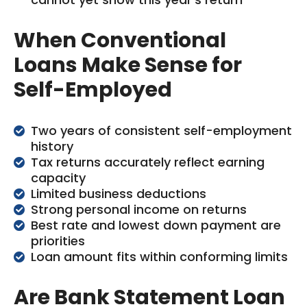
When Conventional
Loans Make Sense for
Self-Employed
Two years of consistent self-employment
history
Tax returns accurately reflect earning
capacity
Limited business deductions
Strong personal income on returns
Best rate and lowest down payment are
priorities
Loan amount fits within conforming limits
Are Bank Statement Loan