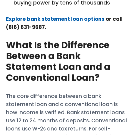
buying power by tens of thousands
Explore bank statement loan options
or call
(816) 631-9687.
What Is the Difference
Between a Bank
Statement Loan and a
Conventional Loan?
The core difference between a bank
statement loan and a conventional loan is
how income is verified. Bank statement loans
use 12 to 24 months of deposits. Conventional
loans use W-2s and tax returns. For self-