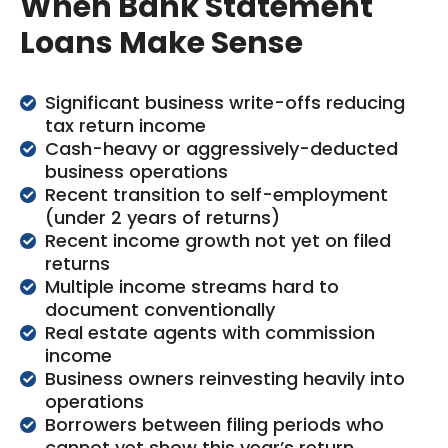
When Bank Statement
Loans Make Sense
Significant business write-offs reducing
tax return income
Cash-heavy or aggressively-deducted
business operations
Recent transition to self-employment
(under 2 years of returns)
Recent income growth not yet on filed
returns
Multiple income streams hard to
document conventionally
Real estate agents with commission
income
Business owners reinvesting heavily into
operations
Borrowers between filing periods who
cannot yet show this year’s return