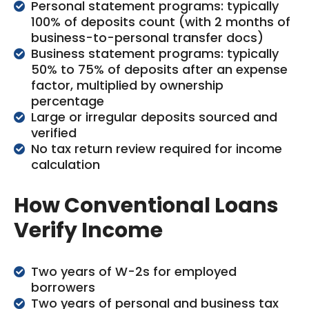
Personal statement programs: typically
100% of deposits count (with 2 months of
business-to-personal transfer docs)
Business statement programs: typically
50% to 75% of deposits after an expense
factor, multiplied by ownership
percentage
Large or irregular deposits sourced and
verified
No tax return review required for income
calculation
How Conventional Loans
Verify Income
Two years of W-2s for employed
borrowers
Two years of personal and business tax