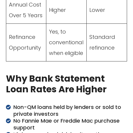
Annual Cost
Higher
Lower
Over 5 Years
Yes, to
Refinance
Standard
conventional
Opportunity
refinance
when eligible
Why Bank Statement
Loan Rates Are Higher
Non-QM loans held by lenders or sold to
private investors
No Fannie Mae or Freddie Mac purchase
support