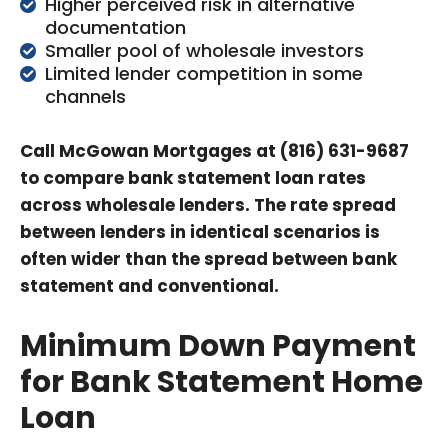
Higher perceived risk in alternative
documentation
Smaller pool of wholesale investors
Limited lender competition in some
channels
Call McGowan Mortgages at (816) 631-9687
to compare bank statement loan rates
across wholesale lenders. The rate spread
between lenders in identical scenarios is
often wider than the spread between bank
statement and conventional.
Minimum Down Payment
for Bank Statement Home
Loan