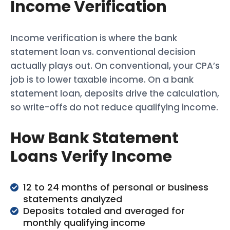
Income Verification
Income verification is where the bank
statement loan vs. conventional decision
actually plays out. On conventional, your CPA’s
job is to lower taxable income. On a bank
statement loan, deposits drive the calculation,
so write-offs do not reduce qualifying income.
How Bank Statement
Loans Verify Income
12 to 24 months of personal or business
statements analyzed
Deposits totaled and averaged for
monthly qualifying income