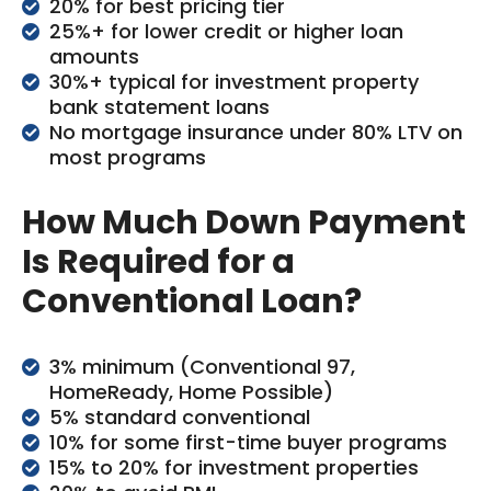
20% for best pricing tier
25%+ for lower credit or higher loan
amounts
30%+ typical for investment property
bank statement loans
No mortgage insurance under 80% LTV on
most programs
How Much Down Payment
Is Required for a
Conventional Loan?
3% minimum (Conventional 97,
HomeReady, Home Possible)
5% standard conventional
10% for some first-time buyer programs
15% to 20% for investment properties