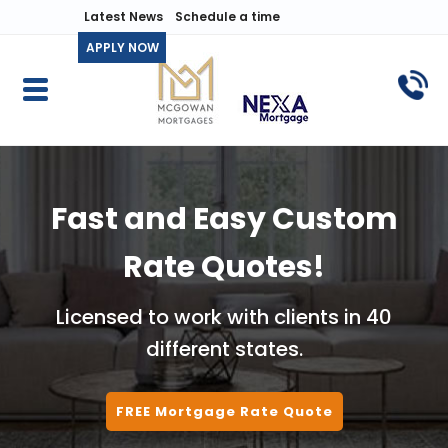
Latest News
Schedule a time
APPLY NOW
Fast and Easy Custom
Rate Quotes!
Licensed to work with clients in 40
different states.
FREE Mortgage Rate Quote