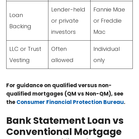
Lender-held
Fannie Mae
Loan
or private
or Freddie
Backing
investors
Mac
LLC or Trust
Often
Individual
Vesting
allowed
only
For guidance on qualified versus non-
qualified mortgages (QM vs Non-QM), see
the
Consumer Financial Protection Bureau
.
Bank Statement Loan vs
Conventional Mortgage