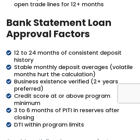
open trade lines for 12+ months
Bank Statement Loan
Approval Factors
12 to 24 months of consistent deposit
history
Stable monthly deposit averages (volatile
months hurt the calculation)
Business existence verified (2+ years
preferred)
Credit score at or above program
minimum
3 to 6 months of PITI in reserves after
closing
DTI within program limits