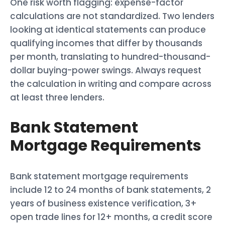
One risk worth flagging: expense-factor
calculations are not standardized. Two lenders
looking at identical statements can produce
qualifying incomes that differ by thousands
per month, translating to hundred-thousand-
dollar buying-power swings. Always request
the calculation in writing and compare across
at least three lenders.
Bank Statement
Mortgage Requirements
Bank statement mortgage requirements
include 12 to 24 months of bank statements, 2
years of business existence verification, 3+
open trade lines for 12+ months, a credit score