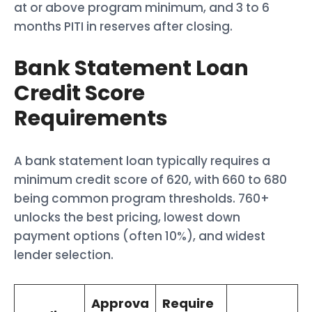
at or above program minimum, and 3 to 6
months PITI in reserves after closing.
Bank Statement Loan
Credit Score
Requirements
A bank statement loan typically requires a
minimum credit score of 620, with 660 to 680
being common program thresholds. 760+
unlocks the best pricing, lowest down
payment options (often 10%), and widest
lender selection.
Approva
Require