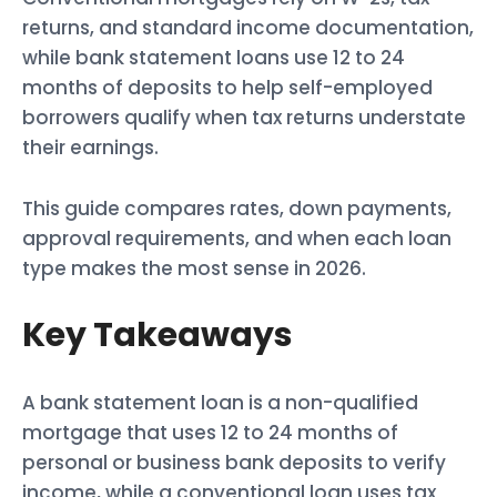
returns, and standard income documentation,
while bank statement loans use 12 to 24
months of deposits to help self-employed
borrowers qualify when tax returns understate
their earnings.
This guide compares rates, down payments,
approval requirements, and when each loan
type makes the most sense in 2026.
Key Takeaways
A bank statement loan is a non-qualified
mortgage that uses 12 to 24 months of
personal or business bank deposits to verify
income, while a conventional loan uses tax