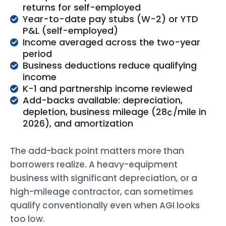
returns for self-employed
Year-to-date pay stubs (W-2) or YTD
P&L (self-employed)
Income averaged across the two-year
period
Business deductions reduce qualifying
income
K-1 and partnership income reviewed
Add-backs available: depreciation,
depletion, business mileage (28¢/mile in
2026), and amortization
The add-back point matters more than
borrowers realize. A heavy-equipment
business with significant depreciation, or a
high-mileage contractor, can sometimes
qualify conventionally even when AGI looks
too low.