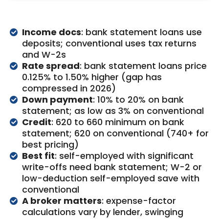
Income docs
: bank statement loans use
deposits; conventional uses tax returns
and W-2s
Rate spread
: bank statement loans price
0.125% to 1.50% higher (gap has
compressed in 2026)
Down payment
: 10% to 20% on bank
statement; as low as 3% on conventional
Credit
: 620 to 660 minimum on bank
statement; 620 on conventional (740+ for
best pricing)
Best fit
: self-employed with significant
write-offs need bank statement; W-2 or
low-deduction self-employed save with
conventional
A broker matters
: expense-factor
calculations vary by lender, swinging