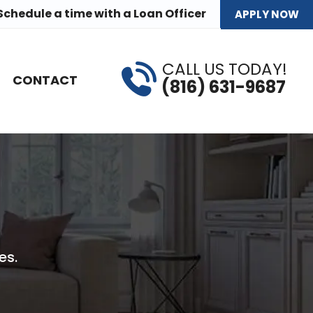
Schedule a time
with a Loan Officer
APPLY NOW
CALL US TODAY!
CONTACT
(816) 631-9687
es.