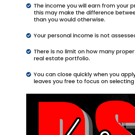
The income you will earn from your pro
this may make the difference between
than you would otherwise.
Your personal income is not assessed 
There is no limit on how many proper
real estate portfolio.
You can close quickly when you appl
leaves you free to focus on selecting 