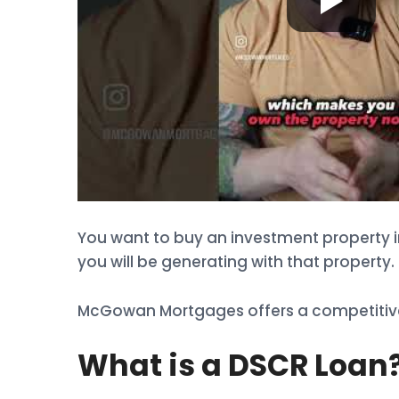
You want to buy an investment property i
you will be generating with that property. 
McGowan Mortgages offers a competitive 
What is a DSCR Loan