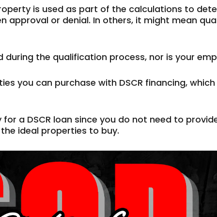
perty is used as part of the calculations to deter
 approval or denial. In others, it might mean qual
during the qualification process, nor is your emp
ties you can purchase with DSCR financing, which 
y for a DSCR loan since you do not need to provi
the ideal properties to buy.