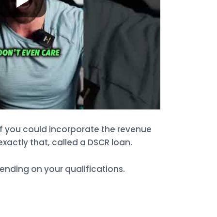
if you could incorporate the revenue
exactly that, called a DSCR loan.
nding on your qualifications.