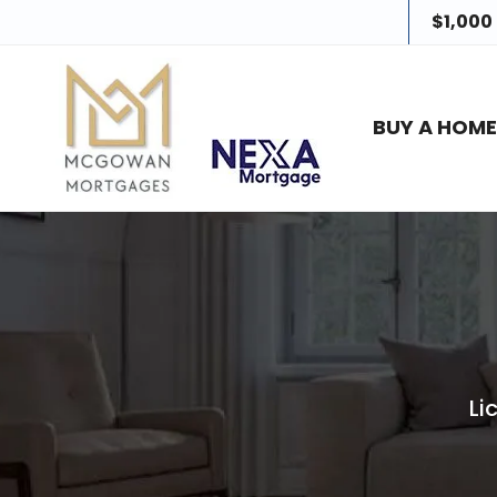
$1,000
BUY A HOM
Li