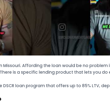
n Missouri. Affording the loan would be no problem 
There is a specific lending product that lets you do 
DSCR loan program that offers up to 85% LTV, depe
?