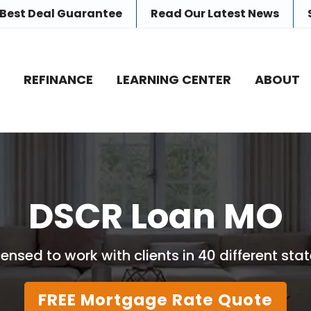
 Best Deal Guarantee
Read Our
Latest News
E
REFINANCE
LEARNING CENTER
ABOUT
DSCR Loan MO
censed to work with clients in 40 different stat
FREE Mortgage Rate Quote