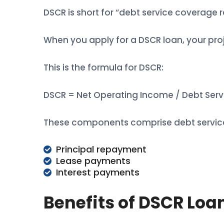
DSCR is short for “debt service coverage r
When you apply for a DSCR loan, your proj
This is the formula for DSCR:
DSCR = Net Operating Income / Debt Serv
These components comprise debt servic
Principal repayment
Lease payments
Interest payments
Benefits of DSCR Loa