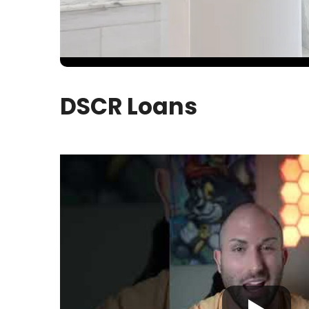
DSCR Loans