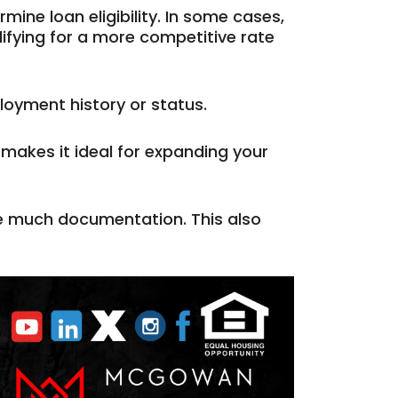
mine loan eligibility. In some cases,
ifying for a more competitive rate
loyment history or status.
makes it ideal for expanding your
de much documentation. This also