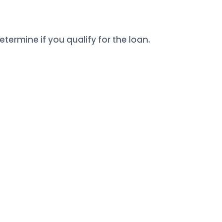
termine if you qualify for the loan.