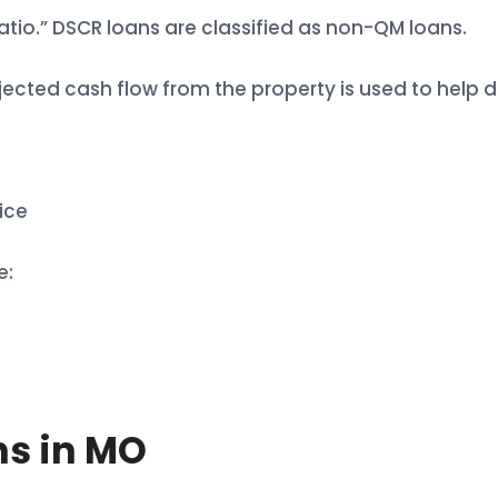
atio.” DSCR loans are classified as non-QM loans.
ected cash flow from the property is used to help de
ice
e:
ns in MO