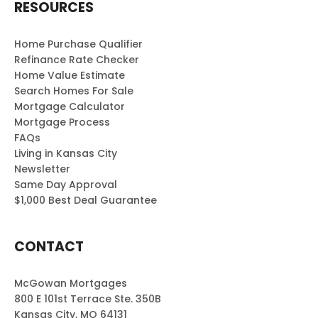
RESOURCES
throu
ghout
the
Home Purchase Qualifier
Refinance Rate Checker
proje
Home Value Estimate
ct.
Search Homes For Sale
Than
Mortgage Calculator
k you
Mortgage Process
for
FAQs
maki
Living in Kansas City
ng it
Newsletter
such
Same Day Approval
a
$1,000 Best Deal Guarantee
positi
ve
CONTACT
exper
ience!
McGowan Mortgages
800 E 101st Terrace Ste. 350B
Kansas City, MO 64131