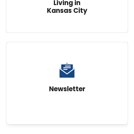
Living in
Kansas City
Newsletter