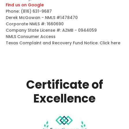
Find us on Google
Phone:
(816) 631-9687
Derek McGowan - NMLS #1478470
Corporate NMLS #: 1660690
Company State License #: AZMB - 0944059
NMLS Consumer Access
Texas Complaint and Recovery Fund Notice.
Click here
Certificate of
Excellence