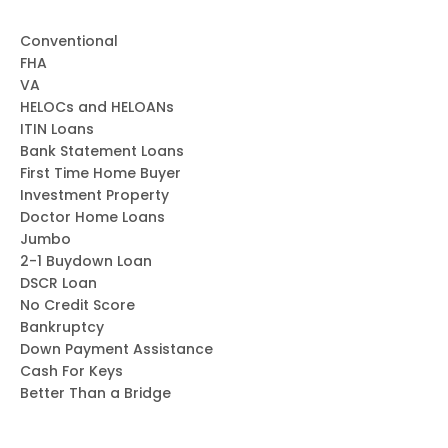
oratio
n
Conventional
seam
FHA
less
VA
and
HELOCs and HELOANs
produ
ITIN Loans
ctive.
Bank Statement Loans
I am
First Time Home Buyer
Investment Property
gratef
Doctor Home Loans
ul for
Jumbo
the
2-1 Buydown Loan
supp
DSCR Loan
ort
No Credit Score
and
Bankruptcy
exper
Down Payment Assistance
tise
Cash For Keys
you
Better Than a Bridge
provi
ded