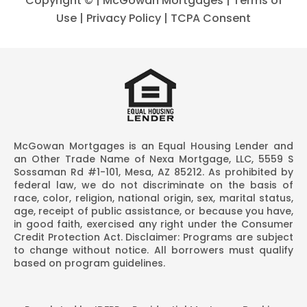
Copyright ©
| McGowan Mortgages |
Terms of
Use
|
Privacy Policy
|
TCPA Consent
McGowan Mortgages is an Equal Housing Lender and
an Other Trade Name of Nexa Mortgage, LLC, 5559 S
Sossaman Rd #1-101, Mesa, AZ 85212. As prohibited by
federal law, we do not discriminate on the basis of
race, color, religion, national origin, sex, marital status,
age, receipt of public assistance, or because you have,
in good faith, exercised any right under the Consumer
Credit Protection Act. Disclaimer: Programs are subject
to change without notice. All borrowers must qualify
based on program guidelines.