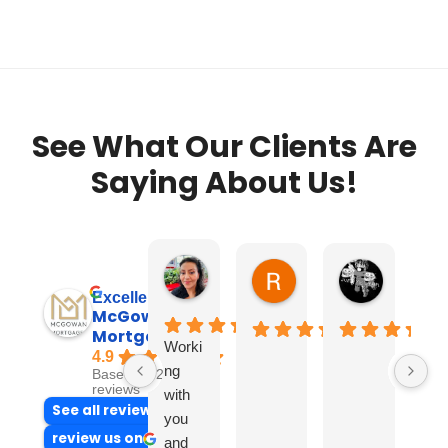
See What Our Clients Are
Saying About Us!
Alba M.
Ron
Jumpy 
6 days ago
2 weeks ago
2 weeks ag
Excellent
McGowan
Mortgages
Worki
4.9
ng
Based on 237
reviews
with
See all reviews
you
review us on
and