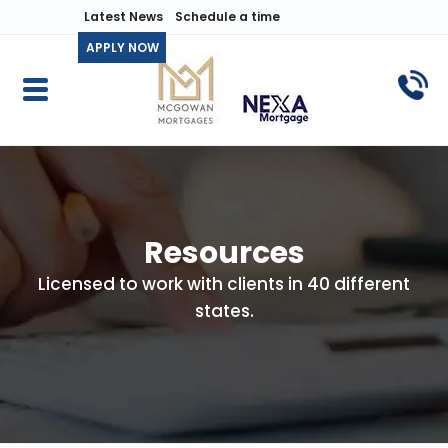
Latest News
Schedule a time
APPLY NOW
Resources
Licensed to work with clients in 40 different
states.