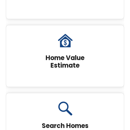
Home Value
Estimate
Search Homes