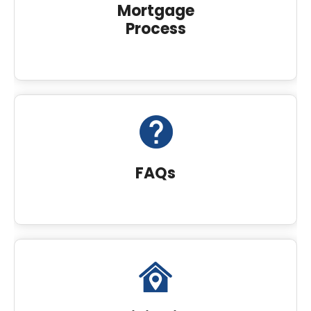
Mortgage
Process
FAQs