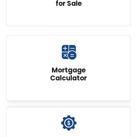
for Sale
Mortgage
Calculator