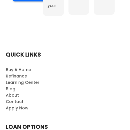
your
team
was a
truly
enjoy
able
exper
QUICK LINKS
ience.
Your
profe
Buy A Home
ssion
Refinance
Learning Center
alism
Blog
and
About
dedic
Contact
ation
Apply Now
made
the
collab
LOAN OPTIONS