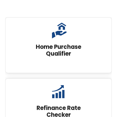
Home Purchase
Qualifier
Refinance Rate
Checker