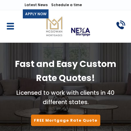
Latest News
Schedule a time
APPLY NOW
Fast and Easy Custom
Rate Quotes!
Licensed to work with clients in 40
different states.
FREE Mortgage Rate Quote