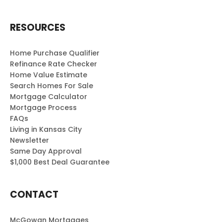
RESOURCES
Home Purchase Qualifier
Refinance Rate Checker
Home Value Estimate
Search Homes For Sale
Mortgage Calculator
Mortgage Process
FAQs
Living in Kansas City
Newsletter
Same Day Approval
$1,000 Best Deal Guarantee
CONTACT
McGowan Mortgages