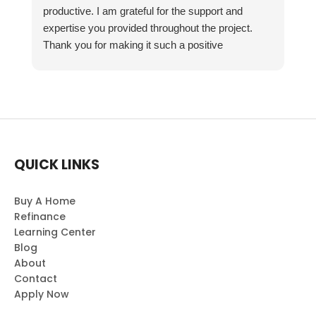
productive. I am grateful for the support and
expertise you provided throughout the project.
Thank you for making it such a positive
experience!
QUICK LINKS
Buy A Home
Refinance
Learning Center
Blog
About
Contact
Apply Now