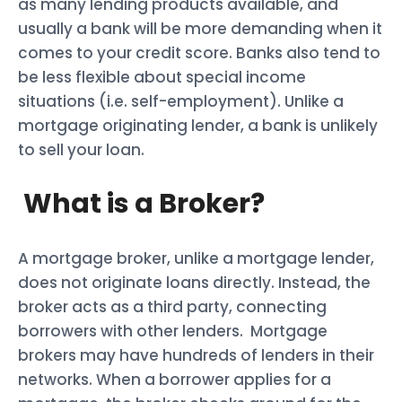
as many lending products available, and
usually a bank will be more demanding when it
comes to your credit score. Banks also tend to
be less flexible about special income
situations (i.e. self-employment). Unlike a
mortgage originating lender, a bank is unlikely
to sell your loan.
What is a Broker?
A mortgage broker, unlike a mortgage lender,
does not originate loans directly. Instead, the
broker acts as a third party, connecting
borrowers with other lenders. Mortgage
brokers may have hundreds of lenders in their
networks. When a borrower applies for a