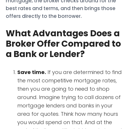
mortgage, the broker checks around for the
best rates and terms, and then brings those
offers directly to the borrower.
What Advantages Does a
Broker Offer Compared to
a Bank or Lender?
Save time.
If you are determined to find
the most competitive mortgage rates,
then you are going to need to shop
around. Imagine trying to call dozens of
mortgage lenders and banks in your
area for quotes. Think how many hours
you would spend on that. And at the