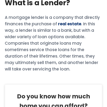
What is a Lender?
A mortgage lender is a company that directly
finances the purchase of
real estate
. In this
way, a lender is similar to a bank, but with a
wider variety of loan options available.
Companies that originate loans may
sometimes service those loans for the
duration of their lifetimes. Other times, they
may ultimately sell them, and another lender
will take over servicing the loan.
Do you know how much
home you can afford?