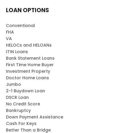
LOAN OPTIONS
Conventional
FHA
VA
HELOCs and HELOANs
ITIN Loans
Bank Statement Loans
First Time Home Buyer
Investment Property
Doctor Home Loans
Jumbo
2-1 Buydown Loan
DSCR Loan
No Credit Score
Bankruptcy
Down Payment Assistance
Cash For Keys
Better Than a Bridge