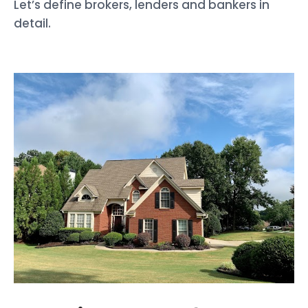
Let’s define brokers, lenders and bankers in
detail.