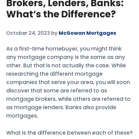
Brokers, Lenders, Banks:
What’s the Difference?
October 24, 2023
by
McGowan Mortgages
As a first-time homebuyer, you might think
any mortgage company is the same as any
other. But that is not actually the case. While
researching the different mortgage
companies that serve your area, you will soon
discover that some are referred to as
mortgage brokers, while others are referred to
as mortgage lenders. Banks also provide
mortgages.
What is the difference between each of these?