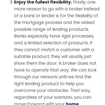
Enjoy the fullest flexibility.
Finally, one
more reason to go with a broker instead
of a bank or lender is for the flexibility of
the mortgage process and the widest
possible range of lending products.
Banks especially have rigid processes,
and a limited selection of products. If
they cannot match a customer with a
suitable product, they will usually just
show them the door. A broker does not
have to operate that way. We can look
through our network until we find the
right lending product to help you
overcome your obstacles. That way,
regardless of your scenario, you can
move forward with your
home