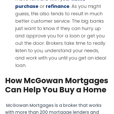
purchase
or
refinance
. As you might
guess, this also tends to result in much
better customer service. The big banks
just want to know if they can hurry up
and approve you for a loan or get you
out the door. Brokers take time to really
listen to you, understand your needs,
and work with you until you get an ideal
loan.
How McGowan Mortgages
Can Help You Buy a Home
McGowan Mortgages is a broker that works
with more than 200 mortgage lenders and