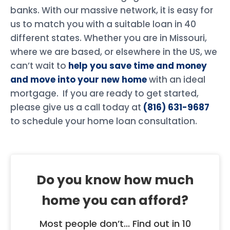
banks. With our massive network, it is easy for
us to match you with a suitable loan in 40
different states. Whether you are in Missouri,
where we are based, or elsewhere in the US, we
can’t wait to
help you save time and money
and move into your new home
with an ideal
mortgage. If you are ready to get started,
please give us a call today at
(816) 631-9687
to schedule your home loan consultation.
Do you know how much
home you can afford?
Most people don’t... Find out in 10