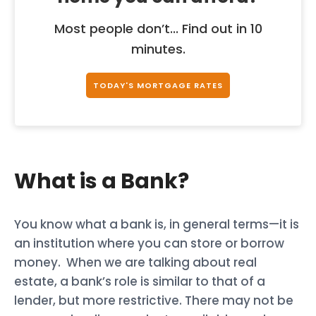
Most people don’t... Find out in 10
minutes.
TODAY'S MORTGAGE RATES
What is a Bank?
You know what a bank is, in general terms—it is
an institution where you can store or borrow
money. When we are talking about real
estate, a bank’s role is similar to that of a
lender, but more restrictive. There may not be