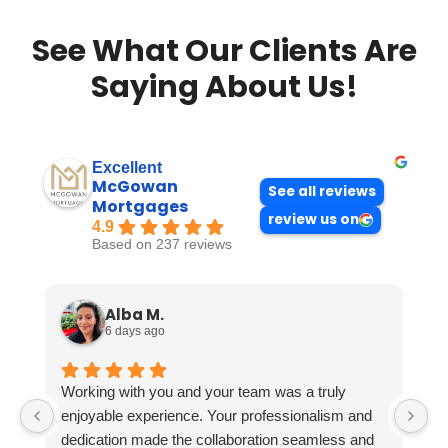
See What Our Clients Are
Saying About Us!
Excellent
McGowan
See all reviews
Mortgages
review us on
4.9
Based on 237 reviews
Alba M.
6 days ago
Working with you and your team was a truly
enjoyable experience. Your professionalism and
dedication made the collaboration seamless and