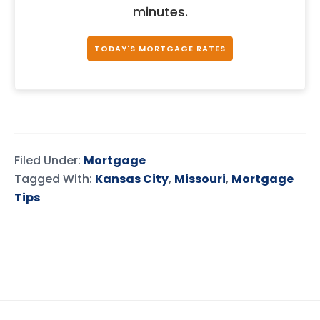
minutes.
TODAY'S MORTGAGE RATES
Filed Under:
Mortgage
Tagged With:
Kansas City
,
Missouri
,
Mortgage
Tips