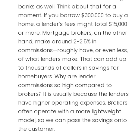
banks as well. Think about that for a
moment. If you borrow $300,000 to buy a
home, a lender’s fees might total $15,000
or more. Mortgage brokers, on the other
hand, make around 2-2.5% in
commissions—roughly have, or even less,
of what lenders make. That can add up
to thousands of dollars in savings for
homebuyers. Why are lender
commissions so high compared to
brokers? It is usually because the lenders
have higher operating expenses. Brokers
often operate with a more lightweight
model, so we can pass the savings onto
the customer.