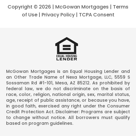
Copyright ©
2026 | McGowan Mortgages |
Terms
of Use
|
Privacy Policy
|
TCPA Consent
McGowan Mortgages is an Equal Housing Lender and
an Other Trade Name of Nexa Mortgage, LLC, 5559 S
Sossaman Rd #1-101, Mesa, AZ 85212. As prohibited by
federal law, we do not discriminate on the basis of
race, color, religion, national origin, sex, marital status,
age, receipt of public assistance, or because you have,
in good faith, exercised any right under the Consumer
Credit Protection Act. Disclaimer: Programs are subject
to change without notice. All borrowers must qualify
based on program guidelines.