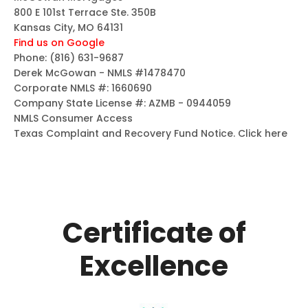
800 E 101st Terrace Ste. 350B
Kansas City, MO 64131
Find us on Google
Phone:
(816) 631-9687
Derek McGowan - NMLS #1478470
Corporate NMLS #: 1660690
Company State License #: AZMB - 0944059
NMLS Consumer Access
Texas Complaint and Recovery Fund Notice.
Click here
Certificate of
Excellence