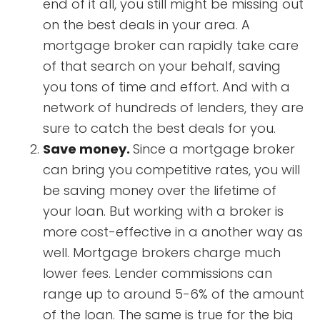
end of it all, you still might be missing out
on the best deals in your area. A
mortgage broker can rapidly take care
of that search on your behalf, saving
you tons of time and effort. And with a
network of hundreds of lenders, they are
sure to catch the best deals for you.
Save money.
Since a mortgage broker
can bring you competitive rates, you will
be saving money over the lifetime of
your loan. But working with a broker is
more cost-effective in a another way as
well. Mortgage brokers charge much
lower fees. Lender commissions can
range up to around 5-6% of the amount
of the loan. The same is true for the big