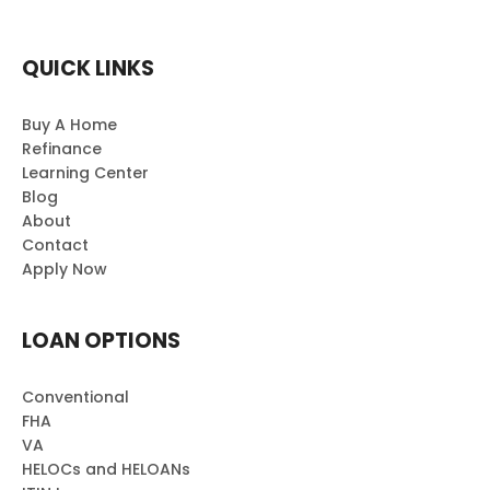
QUICK LINKS
Buy A Home
Refinance
Learning Center
Blog
About
Contact
Apply Now
LOAN OPTIONS
Conventional
FHA
VA
HELOCs and HELOANs