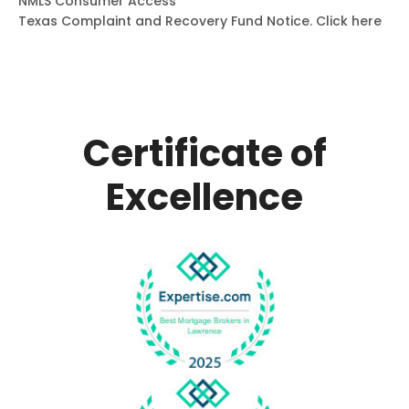
NMLS Consumer Access
Texas Complaint and Recovery Fund Notice.
Click here
Certificate of
Excellence