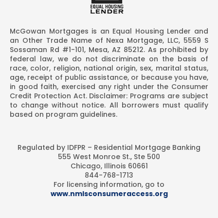
McGowan Mortgages is an Equal Housing Lender and
an Other Trade Name of Nexa Mortgage, LLC, 5559 S
Sossaman Rd #1-101, Mesa, AZ 85212. As prohibited by
federal law, we do not discriminate on the basis of
race, color, religion, national origin, sex, marital status,
age, receipt of public assistance, or because you have,
in good faith, exercised any right under the Consumer
Credit Protection Act. Disclaimer: Programs are subject
to change without notice. All borrowers must qualify
based on program guidelines.
Regulated by IDFPR – Residential Mortgage Banking
555 West Monroe St., Ste 500
Chicago, Illinois 60661
844-768-1713
For licensing information, go to
www.nmlsconsumeraccess.org