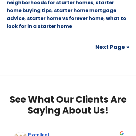
neighborhoods for starter homes
,
starter
home buying tips
,
starter home mortgage
advice
,
starter home vs forever home
,
what to
look for in a starter home
Next Page »
See What Our Clients Are
Saying About Us!
Excellent