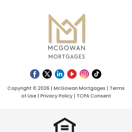
Copyright ©
2026 | McGowan Mortgages |
Terms
of Use
|
Privacy Policy
|
TCPA Consent