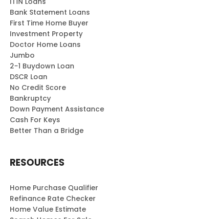
ITIN Loans
Bank Statement Loans
First Time Home Buyer
Investment Property
Doctor Home Loans
Jumbo
2-1 Buydown Loan
DSCR Loan
No Credit Score
Bankruptcy
Down Payment Assistance
Cash For Keys
Better Than a Bridge
RESOURCES
Home Purchase Qualifier
Refinance Rate Checker
Home Value Estimate