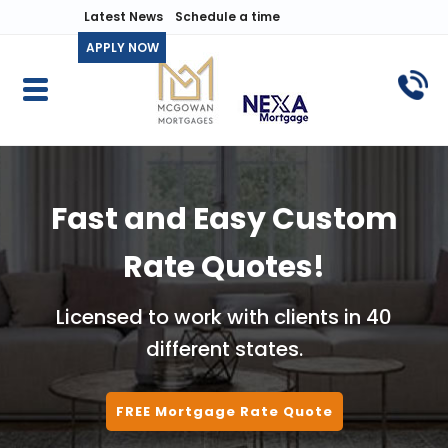
Latest News
Schedule a time
APPLY NOW
Fast and Easy Custom
Rate Quotes!
Licensed to work with clients in 40
different states.
FREE Mortgage Rate Quote