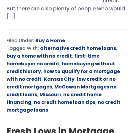
credit.
But there are also plenty of people who would
[…]
Filed Under:
Buy A Home
Tagged With:
alternative credit home loans
,
buy a home with no credit
,
first-time
homebuyer no credit
,
homebuying without
credit history
,
how to qualify for a mortgage
with no credit
,
Kansas City
,
low credit or no
credit mortgages
,
McGowan Mortgages no
credit loans
,
Missouri
,
no credit home
financing
,
no credit home loan tips
,
no credit
mortgage loans
Fresh Lows in Mortgage