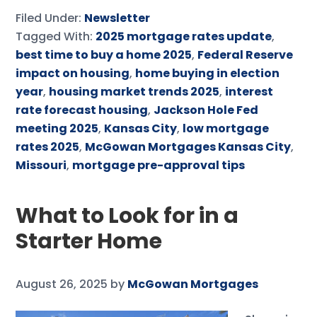
Filed Under:
Newsletter
Tagged With:
2025 mortgage rates update
,
best time to buy a home 2025
,
Federal Reserve
impact on housing
,
home buying in election
year
,
housing market trends 2025
,
interest
rate forecast housing
,
Jackson Hole Fed
meeting 2025
,
Kansas City
,
low mortgage
rates 2025
,
McGowan Mortgages Kansas City
,
Missouri
,
mortgage pre-approval tips
What to Look for in a
Starter Home
August 26, 2025
by
McGowan Mortgages