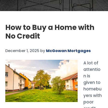
How to Buy a Home with
No Credit
December 1, 2025
by
McGowan Mortgages
A lot of
attentio
n is
given to
homebu
yers with
poor