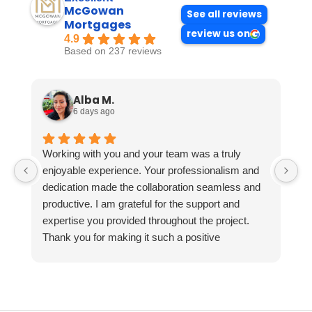
McGowan
See all reviews
Mortgages
review us on
4.9
Based on 237 reviews
Alba M.
6 days ago
Working with you and your team was a truly
enjoyable experience. Your professionalism and
dedication made the collaboration seamless and
productive. I am grateful for the support and
expertise you provided throughout the project.
Thank you for making it such a positive
experience!