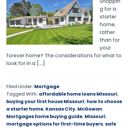
Shoppin
g for a
starter
home,
rather
than for
your
forever home? The considerations for what to
look for in a […]
Filed Under:
Mortgage
Tagged With:
affordable home loans Missouri
,
buying your first house Missouri
,
how to choose
a starter home
,
Kansas City
,
McGowan
Mortgages home buying guide
,
Missouri
,
mortgage options for first-time buyers
,
safe