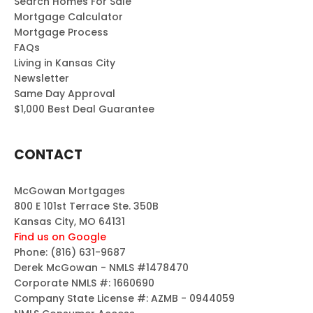
Search Homes For Sale
Mortgage Calculator
Mortgage Process
FAQs
Living in Kansas City
Newsletter
Same Day Approval
$1,000 Best Deal Guarantee
CONTACT
McGowan Mortgages
800 E 101st Terrace Ste. 350B
Kansas City, MO 64131
Find us on Google
Phone:
(816) 631-9687
Derek McGowan - NMLS #1478470
Corporate NMLS #: 1660690
Company State License #: AZMB - 0944059