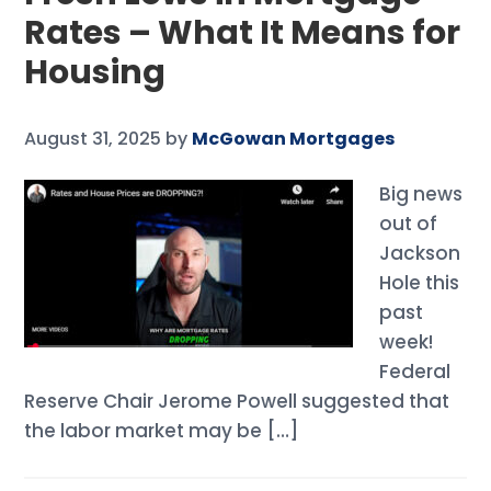
Rates – What It Means for
Housing
August 31, 2025
by
McGowan Mortgages
Big news
out of
Jackson
Hole this
past
week!
Federal
Reserve Chair Jerome Powell suggested that
the labor market may be […]