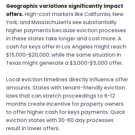
Geographic variations significantly impact
offers.
High-cost markets like California, New
York, and Massachusetts see substantially
higher payments because eviction processes
in these states take longer and cost more. A
cash for keys offer in Los Angeles might reach
$15,000-$20,000, while the same situation in
Texas might generate a $3,000-$5,000 offer.
Local eviction timelines directly influence offer
amounts. States with tenant-friendly eviction
laws that can stretch proceedings to 6-12
months create incentive for property owners
to offer higher cash for keys payments. Quick
eviction states with 30-60 day processes
result in lower offers.