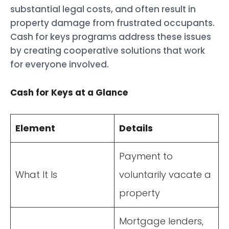
substantial legal costs, and often result in
property damage from frustrated occupants.
Cash for keys programs address these issues
by creating cooperative solutions that work
for everyone involved.
Cash for Keys at a Glance
Element
Details
Payment to
What It Is
voluntarily vacate a
property
Mortgage lenders,