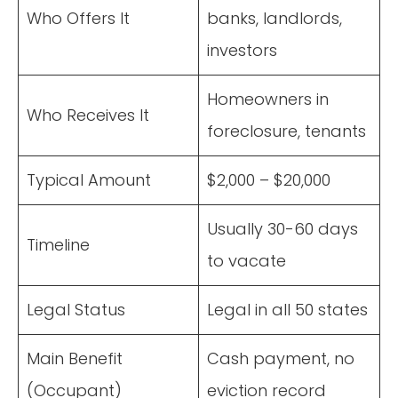
Who Offers It
banks, landlords,
investors
Homeowners in
Who Receives It
foreclosure, tenants
Typical Amount
$2,000 – $20,000
Usually 30-60 days
Timeline
to vacate
Legal Status
Legal in all 50 states
Main Benefit
Cash payment, no
(Occupant)
eviction record