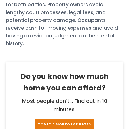
for both parties. Property owners avoid
lengthy court processes, legal fees, and
potential property damage. Occupants
receive cash for moving expenses and avoid
having an eviction judgment on their rental
history.
Do you know how much
home you can afford?
Most people don’t... Find out in 10
minutes.
TODAY'S MORTGAGE RATES