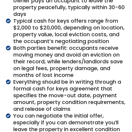
owner pays an occupant to leave the
property peacefully, typically within 30-60
days
Typical cash for keys offers range from
$2,000 to $20,000, depending on location,
property value, local eviction costs, and
the occupant’s negotiating position
Both parties benefit: occupants receive
moving money and avoid an eviction on
their record, while lenders/landlords save
on legal fees, property damage, and
months of lost income
Everything should be in writing through a
formal cash for keys agreement that
specifies the move-out date, payment
amount, property condition requirements,
and release of claims
You can negotiate the initial offer,
especially if you can demonstrate you’ll
leave the property in excellent condition