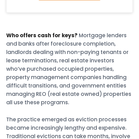
Who offers cash for keys?
Mortgage lenders
and banks after foreclosure completion,
landlords dealing with non-paying tenants or
lease terminations, real estate investors
who’ve purchased occupied properties,
property management companies handling
difficult transitions, and government entities
managing REO (real estate owned) properties
all use these programs.
The practice emerged as eviction processes
became increasingly lengthy and expensive.
Traditional evictions can take months, involve