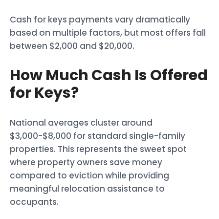
Cash for keys payments vary dramatically
based on multiple factors, but most offers fall
between $2,000 and $20,000.
How Much Cash Is Offered
for Keys?
National averages cluster around
$3,000-$8,000 for standard single-family
properties. This represents the sweet spot
where property owners save money
compared to eviction while providing
meaningful relocation assistance to
occupants.