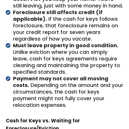
still leaving, just with some money in hand.
Foreclosure still affects credit (if
applicable).
If the cash for keys follows
foreclosure, that foreclosure remains on
your credit report for seven years
regardless of how you vacate.
Must leave property in good condition.
Unlike eviction where you can simply
leave, cash for keys agreements require
cleaning and maintaining the property to
specified standards.
Payment may not cover all moving
costs.
Depending on the amount and your
circumstances, the cash for keys
payment might not fully cover your
relocation expenses.
Cash for Keys vs. Waiting for
Foreclosure/Eviction