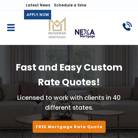
Latest News
Schedule a time
APPLY NOW
Fast and Easy Custom
Rate Quotes!
Licensed to work with clients in 40
different states.
FREE Mortgage Rate Quote