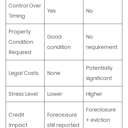
Control Over
Yes
No
Timing
Property
Good
No
Condition
condition
requirement
Required
Potentially
Legal Costs
None
significant
Stress Level
Lower
Higher
Foreclosure
Credit
Foreclosure
+ eviction
Impact
still reported