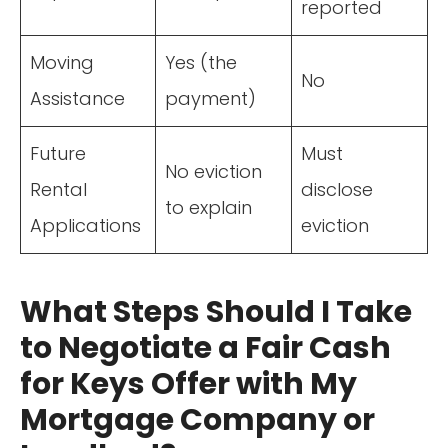
reported
Moving
Yes (the
No
Assistance
payment)
Future
Must
No eviction
Rental
disclose
to explain
Applications
eviction
What Steps Should I Take
to Negotiate a Fair Cash
for Keys Offer with My
Mortgage Company or