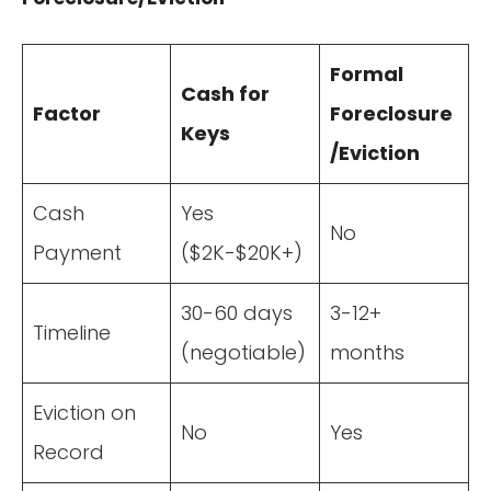
Formal
Cash for
Factor
Foreclosure
Keys
/Eviction
Cash
Yes
No
Payment
($2K-$20K+)
30-60 days
3-12+
Timeline
(negotiable)
months
Eviction on
No
Yes
Record