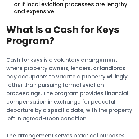
or if local eviction processes are lengthy
and expensive
What Is a Cash for Keys
Program?
Cash for keys is a voluntary arrangement
where property owners, lenders, or landlords
pay occupants to vacate a property willingly
rather than pursuing formal eviction
proceedings. The program provides financial
compensation in exchange for peaceful
departure by a specific date, with the property
left in agreed-upon condition.
The arrangement serves practical purposes