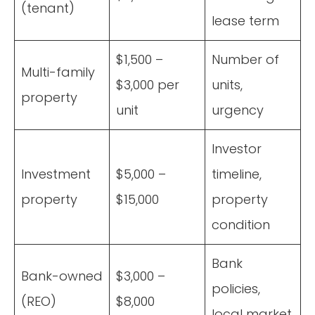
(tenant)
lease term
$1,500 –
Number of
Multi-family
$3,000 per
units,
property
unit
urgency
Investor
Investment
$5,000 –
timeline,
property
$15,000
property
condition
Bank
Bank-owned
$3,000 –
policies,
(REO)
$8,000
local market