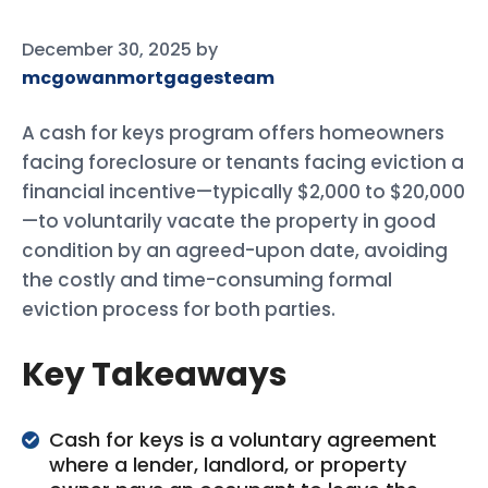
December 30, 2025
by
mcgowanmortgagesteam
A cash for keys program offers homeowners
facing foreclosure or tenants facing eviction a
financial incentive—typically $2,000 to $20,000
—to voluntarily vacate the property in good
condition by an agreed-upon date, avoiding
the costly and time-consuming formal
eviction process for both parties.
Key Takeaways
Cash for keys is a voluntary agreement
where a lender, landlord, or property