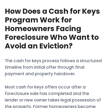
How Does a Cash for Keys
Program Work for
Homeowners Facing
Foreclosure Who Want to
Avoid an Eviction?
The cash for keys process follows a structured
timeline from initial offer through final
payment and property handover.
Most cash for keys offers occur after a
foreclosure sale has completed and the
lender or new owner takes legal possession of
the property. Former homeowners become