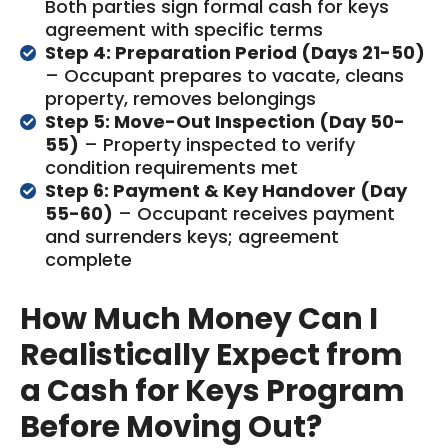
Both parties sign formal cash for keys
agreement with specific terms
Step 4: Preparation Period (Days 21-50)
– Occupant prepares to vacate, cleans
property, removes belongings
Step 5: Move-Out Inspection (Day 50-
55)
– Property inspected to verify
condition requirements met
Step 6: Payment & Key Handover (Day
55-60)
– Occupant receives payment
and surrenders keys; agreement
complete
How Much Money Can I
Realistically Expect from
a Cash for Keys Program
Before Moving Out?