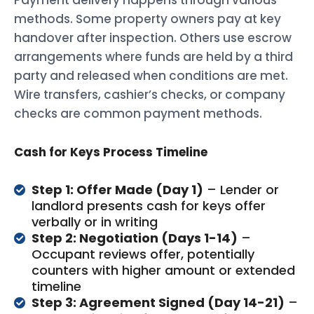
methods. Some property owners pay at key
handover after inspection. Others use escrow
arrangements where funds are held by a third
party and released when conditions are met.
Wire transfers, cashier’s checks, or company
checks are common payment methods.
Cash for Keys Process Timeline
Step 1: Offer Made (Day 1)
– Lender or
landlord presents cash for keys offer
verbally or in writing
Step 2: Negotiation (Days 1-14)
–
Occupant reviews offer, potentially
counters with higher amount or extended
timeline
Step 3: Agreement Signed (Day 14-21)
–