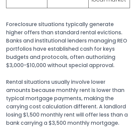
Foreclosure situations typically generate
higher offers than standard rental evictions.
Banks and institutional lenders managing REO
portfolios have established cash for keys
budgets and protocols, often authorizing
$3,000-$10,000 without special approval.
Rental situations usually involve lower
amounts because monthly rent is lower than
typical mortgage payments, making the
carrying cost calculation different. A landlord
losing $1,500 monthly rent will offer less than a
bank carrying a $3,500 monthly mortgage.