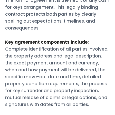
The formal agreement is the heart of any cash
for keys arrangement. This legally binding
contract protects both parties by clearly
spelling out expectations, timelines, and
consequences.
Key agreement components include:
Complete identification of all parties involved,
the property address and legal description,
the exact payment amount and currency,
when and how payment will be delivered, the
specific move-out date and time, detailed
property condition requirements, the process
for key surrender and property inspection,
mutual release of claims or legal actions, and
signatures with dates from all parties.