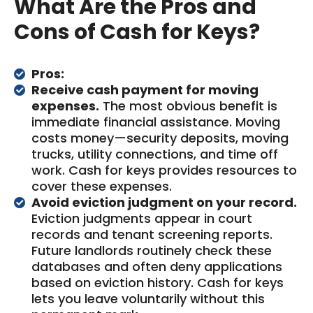
What Are the Pros and
Cons of Cash for Keys?
Pros:
Receive cash payment for moving
expenses.
The most obvious benefit is
immediate financial assistance. Moving
costs money—security deposits, moving
trucks, utility connections, and time off
work. Cash for keys provides resources to
cover these expenses.
Avoid eviction judgment on your record.
Eviction judgments appear in court
records and tenant screening reports.
Future landlords routinely check these
databases and often deny applications
based on eviction history. Cash for keys
lets you leave voluntarily without this