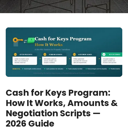
Cash for Keys Program:
How It Works, Amounts &
Negotiation Scripts —
2026 Guide