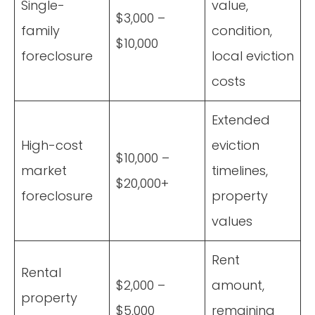
Single-
value,
$3,000 –
family
condition,
$10,000
foreclosure
local eviction
costs
Extended
High-cost
eviction
$10,000 –
market
timelines,
$20,000+
foreclosure
property
values
Rent
Rental
$2,000 –
amount,
property
$5,000
remaining