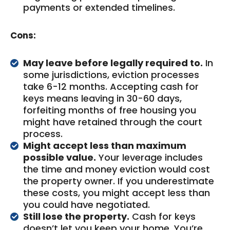
payments or extended timelines.
Cons:
May leave before legally required to.
In
some jurisdictions, eviction processes
take 6-12 months. Accepting cash for
keys means leaving in 30-60 days,
forfeiting months of free housing you
might have retained through the court
process.
Might accept less than maximum
possible value.
Your leverage includes
the time and money eviction would cost
the property owner. If you underestimate
these costs, you might accept less than
you could have negotiated.
Still lose the property.
Cash for keys
doesn’t let you keep your home. You’re