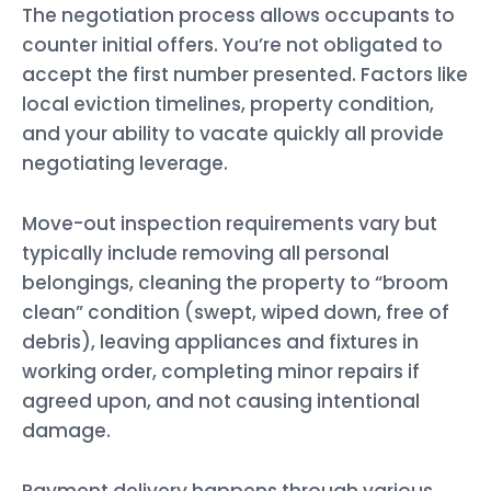
The negotiation process allows occupants to
counter initial offers. You’re not obligated to
accept the first number presented. Factors like
local eviction timelines, property condition,
and your ability to vacate quickly all provide
negotiating leverage.
Move-out inspection requirements vary but
typically include removing all personal
belongings, cleaning the property to “broom
clean” condition (swept, wiped down, free of
debris), leaving appliances and fixtures in
working order, completing minor repairs if
agreed upon, and not causing intentional
damage.
Payment delivery happens through various