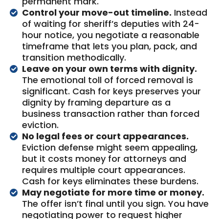
permanent mark.
Control your move-out timeline.
Instead
of waiting for sheriff’s deputies with 24-
hour notice, you negotiate a reasonable
timeframe that lets you plan, pack, and
transition methodically.
Leave on your own terms with dignity.
The emotional toll of forced removal is
significant. Cash for keys preserves your
dignity by framing departure as a
business transaction rather than forced
eviction.
No legal fees or court appearances.
Eviction defense might seem appealing,
but it costs money for attorneys and
requires multiple court appearances.
Cash for keys eliminates these burdens.
May negotiate for more time or money.
The offer isn’t final until you sign. You have
negotiating power to request higher