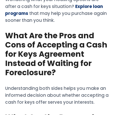
after a cash for keys situation?
Explore loan
programs
that may help you purchase again
sooner than you think.
What Are the Pros and
Cons of Accepting a Cash
for Keys Agreement
Instead of Waiting for
Foreclosure?
Understanding both sides helps you make an
informed decision about whether accepting a
cash for keys offer serves your interests.