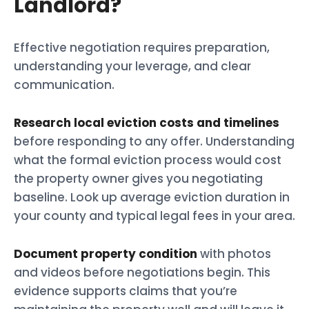
Landlord?
Effective negotiation requires preparation,
understanding your leverage, and clear
communication.
Research local eviction costs and timelines
before responding to any offer. Understanding
what the formal eviction process would cost
the property owner gives you negotiating
baseline. Look up average eviction duration in
your county and typical legal fees in your area.
Document property condition
with photos
and videos before negotiations begin. This
evidence supports claims that you’re