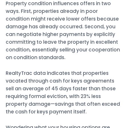
Property condition influences offers in two
ways. First, properties already in poor
condition might receive lower offers because
damage has already occurred. Second, you
can negotiate higher payments by explicitly
committing to leave the property in excellent
condition, essentially selling your cooperation
on condition standards.
RealtyTrac data indicates that properties
vacated through cash for keys agreements
sell an average of 45 days faster than those
requiring formal eviction, with 23% less
property damage—savings that often exceed
the cash for keys payment itself.
Wondering what your housing options are