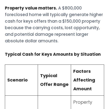
Property value matters.
A $800,000
foreclosed home will typically generate higher
cash for keys offers than a $150,000 property
because the carrying costs, lost opportunity,
and potential damage represent larger
absolute dollar amounts.
Typical Cash for Keys Amounts by Situation
Factors
Typical
Scenario
Affecting
Offer Range
Amount
Property