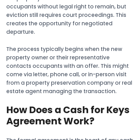
occupants without legal right to remain, but
eviction still requires court proceedings. This
creates the opportunity for negotiated
departure.
The process typically begins when the new
property owner or their representative
contacts occupants with an offer. This might
come via letter, phone call, or in-person visit
from a property preservation company or real
estate agent managing the transaction.
How Does a Cash for Keys
Agreement Work?