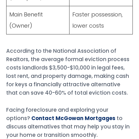
Main Benefit
Faster possession,
(Owner)
lower costs
According to the National Association of
Realtors, the average formal eviction process
costs landlords $3,500-$10,000 in legal fees,
lost rent, and property damage, making cash
for keys a financially attractive alternative
that can save 40-60% of total eviction costs.
Facing foreclosure and exploring your
options?
Contact McGowan Mortgages
to
discuss alternatives that may help you stay in
your home or transition smoothly.