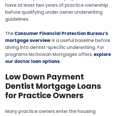
have at least two years of practice ownership
before qualifying under owner underwriting
guidelines.
The
Consumer Financial Protection Bureau’s
mortgage overview
is a useful baseline before
diving into dentist-specific underwriting. For
programs McGowan Mortgages offers,
explore
our doctor loan options
.
Low Down Payment
Dentist Mortgage Loans
for Practice Owners
Many practice owners enter the housing