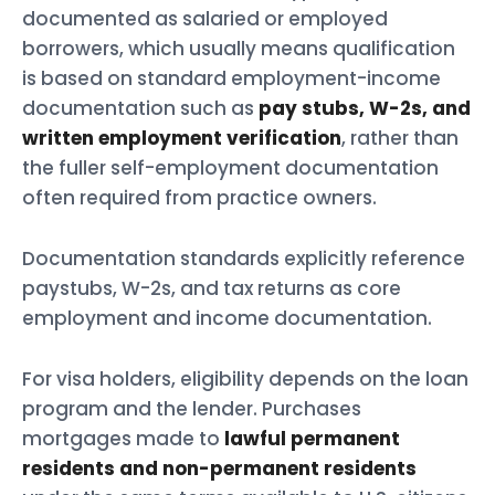
documented as salaried or employed
borrowers, which usually means qualification
is based on standard employment-income
documentation such as
pay stubs, W-2s, and
written employment verification
, rather than
the fuller self-employment documentation
often required from practice owners.
Documentation standards explicitly reference
paystubs, W-2s, and tax returns as core
employment and income documentation.
For visa holders, eligibility depends on the loan
program and the lender. Purchases
mortgages made to
lawful permanent
residents and non-permanent residents