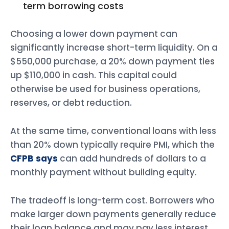
term borrowing costs
Choosing a lower down payment can
significantly increase short-term liquidity. On a
$550,000 purchase, a 20% down payment ties
up $110,000 in cash. This capital could
otherwise be used for business operations,
reserves, or debt reduction.
At the same time, conventional loans with less
than 20% down typically require PMI, which the
CFPB says
can add hundreds of dollars to a
monthly payment without building equity.
The tradeoff is long-term cost. Borrowers who
make larger down payments generally reduce
their loan balance and may pay less interest