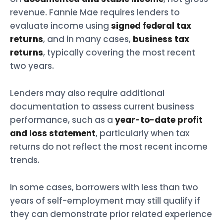
revenue. Fannie Mae requires lenders to
evaluate income using
signed federal tax
returns
, and in many cases,
business tax
returns
, typically covering the most recent
two years.
Lenders may also require additional
documentation to assess current business
performance, such as a
year-to-date profit
and loss statement
, particularly when tax
returns do not reflect the most recent income
trends.
In some cases, borrowers with less than two
years of self-employment may still qualify if
they can demonstrate prior related experience