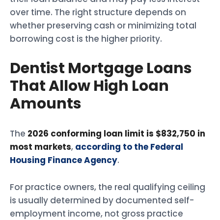
over time. The right structure depends on
whether preserving cash or minimizing total
borrowing cost is the higher priority.
Dentist Mortgage Loans
That Allow High Loan
Amounts
The
2026 conforming loan limit is $832,750 in
most markets
,
according to the Federal
Housing Finance Agency
.
For practice owners, the real qualifying ceiling
is usually determined by documented self-
employment income, not gross practice