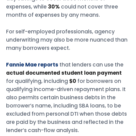
expenses, while
30%
could not cover three
months of expenses by any means.
For self-employed professionals, agency
underwriting may also be more nuanced than
many borrowers expect.
Fannie Mae reports
that lenders can use the
actual documented student loan payment
for qualifying, including
$0
for borrowers on
qualifying income-driven repayment plans. It
also permits certain business debts in the
borrower’s name, including SBA loans, to be
excluded from personal DTI when those debts
are paid by the business and reflected in the
lender’s cash-flow analysis.