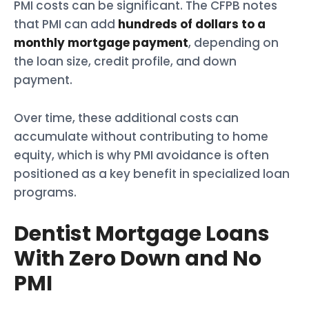
PMI costs can be significant. The CFPB notes
that PMI can add
hundreds of dollars to a
monthly mortgage payment
, depending on
the loan size, credit profile, and down
payment.
Over time, these additional costs can
accumulate without contributing to home
equity, which is why PMI avoidance is often
positioned as a key benefit in specialized loan
programs.
Dentist Mortgage Loans
With Zero Down and No
PMI