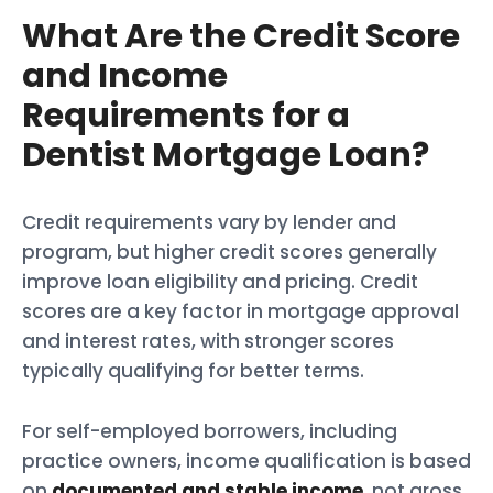
What Are the Credit Score
and Income
Requirements for a
Dentist Mortgage Loan?
Credit requirements vary by lender and
program, but higher credit scores generally
improve loan eligibility and pricing. Credit
scores are a key factor in mortgage approval
and interest rates, with stronger scores
typically qualifying for better terms.
For self-employed borrowers, including
practice owners, income qualification is based
on
documented and stable income
, not gross