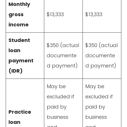
Monthly
gross
$13,333
$13,333
income
Student
$350 (actual
$350 (actual
loan
documente
documente
payment
d payment)
d payment)
(IDR)
May be
May be
excluded if
excluded if
paid by
paid by
Practice
business
business
loan