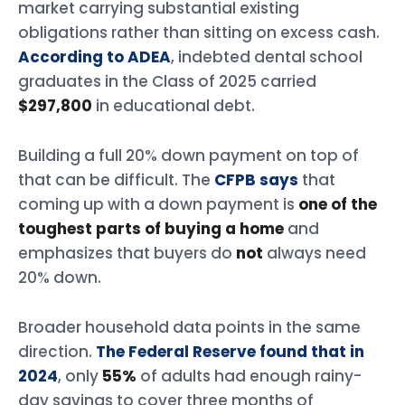
market carrying substantial existing
obligations rather than sitting on excess cash.
According to ADEA
, indebted dental school
graduates in the Class of 2025 carried
$297,800
in educational debt.
Building a full 20% down payment on top of
that can be difficult. The
CFPB says
that
coming up with a down payment is
one of the
toughest parts of buying a home
and
emphasizes that buyers do
not
always need
20% down.
Broader household data points in the same
direction.
The Federal Reserve found that in
2024
, only
55%
of adults had enough rainy-
day savings to cover three months of