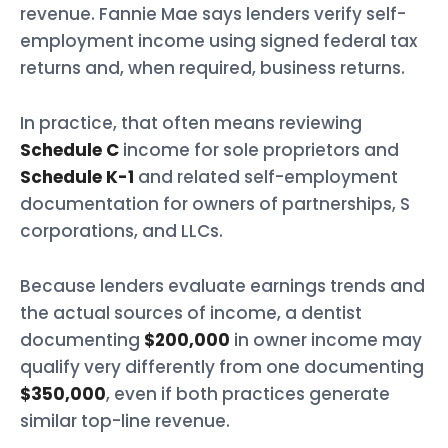
revenue. Fannie Mae says lenders verify self-
employment income using signed federal tax
returns and, when required, business returns.
In practice, that often means reviewing
Schedule C
income for sole proprietors and
Schedule K-1
and related self-employment
documentation for owners of partnerships, S
corporations, and LLCs.
Because lenders evaluate earnings trends and
the actual sources of income, a dentist
documenting
$200,000
in owner income may
qualify very differently from one documenting
$350,000
, even if both practices generate
similar top-line revenue.