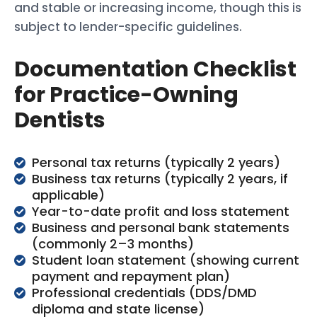
and stable or increasing income, though this is
subject to lender-specific guidelines.
Documentation Checklist
for Practice-Owning
Dentists
Personal tax returns (typically 2 years)
Business tax returns (typically 2 years, if
applicable)
Year-to-date profit and loss statement
Business and personal bank statements
(commonly 2–3 months)
Student loan statement (showing current
payment and repayment plan)
Professional credentials (DDS/DMD
diploma and state license)