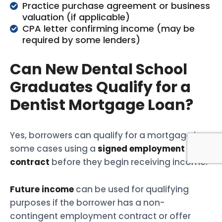
Practice purchase agreement or business
valuation (if applicable)
CPA letter confirming income (may be
required by some lenders)
Can New Dental School
Graduates Qualify for a
Dentist Mortgage Loan?
Yes, borrowers can qualify for a mortgage in
some cases using a
signed employment
contract
before they begin receiving income.
Future income
can be used for qualifying
purposes if the borrower has a non-
contingent employment contract or offer