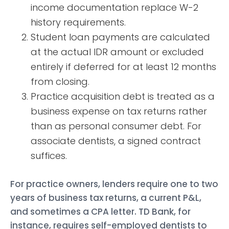
income documentation replace W-2
history requirements.
Student loan payments are calculated
at the actual IDR amount or excluded
entirely if deferred for at least 12 months
from closing.
Practice acquisition debt is treated as a
business expense on tax returns rather
than as personal consumer debt. For
associate dentists, a signed contract
suffices.
For practice owners, lenders require one to two
years of business tax returns, a current P&L,
and sometimes a CPA letter. TD Bank, for
instance, requires self-employed dentists to