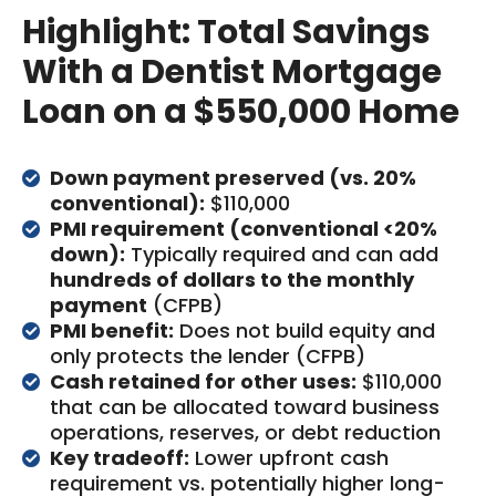
Highlight: Total Savings
With a Dentist Mortgage
Loan on a $550,000 Home
Down payment preserved (vs. 20%
conventional):
$110,000
PMI requirement (conventional <20%
down):
Typically required and can add
hundreds of dollars to the monthly
payment
(CFPB)
PMI benefit:
Does not build equity and
only protects the lender (CFPB)
Cash retained for other uses:
$110,000
that can be allocated toward business
operations, reserves, or debt reduction
Key tradeoff:
Lower upfront cash
requirement vs. potentially higher long-