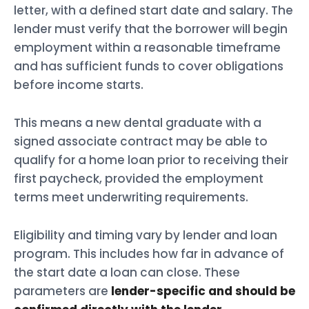
letter, with a defined start date and salary. The
lender must verify that the borrower will begin
employment within a reasonable timeframe
and has sufficient funds to cover obligations
before income starts.
This means a new dental graduate with a
signed associate contract may be able to
qualify for a home loan prior to receiving their
first paycheck, provided the employment
terms meet underwriting requirements.
Eligibility and timing vary by lender and loan
program. This includes how far in advance of
the start date a loan can close. These
parameters are
lender-specific and should be