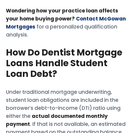
Wondering how your practice loan affects
your home buying power?
Contact McGowan
Mortgages
for a personalized qualification
analysis.
How Do Dentist Mortgage
Loans Handle Student
Loan Debt?
Under traditional mortgage underwriting,
student loan obligations are included in the
borrower’s debt-to-income (DTI) ratio using
either the
actual documented monthly
payment
. If that is not available, an estimated
payment based on the outstanding balance.