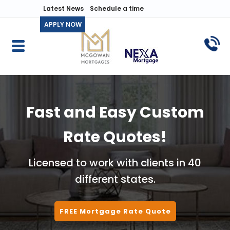
Latest News
Schedule a time
APPLY NOW
Fast and Easy Custom
Rate Quotes!
Licensed to work with clients in 40
different states.
FREE Mortgage Rate Quote