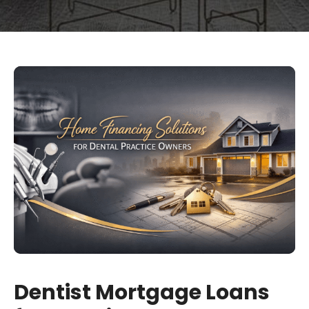
Dentist Mortgage Loans