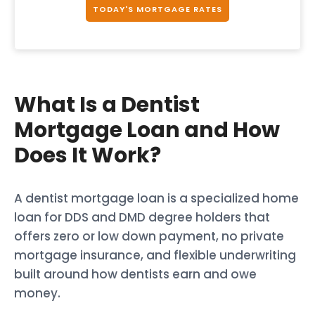
TODAY'S MORTGAGE RATES
What Is a Dentist
Mortgage Loan and How
Does It Work?
A dentist mortgage loan is a specialized home
loan for DDS and DMD degree holders that
offers zero or low down payment, no private
mortgage insurance, and flexible underwriting
built around how dentists earn and owe
money.