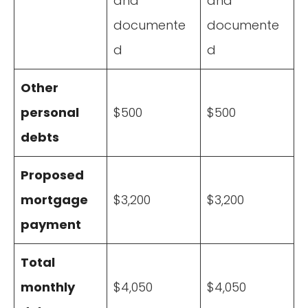
and
and
documente
documente
d
d
Other
personal
$500
$500
debts
Proposed
mortgage
$3,200
$3,200
payment
Total
monthly
$4,050
$4,050