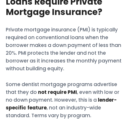
Loans Require Private
Mortgage Insurance?
Private mortgage insurance (PMI) is typically
required on conventional loans when the
borrower makes a down payment of less than
20%. PMI protects the lender and not the
borrower as it increases the monthly payment
without building equity.
Some dentist mortgage programs advertise
that they do
not require PMI
, even with low or
no down payment. However, this is a
lender-
specific feature
, not an industry-wide
standard. Terms vary by program.