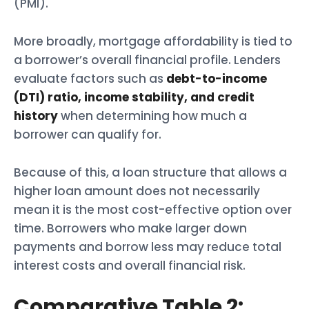
(PMI).
More broadly, mortgage affordability is tied to
a borrower’s overall financial profile. Lenders
evaluate factors such as
debt-to-income
(DTI) ratio, income stability, and credit
history
when determining how much a
borrower can qualify for.
Because of this, a loan structure that allows a
higher loan amount does not necessarily
mean it is the most cost-effective option over
time. Borrowers who make larger down
payments and borrow less may reduce total
interest costs and overall financial risk.
Comparative Table 2: