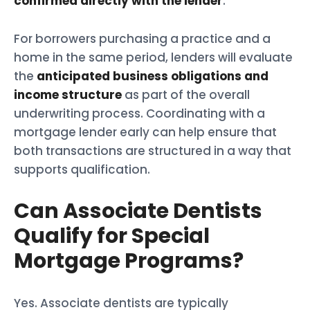
confirmed directly with the lender
.
For borrowers purchasing a practice and a
home in the same period, lenders will evaluate
the
anticipated business obligations and
income structure
as part of the overall
underwriting process. Coordinating with a
mortgage lender early can help ensure that
both transactions are structured in a way that
supports qualification.
Can Associate Dentists
Qualify for Special
Mortgage Programs?
Yes. Associate dentists are typically