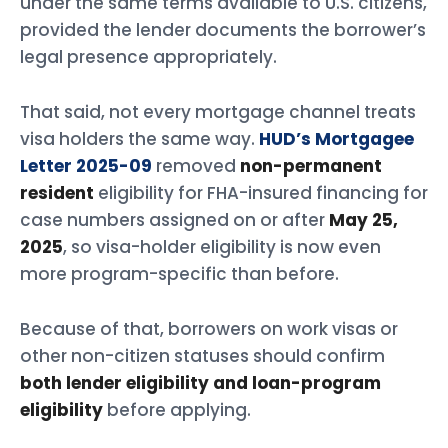
under the same terms available to U.S. citizens,
provided the lender documents the borrower’s
legal presence appropriately.
That said, not every mortgage channel treats
visa holders the same way.
HUD’s Mortgagee
Letter 2025-09
removed
non-permanent
resident
eligibility for FHA-insured financing for
case numbers assigned on or after
May 25,
2025
, so visa-holder eligibility is now even
more program-specific than before.
Because of that, borrowers on work visas or
other non-citizen statuses should confirm
both lender eligibility and loan-program
eligibility
before applying.