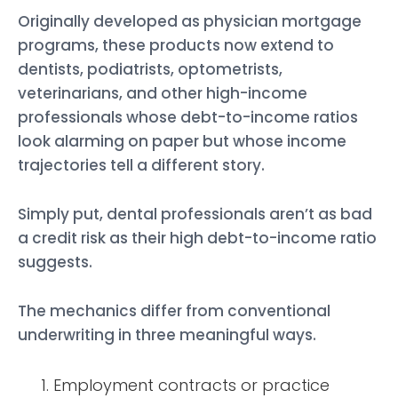
Originally developed as physician mortgage
programs, these products now extend to
dentists, podiatrists, optometrists,
veterinarians, and other high-income
professionals whose debt-to-income ratios
look alarming on paper but whose income
trajectories tell a different story.
Simply put, dental professionals aren’t as bad
a credit risk as their high debt-to-income ratio
suggests.
The mechanics differ from conventional
underwriting in three meaningful ways.
Employment contracts or practice