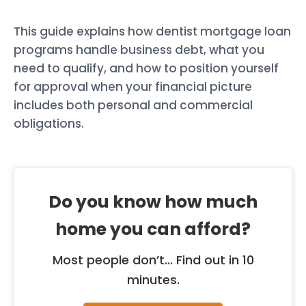
This guide explains how dentist mortgage loan
programs handle business debt, what you
need to qualify, and how to position yourself
for approval when your financial picture
includes both personal and commercial
obligations.
Do you know how much
home you can afford?
Most people don’t... Find out in 10
minutes.