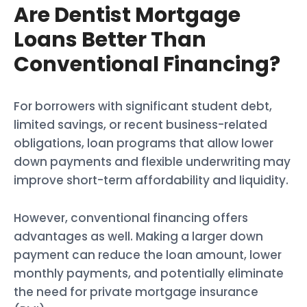
Are Dentist Mortgage
Loans Better Than
Conventional Financing?
For borrowers with significant student debt,
limited savings, or recent business-related
obligations, loan programs that allow lower
down payments and flexible underwriting may
improve short-term affordability and liquidity.
However, conventional financing offers
advantages as well. Making a larger down
payment can reduce the loan amount, lower
monthly payments, and potentially eliminate
the need for private mortgage insurance