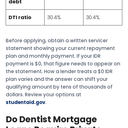
debt
DTI ratio
30.4%
30.4%
Before applying, obtain a written servicer
statement showing your current repayment
plan and monthly payment. If your IDR
payment is $0, that figure needs to appear on
the statement. How a lender treats a $0 IDR
plan varies and the answer can shift your
qualifying amount by tens of thousands of
dollars. Review your options at
studentaid.gov
.
Do Dentist Mortgage