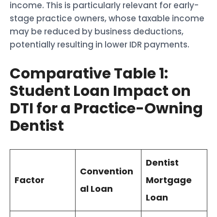
income. This is particularly relevant for early-
stage practice owners, whose taxable income
may be reduced by business deductions,
potentially resulting in lower IDR payments.
Comparative Table 1:
Student Loan Impact on
DTI for a Practice-Owning
Dentist
Dentist
Convention
Factor
Mortgage
al Loan
Loan