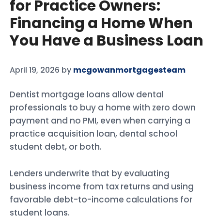
for Practice Owners:
Financing a Home When
You Have a Business Loan
April 19, 2026
by
mcgowanmortgagesteam
Dentist mortgage loans allow dental
professionals to buy a home with zero down
payment and no PMI, even when carrying a
practice acquisition loan, dental school
student debt, or both.
Lenders underwrite that by evaluating
business income from tax returns and using
favorable debt-to-income calculations for
student loans.