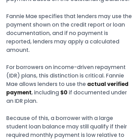
Fannie Mae specifies that lenders may use the
payment shown on the credit report or loan
documentation, and if no payment is
reported, lenders may apply a calculated
amount.
For borrowers on income-driven repayment
(IDR) plans, this distinction is critical. Fannie
Mae allows lenders to use the
actual verified
payment
, including
$0
if documented under
an IDR plan.
Because of this, a borrower with a large
student loan balance may still qualify if their
required monthly payment is low relative to