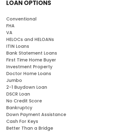
LOAN OPTIONS
Conventional
FHA
VA
HELOCs and HELOANs
ITIN Loans
Bank Statement Loans
First Time Home Buyer
Investment Property
Doctor Home Loans
Jumbo
2-1 Buydown Loan
DSCR Loan
No Credit Score
Bankruptcy
Down Payment Assistance
Cash For Keys
Better Than a Bridge