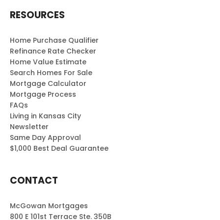
RESOURCES
Home Purchase Qualifier
Refinance Rate Checker
Home Value Estimate
Search Homes For Sale
Mortgage Calculator
Mortgage Process
FAQs
Living in Kansas City
Newsletter
Same Day Approval
$1,000 Best Deal Guarantee
CONTACT
McGowan Mortgages
800 E 101st Terrace Ste. 350B