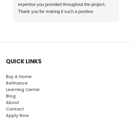
expertise you provided throughout the project.
Thank you for making it such a positive
experience!
QUICK LINKS
Buy A Home
Refinance
Learning Center
Blog
About
Contact
Apply Now