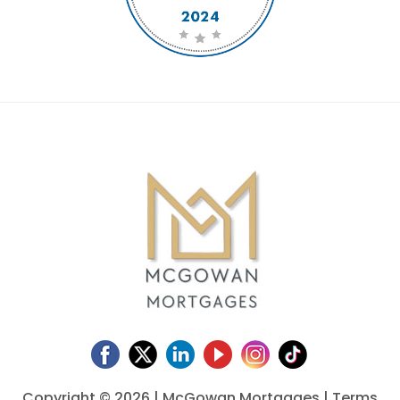
Copyright ©
2026 | McGowan Mortgages |
Terms