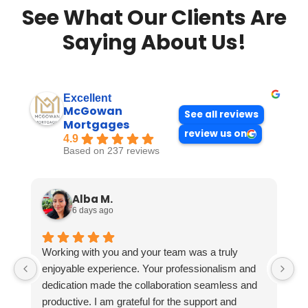
See What Our Clients Are
Saying About Us!
Excellent
McGowan
See all reviews
Mortgages
review us on
4.9
Based on 237 reviews
Alba M.
6 days ago
Working with you and your team was a truly
enjoyable experience. Your professionalism and
dedication made the collaboration seamless and
productive. I am grateful for the support and