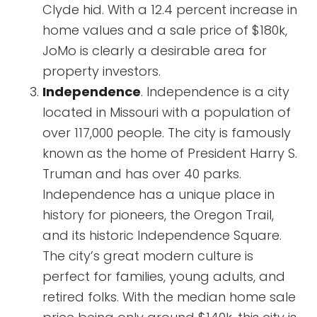
Clyde hid. With a 12.4 percent increase in
home values and a sale price of $180k,
JoMo is clearly a desirable area for
property investors.
Independence
. Independence is a city
located in Missouri with a population of
over 117,000 people. The city is famously
known as the home of President Harry S.
Truman and has over 40 parks.
Independence has a unique place in
history for pioneers, the Oregon Trail,
and its historic Independence Square.
The city’s great modern culture is
perfect for families, young adults, and
retired folks. With the median home sale