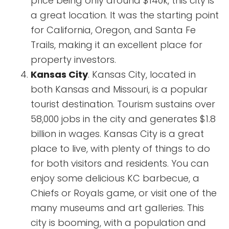
price being only around $140k, this city is
a great location. It was the starting point
for California, Oregon, and Santa Fe
Trails, making it an excellent place for
property investors.
Kansas City
. Kansas City, located in
both Kansas and Missouri, is a popular
tourist destination. Tourism sustains over
58,000 jobs in the city and generates $1.8
billion in wages. Kansas City is a great
place to live, with plenty of things to do
for both visitors and residents. You can
enjoy some delicious KC barbecue, a
Chiefs or Royals game, or visit one of the
many museums and art galleries. This
city is booming, with a population and