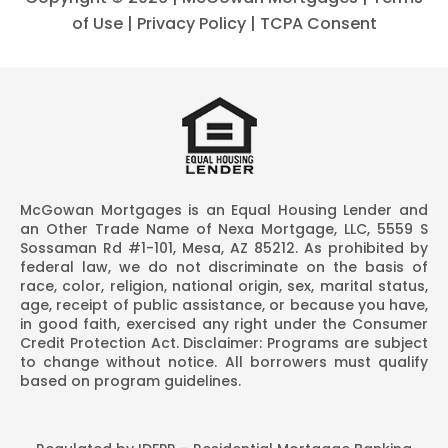
of Use
|
Privacy Policy
|
TCPA Consent
McGowan Mortgages is an Equal Housing Lender and
an Other Trade Name of Nexa Mortgage, LLC, 5559 S
Sossaman Rd #1-101, Mesa, AZ 85212. As prohibited by
federal law, we do not discriminate on the basis of
race, color, religion, national origin, sex, marital status,
age, receipt of public assistance, or because you have,
in good faith, exercised any right under the Consumer
Credit Protection Act. Disclaimer: Programs are subject
to change without notice. All borrowers must qualify
based on program guidelines.