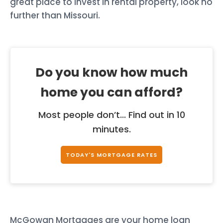
great place to invest in rental property, look no
further than Missouri.
Do you know how much
home you can afford?
Most people don’t... Find out in 10
minutes.
TODAY'S MORTGAGE RATES
McGowan Mortgages are your home loan