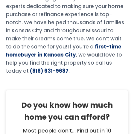
experts dedicated to making sure your home
purchase or refinance experience is top-
notch. We have helped thousands of families
in Kansas City and throughout Missouri to
make their dreams come true. We can’t wait
to do the same for you! If you’re a
first-time
homebuyer in Kansas City
, we would love to
help you find the right property so call us
today at
(816) 631-9687
.
Do you know how much
home you can afford?
Most people don’t... Find out in 10