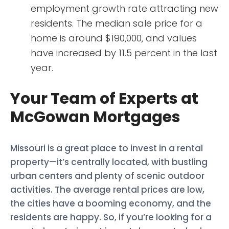
employment growth rate attracting new
residents. The median sale price for a
home is around $190,000, and values
have increased by 11.5 percent in the last
year.
Your Team of Experts at
McGowan Mortgages
Missouri is a great place to invest in a rental
property—it’s centrally located, with bustling
urban centers and plenty of scenic outdoor
activities. The average rental prices are low,
the cities have a booming economy, and the
residents are happy. So, if you’re looking for a