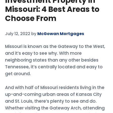
Investment Property in
Missouri: 4 Best Areas to
Choose From
July 12, 2022
by
McGowan Mortgages
Missouri is known as the Gateway to the West,
and it’s easy to see why. With more
neighboring states than any other besides
Tennessee, it’s centrally located and easy to
get around.
And with half of Missouri residents living in the
up-and-coming urban areas of Kansas City
and St. Louis, there’s plenty to see and do.
Whether visiting the Gateway Arch, attending