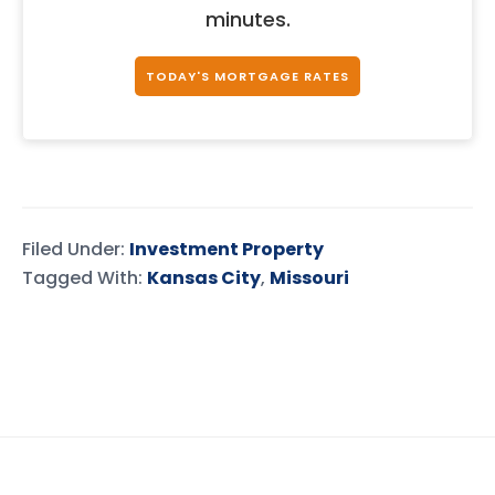
minutes.
TODAY'S MORTGAGE RATES
Filed Under:
Investment Property
Tagged With:
Kansas City
,
Missouri