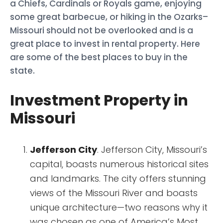
a Chiefs, Cardinals or Royals game, enjoying
some great barbecue, or hiking in the Ozarks–
Missouri should not be overlooked and is a
great place to invest in rental property. Here
are some of the best places to buy in the
state.
Investment Property in
Missouri
Jefferson City
. Jefferson City, Missouri’s
capital, boasts numerous historical sites
and landmarks. The city offers stunning
views of the Missouri River and boasts
unique architecture—two reasons why it
was chosen as one of America’s Most