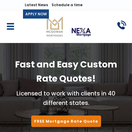
Latest News
Schedule a time
APPLY NOW
Fast and Easy Custom
Rate Quotes!
Licensed to work with clients in 40
different states.
FREE Mortgage Rate Quote