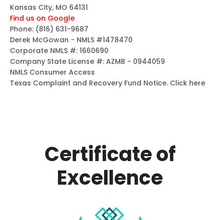
Kansas City, MO 64131
Find us on Google
Phone:
(816) 631-9687
Derek McGowan - NMLS #1478470
Corporate NMLS #: 1660690
Company State License #: AZMB - 0944059
NMLS Consumer Access
Texas Complaint and Recovery Fund Notice.
Click here
Certificate of
Excellence