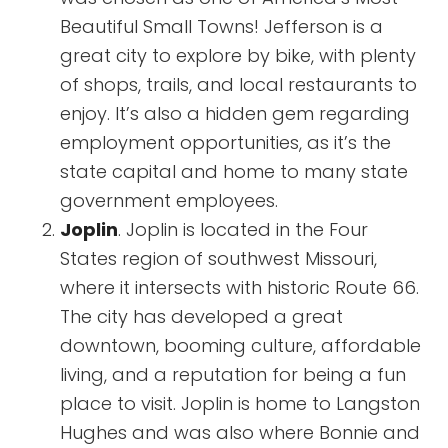
Beautiful Small Towns! Jefferson is a
great city to explore by bike, with plenty
of shops, trails, and local restaurants to
enjoy. It’s also a hidden gem regarding
employment opportunities, as it’s the
state capital and home to many state
government employees.
Joplin
. Joplin is located in the Four
States region of southwest Missouri,
where it intersects with historic Route 66.
The city has developed a great
downtown, booming culture, affordable
living, and a reputation for being a fun
place to visit. Joplin is home to Langston
Hughes and was also where Bonnie and