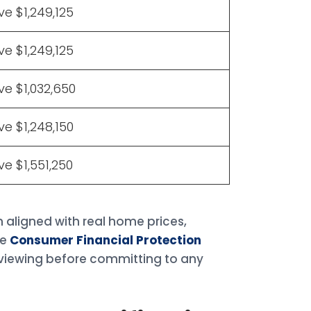
e $1,249,125
e $1,249,125
e $1,032,650
e $1,248,150
e $1,551,250
 aligned with real home prices,
he
Consumer Financial Protection
viewing before committing to any