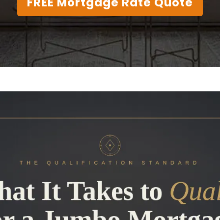
FREE Mortgage Rate Quote