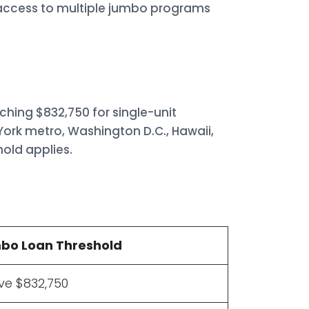
s access to multiple jumbo programs
ching $832,750 for single-unit
York metro, Washington D.C., Hawaii,
hold applies.
bo Loan Threshold
e $832,750