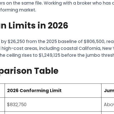
ders on the same file. Working with a broker who ha
nforming market.
 Limits in 2026
by $26,250 from the 2025 baseline of $806,500, rea
 high-cost areas, including coastal California, New 
e ceiling rises to $1,249,125 before the jumbo thres
parison Table
2026 Conforming Limit
Jum
$832,750
Abov