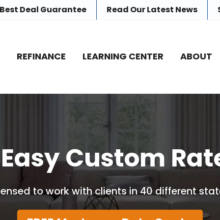
 Best Deal Guarantee
Read Our
Latest News
E
REFINANCE
LEARNING CENTER
ABOUT
 Easy Custom Rat
censed to work with clients in 40 different stat