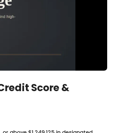
redit Score &
 or above $1,249,125 in designated