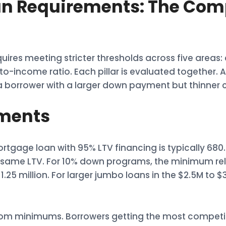
 Requirements: The Comp
uires meeting stricter thresholds across five areas
income ratio. Each pillar is evaluated together. A 
orrower with a larger down payment but thinner cr
ements
tgage loan with 95% LTV financing is typically 68
the same LTV. For 10% down programs, the minimum r
25 million. For larger jumbo loans in the $2.5M to $
from minimums. Borrowers getting the most competit