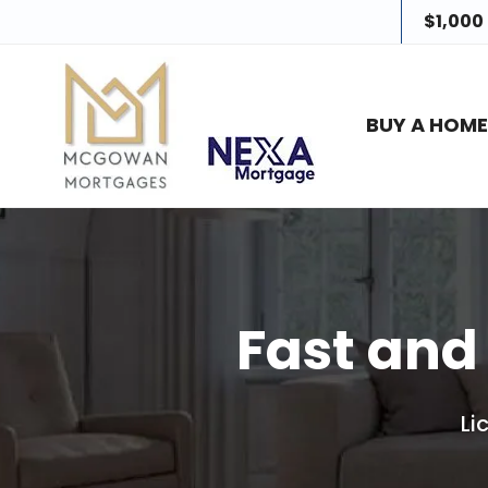
$1,000
BUY A HOM
Fast and
Li