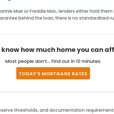
nie Mae or Freddie Mac, lenders either hold them in
rantee behind the loan, there is no standardized ru
 know how much home you can af
Most people don’t... Find out in 10 minutes.
TODAY'S MORTGAGE RATES
, reserve thresholds, and documentation requiremen