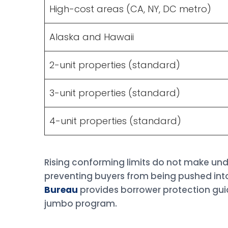
High-cost areas (CA, NY, DC metro)
Alaska and Hawaii
2-unit properties (standard)
3-unit properties (standard)
4-unit properties (standard)
Rising conforming limits do not make und
preventing buyers from being pushed int
Bureau
provides borrower protection gui
jumbo program.