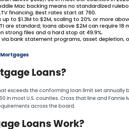
reddie Mac backing means no standardized rulebo
TV financing. Best rates start at 760.
 up to $1.3M to $2M, scaling to 20% or more abov
ITI are standard; loans above $2M can require 18 
on strong files and a hard stop at 49.9%.
 via bank statement programs, asset depletion, o
n Mortgages
tgage Loans?
t exceeds the conforming loan limit set annually 
,750 in most U.S. counties. Cross that line and Fannie
requirements across the board.
age Loans Work?