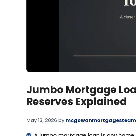
Jumbo Mortgage Loan
Reserves Explained
May 13, 2026
by
mcgowanmortgagesteam
A jumbo mortgage loan is any home lo