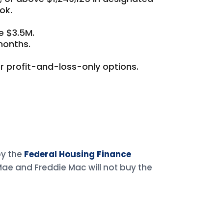
ok.
e $3.5M.
months.
r profit-and-loss-only options.
by the
Federal Housing Finance
 Mae and Freddie Mac will not buy the