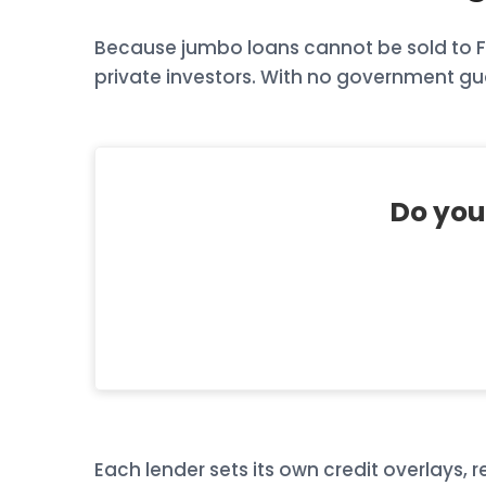
Because jumbo loans cannot be sold to Fan
private investors. With no government gua
Do you
Each lender sets its own credit overlays