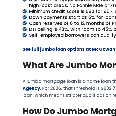
high-cost areas. No Fannie Mae or F
Minimum credit score is 680 for 95% L
Down payments start at 5% for loans
Cash reserves of 6 to 12 months of P
DTI ceiling is 43%, with room to 45% 
Self-employed borrowers can qualify
See full jumbo loan options at McGowa
What Are Jumbo Mor
A jumbo mortgage loan is a home loan tha
Agency
. For 2026, that threshold is $832
loan, which means stricter qualification 
How Do Jumbo Mortg