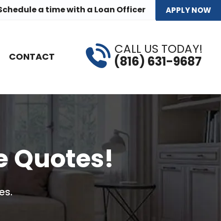
Schedule a time
with a Loan Officer
APPLY NOW
CALL US TODAY!
CONTACT
(816) 631-9687
e Quotes!
es.