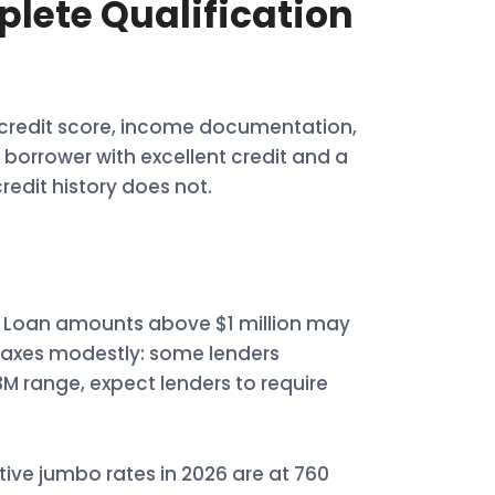
lete Qualification
: credit score, income documentation,
borrower with excellent credit and a
edit history does not.
0. Loan amounts above $1 million may
elaxes modestly: some lenders
3M range, expect lenders to require
ive jumbo rates in 2026 are at 760