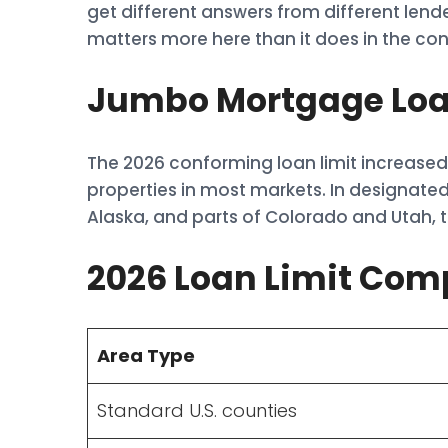
get different answers from different len
matters more here than it does in the co
Jumbo Mortgage Loan
The 2026 conforming loan limit increased 
properties in most markets. In designated
Alaska, and parts of Colorado and Utah, th
2026 Loan Limit Com
Area Type
Standard U.S. counties