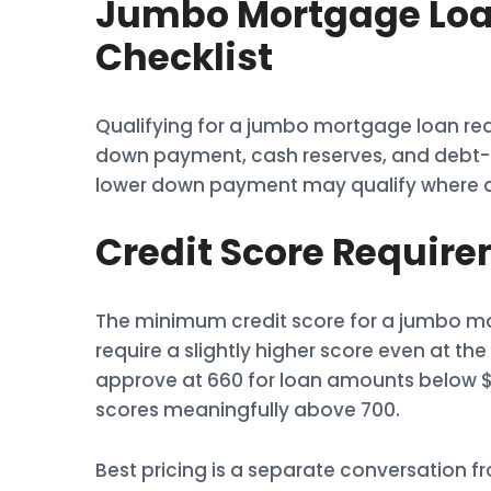
Jumbo Mortgage Loan
Checklist
Qualifying for a jumbo mortgage loan req
down payment, cash reserves, and debt-to-
lower down payment may qualify where a b
Credit Score Requir
The minimum credit score for a jumbo mor
require a slightly higher score even at 
approve at 660 for loan amounts below $1.
scores meaningfully above 700.
Best pricing is a separate conversation 