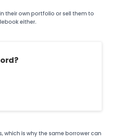
 their own portfolio or sell them to
lebook either.
ford?
ts, which is why the same borrower can