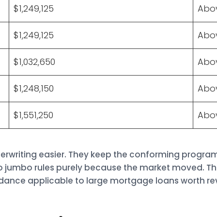
$1,249,125
Abov
$1,249,125
Abov
$1,032,650
Abov
$1,248,150
Abov
$1,551,250
Abov
erwriting easier. They keep the conforming program
o jumbo rules purely because the market moved. T
dance applicable to large mortgage loans worth re