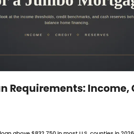
 Requirements: Income, C
an above $832,750 in most U.S. counties in 2026,