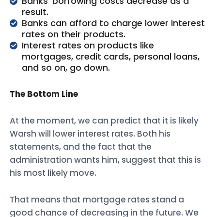
Banks’ borrowing costs decrease as a
result.
Banks can afford to charge lower interest
rates on their products.
Interest rates on products like
mortgages, credit cards, personal loans,
and so on, go down.
The Bottom Line
At the moment, we can predict that it is likely
Warsh will lower interest rates. Both his
statements, and the fact that the
administration wants him, suggest that this is
his most likely move.
That means that mortgage rates stand a
good chance of decreasing in the future. We