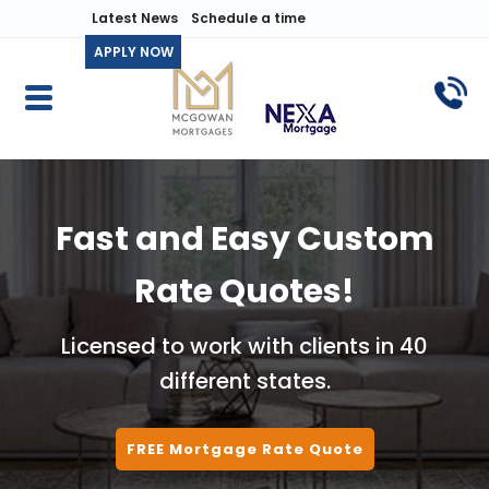
Latest News
Schedule a time
APPLY NOW
Fast and Easy Custom
Rate Quotes!
Licensed to work with clients in 40
different states.
FREE Mortgage Rate Quote