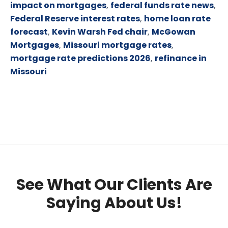
impact on mortgages
,
federal funds rate news
,
Federal Reserve interest rates
,
home loan rate
forecast
,
Kevin Warsh Fed chair
,
McGowan
Mortgages
,
Missouri mortgage rates
,
mortgage rate predictions 2026
,
refinance in
Missouri
See What Our Clients Are
Saying About Us!