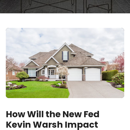
How Will the New Fed
Kevin Warsh Impact