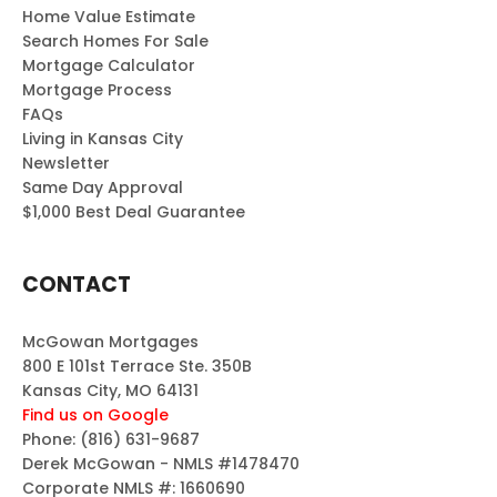
Home Value Estimate
Search Homes For Sale
Mortgage Calculator
Mortgage Process
FAQs
Living in Kansas City
Newsletter
Same Day Approval
$1,000 Best Deal Guarantee
CONTACT
McGowan Mortgages
800 E 101st Terrace Ste. 350B
Kansas City, MO 64131
Find us on Google
Phone:
(816) 631-9687
Derek McGowan - NMLS #1478470
Corporate NMLS #: 1660690