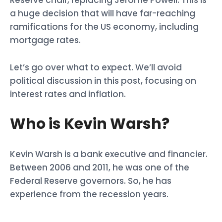
a huge decision that will have far-reaching
ramifications for the US economy, including
mortgage rates.
Let’s go over what to expect. We’ll avoid
political discussion in this post, focusing on
interest rates and inflation.
Who is Kevin Warsh?
Kevin Warsh is a bank executive and financier.
Between 2006 and 2011, he was one of the
Federal Reserve governors. So, he has
experience from the recession years.