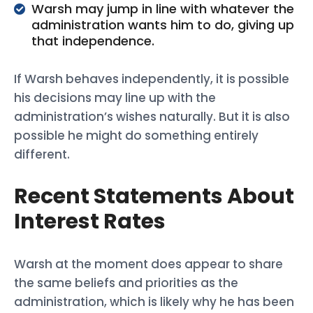
Warsh may jump in line with whatever the
administration wants him to do, giving up
that independence.
If Warsh behaves independently, it is possible
his decisions may line up with the
administration’s wishes naturally. But it is also
possible he might do something entirely
different.
Recent Statements About
Interest Rates
Warsh at the moment does appear to share
the same beliefs and priorities as the
administration, which is likely why he has been