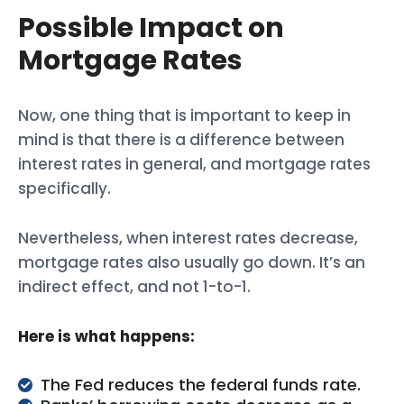
Possible Impact on
Mortgage Rates
Now, one thing that is important to keep in
mind is that there is a difference between
interest rates in general, and mortgage rates
specifically.
Nevertheless, when interest rates decrease,
mortgage rates also usually go down. It’s an
indirect effect, and not 1-to-1.
Here is what happens:
The Fed reduces the federal funds rate.