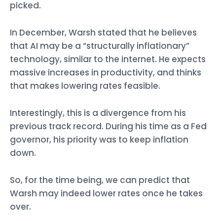
picked.
In December, Warsh stated that he believes
that AI may be a “structurally inflationary”
technology, similar to the internet. He expects
massive increases in productivity, and thinks
that makes lowering rates feasible.
Interestingly, this is a divergence from his
previous track record. During his time as a Fed
governor, his priority was to keep inflation
down.
So, for the time being, we can predict that
Warsh may indeed lower rates once he takes
over.