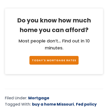
Do you know how much
home you can afford?
Most people don’t... Find out in 10
minutes.
TODAY'S MORTGAGE RATES
Filed Under:
Mortgage
Tagged With:
buy a home Missouri
,
Fed policy