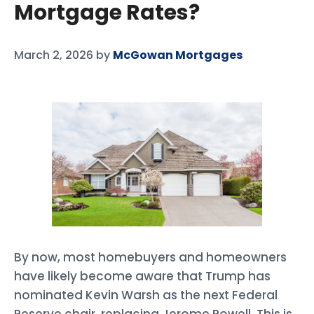
Mortgage Rates?
March 2, 2026
by
McGowan Mortgages
By now, most homebuyers and homeowners
have likely become aware that Trump has
nominated Kevin Warsh as the next Federal
Reserve chair, replacing Jerome Powell. This is