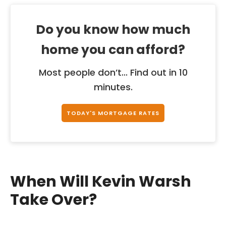
Do you know how much
home you can afford?
Most people don’t... Find out in 10
minutes.
TODAY'S MORTGAGE RATES
When Will Kevin Warsh
Take Over?