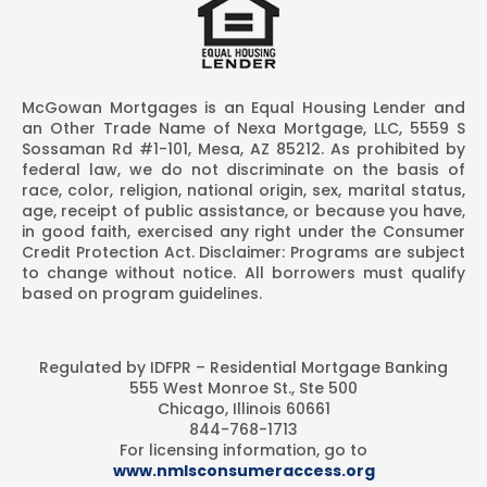
McGowan Mortgages is an Equal Housing Lender and
an Other Trade Name of Nexa Mortgage, LLC, 5559 S
Sossaman Rd #1-101, Mesa, AZ 85212. As prohibited by
federal law, we do not discriminate on the basis of
race, color, religion, national origin, sex, marital status,
age, receipt of public assistance, or because you have,
in good faith, exercised any right under the Consumer
Credit Protection Act. Disclaimer: Programs are subject
to change without notice. All borrowers must qualify
based on program guidelines.
Regulated by IDFPR – Residential Mortgage Banking
555 West Monroe St., Ste 500
Chicago, Illinois 60661
844-768-1713
For licensing information, go to
www.nmlsconsumeraccess.org