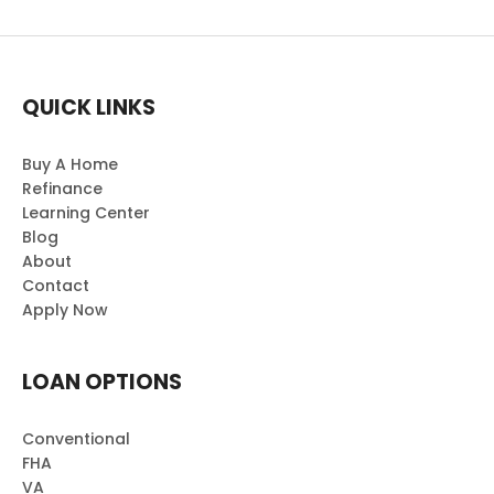
QUICK LINKS
Buy A Home
Refinance
Learning Center
Blog
About
Contact
Apply Now
LOAN OPTIONS
Conventional
FHA
VA