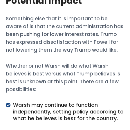
Potential Impact
Something else that it is important to be
aware of is that the current administration has
been pushing for lower interest rates. Trump
has expressed dissatisfaction with Powell for
not lowering them the way Trump would like.
Whether or not Warsh will do what Warsh
believes is best versus what Trump believes is
best is unknown at this point. There are a few
possibilities:
Warsh may continue to function
independently, setting policy according to
what he believes is best for the country.