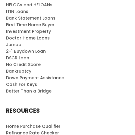
HELOCs and HELOANs
ITIN Loans
Bank Statement Loans
First Time Home Buyer
Investment Property
Doctor Home Loans
Jumbo
2-1 Buydown Loan
DSCR Loan
No Credit Score
Bankruptcy
Down Payment Assistance
Cash For Keys
Better Than a Bridge
RESOURCES
Home Purchase Qualifier
Refinance Rate Checker