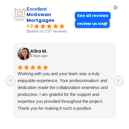
Excellent
McGowan
See all reviews
Mortgages
review us on
4.9
Based on 237 reviews
Alba M.
6 days ago
Working with you and your team was a truly
enjoyable experience. Your professionalism and
dedication made the collaboration seamless and
productive. I am grateful for the support and
expertise you provided throughout the project.
Thank you for making it such a positive
experience!