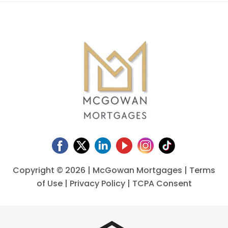
Copyright ©
2026 | McGowan Mortgages |
Terms
of Use
|
Privacy Policy
|
TCPA Consent