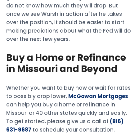
do not know how much they will drop. But
once we see Warsh in action after he takes
over the position, it should be easier to start
making predictions about what the Fed will do
over the next few years.
Buy a Home or Refinance
in Missouri and Beyond
Whether you want to buy now or wait for rates
to possibly drop lower,
McGowan Mortgages
can help you buy a home or refinance in
Missouri or 40 other states quickly and easily.
To get started, please give us a call at
(816)
631-9687
to schedule your consultation.