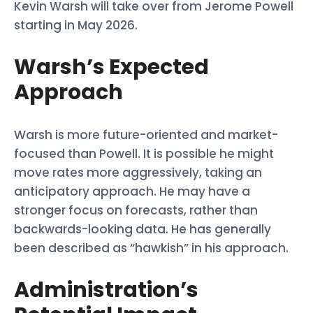
Kevin Warsh will take over from Jerome Powell
starting in May 2026.
Warsh’s Expected
Approach
Warsh is more future-oriented and market-
focused than Powell. It is possible he might
move rates more aggressively, taking an
anticipatory approach. He may have a
stronger focus on forecasts, rather than
backwards-looking data. He has generally
been described as “hawkish” in his approach.
Administration’s