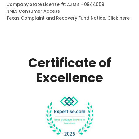
Company State License #: AZMB - 0944059
NMLS Consumer Access
Texas Complaint and Recovery Fund Notice.
Click here
Certificate of
Excellence