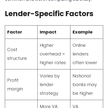
Lender-Specific Factors
Factor
Impact
Example
Higher
Online
Cost
overhead =
lenders
structure
higher rates
often lower
Varies by
National
Profit
lender
banks may
margin
strategy
be higher
More VA
VA