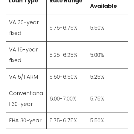
Loan Type
Rate Range
Available
VA 30-year
5.75-6.75%
5.50%
fixed
VA 15-year
5.25-6.25%
5.00%
fixed
VA 5/1 ARM
5.50-6.50%
5.25%
Conventiona
6.00-7.00%
5.75%
l 30-year
FHA 30-year
5.75-6.75%
5.50%