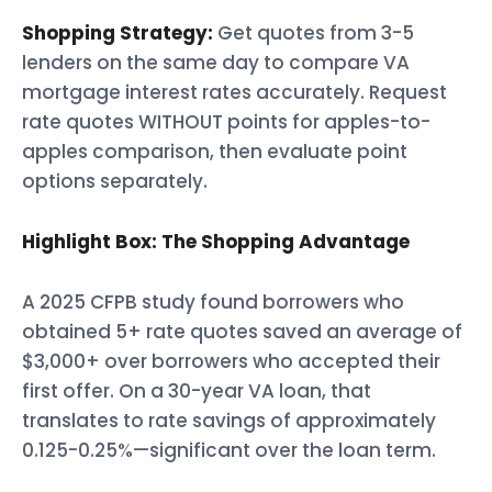
Shopping Strategy:
Get quotes from 3-5
lenders on the same day to compare VA
mortgage interest rates accurately. Request
rate quotes WITHOUT points for apples-to-
apples comparison, then evaluate point
options separately.
Highlight Box: The Shopping Advantage
A 2025 CFPB study found borrowers who
obtained 5+ rate quotes saved an average of
$3,000+ over borrowers who accepted their
first offer. On a 30-year VA loan, that
translates to rate savings of approximately
0.125-0.25%—significant over the loan term.