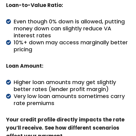
Loan-to-Value Ratio:
Even though 0% down is allowed, putting
money down can slightly reduce VA
interest rates
10%+ down may access marginally better
pricing
Loan Amount:
Higher loan amounts may get slightly
better rates (lender profit margin)
Very low loan amounts sometimes carry
rate premiums
Your credit profile directly impacts the rate
you’ll receive. See how different scenarios