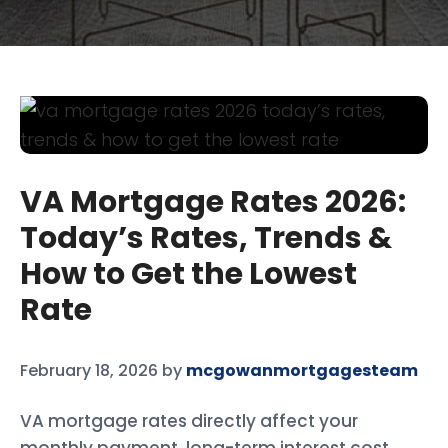
VA Mortgage Rates 2026:
Today’s Rates, Trends &
How to Get the Lowest
Rate
February 18, 2026
by
mcgowanmortgagesteam
VA mortgage rates directly affect your