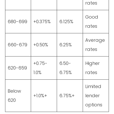
rates
Good
680-699
+0.375%
6.125%
rates
Average
660-679
+0.50%
6.25%
rates
+0.75-
6.50-
Higher
620-659
1.0%
6.75%
rates
Limited
Below
+1.0%+
6.75%+
lender
620
options