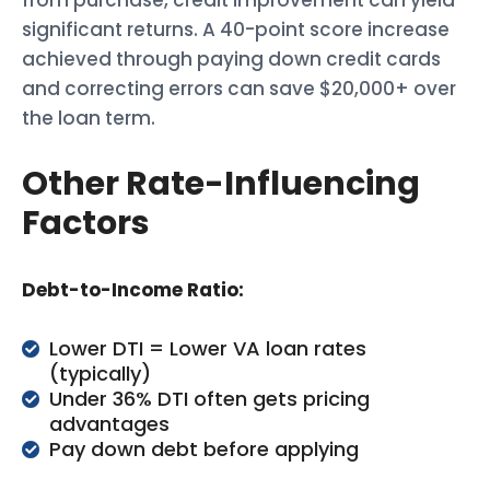
from purchase, credit improvement can yield
significant returns. A 40-point score increase
achieved through paying down credit cards
and correcting errors can save $20,000+ over
the loan term.
Other Rate-Influencing
Factors
Debt-to-Income Ratio:
Lower DTI = Lower VA loan rates
(typically)
Under 36% DTI often gets pricing
advantages
Pay down debt before applying