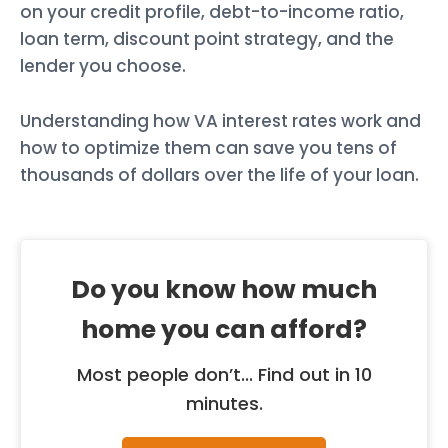
on your credit profile, debt-to-income ratio,
loan term, discount point strategy, and the
lender you choose.
Understanding how VA interest rates work and
how to optimize them can save you tens of
thousands of dollars over the life of your loan.
Do you know how much
home you can afford?
Most people don’t... Find out in 10
minutes.