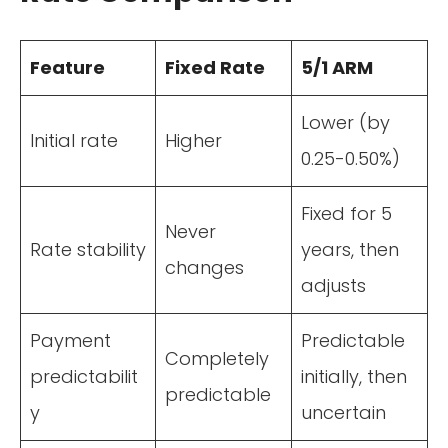
Feature
Fixed Rate
5/1 ARM
Lower (by
Initial rate
Higher
0.25-0.50%)
Fixed for 5
Never
Rate stability
years, then
changes
adjusts
Payment
Predictable
Completely
predictabilit
initially, then
predictable
y
uncertain