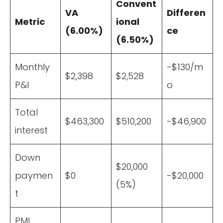
Convent
VA
Differen
Metric
ional
(6.00%)
ce
(6.50%)
Monthly
-$130/m
$2,398
$2,528
P&I
o
Total
$463,300
$510,200
-$46,900
interest
Down
$20,000
paymen
$0
-$20,000
(5%)
t
PMI