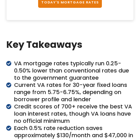
TODAY'S MORTGAGE RATES
Key Takeaways
VA mortgage rates typically run 0.25-
0.50% lower than conventional rates due
to the government guarantee
Current VA rates for 30-year fixed loans
range from 5.75-6.75%, depending on
borrower profile and lender
Credit scores of 700+ receive the best VA
loan interest rates, though VA loans have
no official minimum
Each 0.5% rate reduction saves
approximately $130/month and $47,000 in