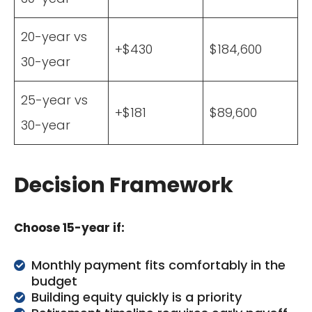
20-year vs
+$430
$184,600
30-year
25-year vs
+$181
$89,600
30-year
Decision Framework
Choose 15-year if:
Monthly payment fits comfortably in the
budget
Building equity quickly is a priority