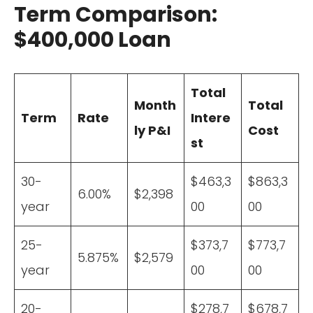
Term Comparison:
$400,000 Loan
Total
Month
Total
Term
Rate
Intere
ly P&I
Cost
st
30-
$463,3
$863,3
6.00%
$2,398
year
00
00
25-
$373,7
$773,7
5.875%
$2,579
year
00
00
20-
$278,7
$678,7