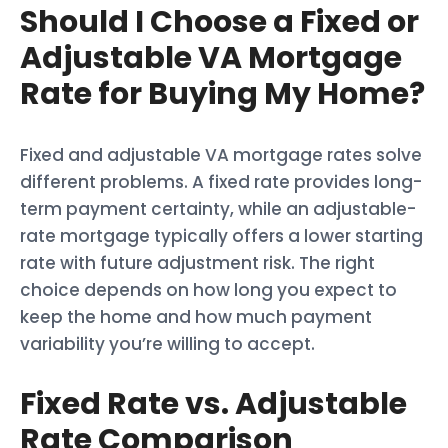
Should I Choose a Fixed or
Adjustable VA Mortgage
Rate for Buying My Home?
Fixed and adjustable VA mortgage rates solve
different problems. A fixed rate provides long-
term payment certainty, while an adjustable-
rate mortgage typically offers a lower starting
rate with future adjustment risk. The right
choice depends on how long you expect to
keep the home and how much payment
variability you’re willing to accept.
Fixed Rate vs. Adjustable
Rate Comparison