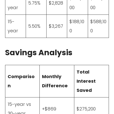
5.75%
$2,828
year
00
00
15-
$188,10
$588,10
5.50%
$3,267
year
0
0
Savings Analysis
Total
Compariso
Monthly
Interest
n
Difference
Saved
15-year vs
+$869
$275,200
30-year