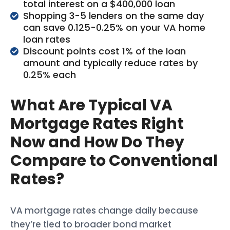
total interest on a $400,000 loan
Shopping 3-5 lenders on the same day
can save 0.125-0.25% on your VA home
loan rates
Discount points cost 1% of the loan
amount and typically reduce rates by
0.25% each
What Are Typical VA
Mortgage Rates Right
Now and How Do They
Compare to Conventional
Rates?
VA mortgage rates change daily because
they’re tied to broader bond market