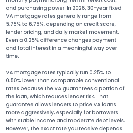
monthly payment, long-term interest cost,
and purchasing power. In 2026, 30-year fixed
VA mortgage rates generally range from
5.75% to 6.75%, depending on credit score,
lender pricing, and daily market movement.
Even a 0.25% difference changes payment
and total interest in a meaningful way over
time.
VA mortgage rates typically run 0.25% to
0.50% lower than comparable conventional
rates because the VA guarantees a portion of
the loan, which reduces lender risk. That
guarantee allows lenders to price VA loans
more aggressively, especially for borrowers
with stable income and moderate debt levels.
However, the exact rate you receive depends