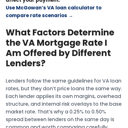
affect your payment.
Use McGowan’s VA loan calculator to
compare rate scenarios →
What Factors Determine
the VA Mortgage Rate I
Am Offered by Different
Lenders?
Lenders follow the same guidelines for VA loan
rates, but they don’t price loans the same way.
Each lender applies its own margins, overhead
structure, and internal risk overlays to the base
market rate. That’s why a 0.25% to 0.50%
spread between lenders on the same day is
common and worth comparing carefully.