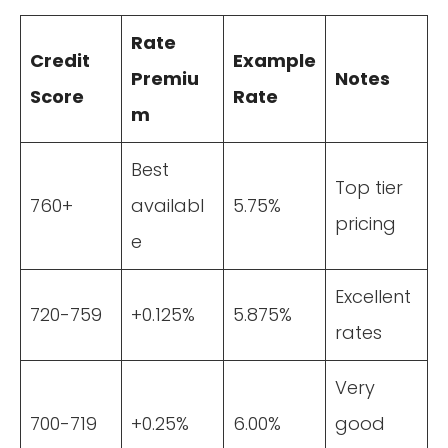
Rate
Credit
Example
Premiu
Notes
Score
Rate
m
Best
Top tier
760+
availabl
5.75%
pricing
e
Excellent
720-759
+0.125%
5.875%
rates
Very
700-719
+0.25%
6.00%
good