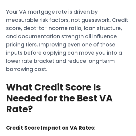
Your VA mortgage rate is driven by
measurable risk factors, not guesswork. Credit
score, debt-to-income ratio, loan structure,
and documentation strength all influence
pricing tiers. Improving even one of those
inputs before applying can move you into a
lower rate bracket and reduce long-term
borrowing cost.
What Credit Score Is
Needed for the Best VA
Rate?
Credit Score Impact on VA Rates: