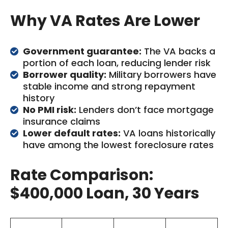
Why VA Rates Are Lower
Government guarantee:
The VA backs a
portion of each loan, reducing lender risk
Borrower quality:
Military borrowers have
stable income and strong repayment
history
No PMI risk:
Lenders don’t face mortgage
insurance claims
Lower default rates:
VA loans historically
have among the lowest foreclosure rates
Rate Comparison:
$400,000 Loan, 30 Years