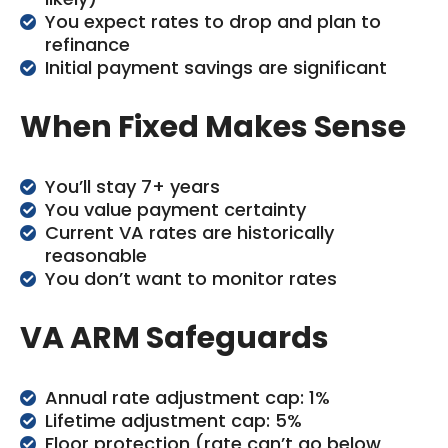
You expect rates to drop and plan to
refinance
Initial payment savings are significant
When Fixed Makes Sense
You’ll stay 7+ years
You value payment certainty
Current VA rates are historically
reasonable
You don’t want to monitor rates
VA ARM Safeguards
Annual rate adjustment cap: 1%
Lifetime adjustment cap: 5%
Floor protection (rate can’t go below