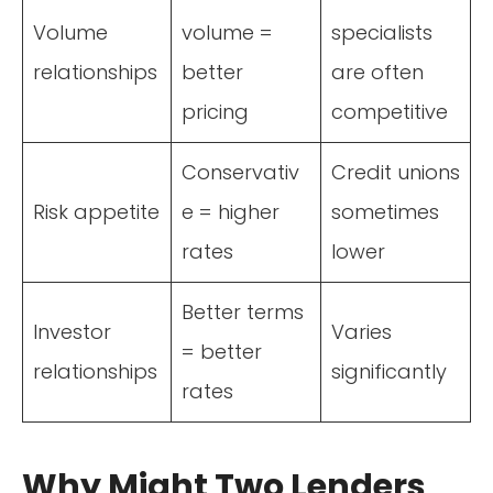
Volume
volume =
specialists
relationships
better
are often
pricing
competitive
Conservativ
Credit unions
Risk appetite
e = higher
sometimes
rates
lower
Better terms
Investor
Varies
= better
relationships
significantly
rates
Why Might Two Lenders