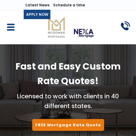
Latest News
Schedule a time
APPLY NOW
Fast and Easy Custom
Rate Quotes!
Licensed to work with clients in 40
different states.
FREE Mortgage Rate Quote