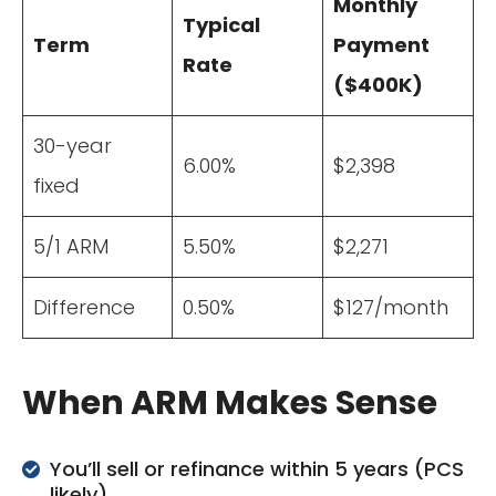
Monthly
Typical
Term
Payment
Rate
($400K)
30-year
6.00%
$2,398
fixed
5/1 ARM
5.50%
$2,271
Difference
0.50%
$127/month
When ARM Makes Sense
You’ll sell or refinance within 5 years (PCS
likely)