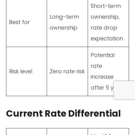
Short-term
Long-term
ownership,
Best for
ownership
rate drop
expectation
Potential
rate
Risk level
Zero rate risk
increase
after 5 years
Current Rate Differential