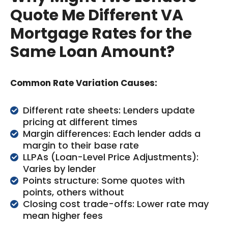
Quote Me Different VA
Mortgage Rates for the
Same Loan Amount?
Common Rate Variation Causes:
Different rate sheets: Lenders update
pricing at different times
Margin differences: Each lender adds a
margin to their base rate
LLPAs (Loan-Level Price Adjustments):
Varies by lender
Points structure: Some quotes with
points, others without
Closing cost trade-offs: Lower rate may
mean higher fees