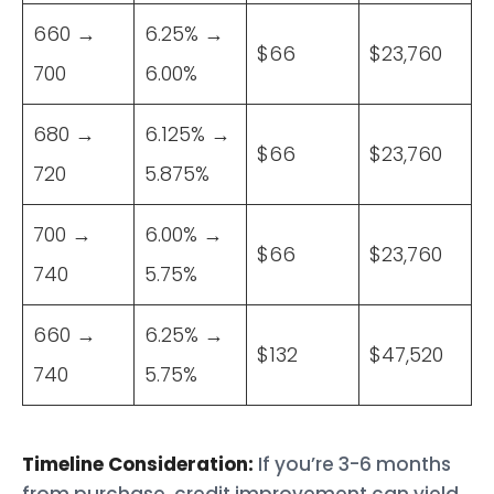
660 →
6.25% →
$66
$23,760
700
6.00%
680 →
6.125% →
$66
$23,760
720
5.875%
700 →
6.00% →
$66
$23,760
740
5.75%
660 →
6.25% →
$132
$47,520
740
5.75%
Timeline Consideration:
If you’re 3-6 months