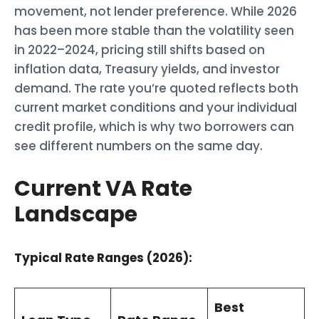
movement, not lender preference. While 2026
has been more stable than the volatility seen
in 2022–2024, pricing still shifts based on
inflation data, Treasury yields, and investor
demand. The rate you’re quoted reflects both
current market conditions and your individual
credit profile, which is why two borrowers can
see different numbers on the same day.
Current VA Rate
Landscape
Typical Rate Ranges (2026):
Best