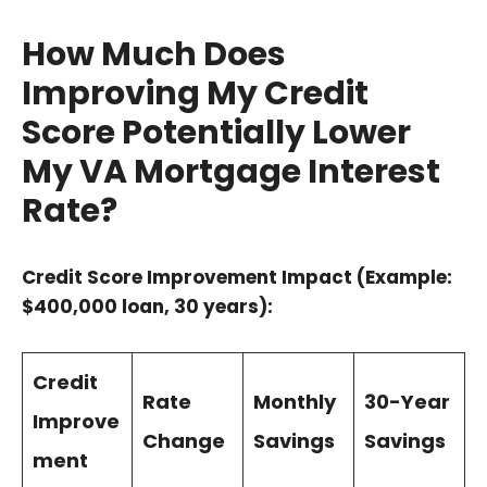
How Much Does
Improving My Credit
Score Potentially Lower
My VA Mortgage Interest
Rate?
Credit Score Improvement Impact (Example:
$400,000 loan, 30 years):
Credit
Rate
Monthly
30-Year
Improve
Change
Savings
Savings
ment