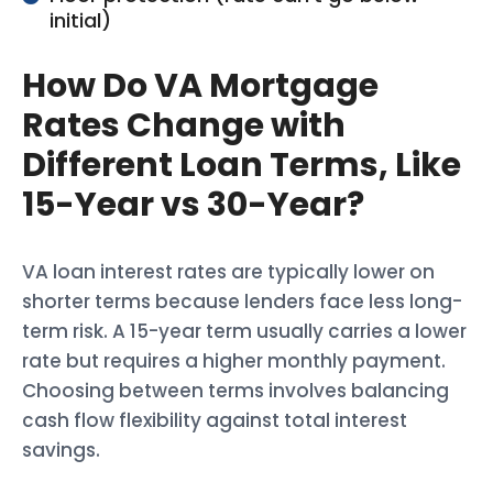
initial)
How Do VA Mortgage
Rates Change with
Different Loan Terms, Like
15-Year vs 30-Year?
VA loan interest rates are typically lower on
shorter terms because lenders face less long-
term risk. A 15-year term usually carries a lower
rate but requires a higher monthly payment.
Choosing between terms involves balancing
cash flow flexibility against total interest
savings.