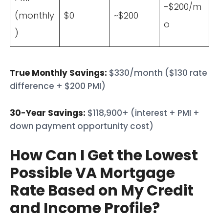
-$200/m
(monthly
$0
~$200
o
)
True Monthly Savings:
$330/month ($130 rate
difference + $200 PMI)
30-Year Savings:
$118,900+ (interest + PMI +
down payment opportunity cost)
How Can I Get the Lowest
Possible VA Mortgage
Rate Based on My Credit
and Income Profile?