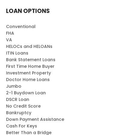
LOAN OPTIONS
Conventional
FHA
VA
HELOCs and HELOANs
ITIN Loans
Bank Statement Loans
First Time Home Buyer
Investment Property
Doctor Home Loans
Jumbo
2-1 Buydown Loan
DSCR Loan
No Credit Score
Bankruptcy
Down Payment Assistance
Cash For Keys
Better Than a Bridge