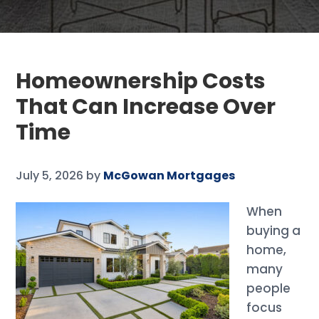
Homeownership Costs
That Can Increase Over
Time
July 5, 2026
by
McGowan Mortgages
When
buying a
home,
many
people
focus