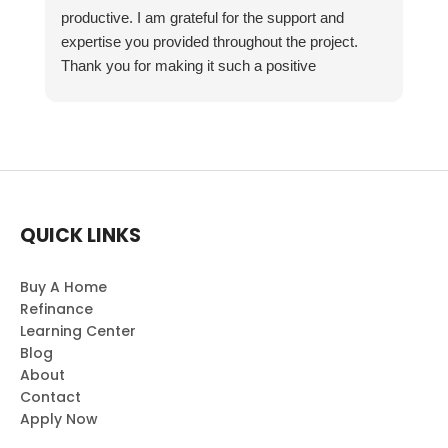
productive. I am grateful for the support and
expertise you provided throughout the project.
Thank you for making it such a positive
experience!
QUICK LINKS
Buy A Home
Refinance
Learning Center
Blog
About
Contact
Apply Now