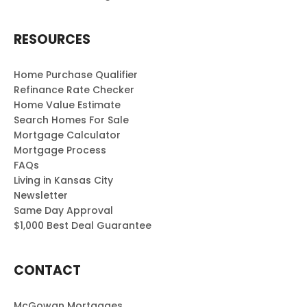
RESOURCES
Home Purchase Qualifier
Refinance Rate Checker
Home Value Estimate
Search Homes For Sale
Mortgage Calculator
Mortgage Process
FAQs
Living in Kansas City
Newsletter
Same Day Approval
$1,000 Best Deal Guarantee
CONTACT
McGowan Mortgages