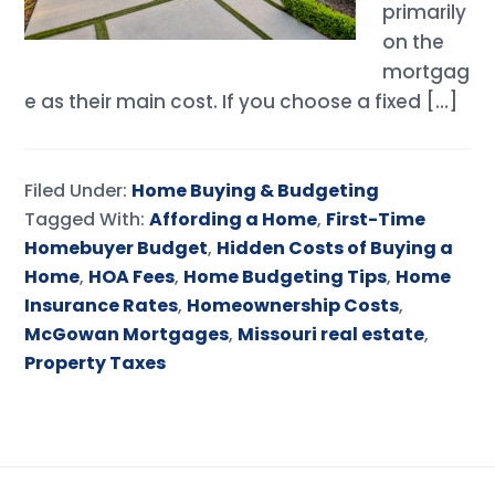
primarily
on the
mortgag
e as their main cost. If you choose a fixed […]
Filed Under:
Home Buying & Budgeting
Tagged With:
Affording a Home
,
First-Time
Homebuyer Budget
,
Hidden Costs of Buying a
Home
,
HOA Fees
,
Home Budgeting Tips
,
Home
Insurance Rates
,
Homeownership Costs
,
McGowan Mortgages
,
Missouri real estate
,
Property Taxes