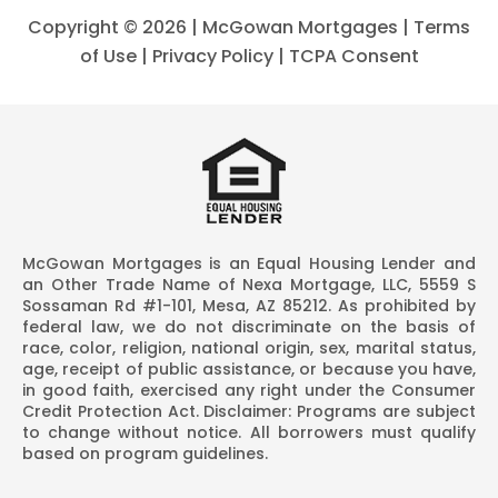
Copyright ©
2026 | McGowan Mortgages |
Terms
of Use
|
Privacy Policy
|
TCPA Consent
McGowan Mortgages is an Equal Housing Lender and
an Other Trade Name of Nexa Mortgage, LLC, 5559 S
Sossaman Rd #1-101, Mesa, AZ 85212. As prohibited by
federal law, we do not discriminate on the basis of
race, color, religion, national origin, sex, marital status,
age, receipt of public assistance, or because you have,
in good faith, exercised any right under the Consumer
Credit Protection Act. Disclaimer: Programs are subject
to change without notice. All borrowers must qualify
based on program guidelines.