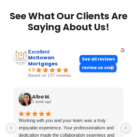
See What Our Clients Are
Saying About Us!
Excellent
McGowan
See all reviews
Mortgages
review us on
4.9
Based on 237 reviews
Alba M.
1 week ago
Working with you and your team was a truly
enjoyable experience. Your professionalism and
dedication made the collaboration seamless and