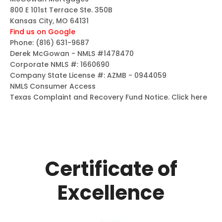
800 E 101st Terrace Ste. 350B
Kansas City, MO 64131
Find us on Google
Phone:
(816) 631-9687
Derek McGowan - NMLS #1478470
Corporate NMLS #: 1660690
Company State License #: AZMB - 0944059
NMLS Consumer Access
Texas Complaint and Recovery Fund Notice.
Click here
Certificate of
Excellence