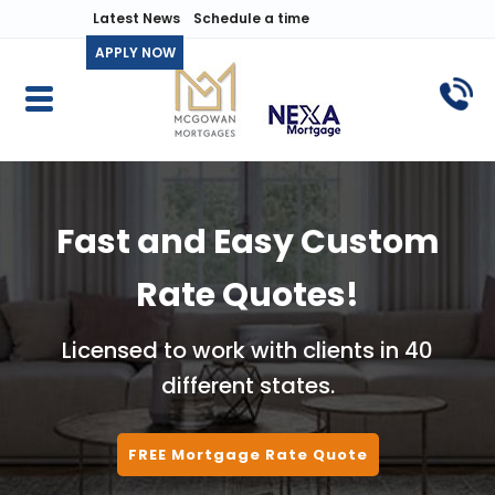
Latest News
Schedule a time
APPLY NOW
Fast and Easy Custom
Rate Quotes!
Licensed to work with clients in 40
different states.
FREE Mortgage Rate Quote