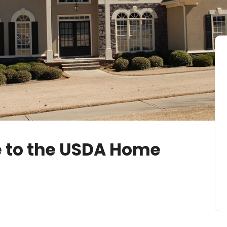
 to the USDA Home