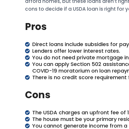
afford homes, but these loans aren’t righ
cons to decide if a USDA loan is right for y
Pros
Direct loans include subsidies for pa
Lenders offer lower interest rates.
You do not need private mortgage in
You can apply Section 502 assistance
COVID-19 moratorium on loan repay
There is no credit score requirement 
Cons
The USDA charges an upfront fee of 
The house must be your primary resi
You cannot generate income from a 