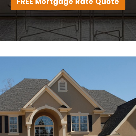
FREE Mortgage Rate Quote