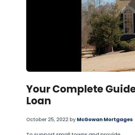
Your Complete Guide
Loan
October 25, 2022
by
McGowan Mortgages
To support small towns and provide