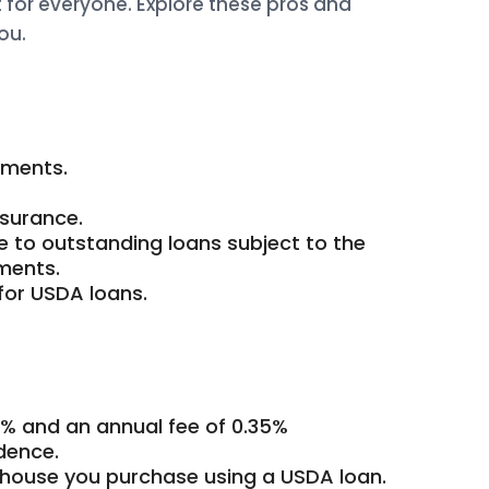
t for everyone. Explore these pros and
ou.
yments.
surance.
 to outstanding loans subject to the
ments.
for USDA loans.
1% and an annual fee of 0.35%
dence.
house you purchase using a USDA loan.