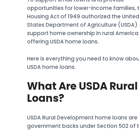
opportunities for lower-income families, 
Housing Act of 1949 authorized the Unite
States Department of Agriculture (USDA) 
support home ownership in rural America
offering USDA home loans.
Here is everything you need to know abou
USDA home loans.
What Are USDA Rura
Loans?
USDA Rural Development home loans are l
government backs under Section 502 of t