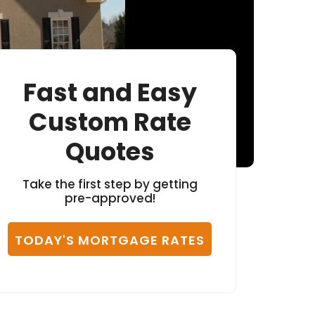
Fast and Easy
Custom Rate
Quotes
Take the first step by getting
pre-approved!
TODAY'S MORTGAGE RATES