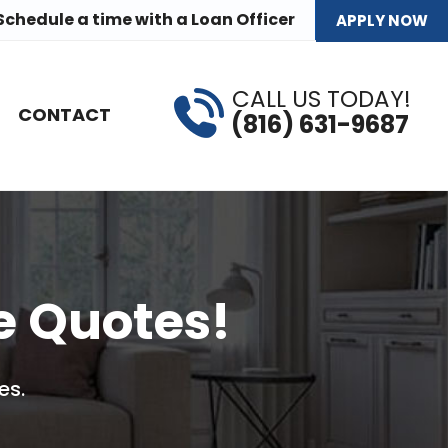
Schedule a time
with a Loan Officer
APPLY NOW
CALL US TODAY!
CONTACT
(816) 631-9687
e Quotes!
es.