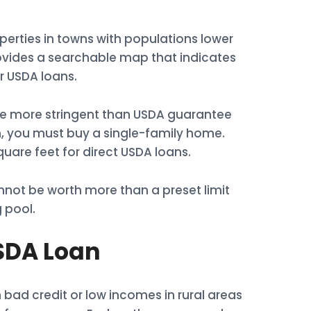
perties in towns with populations lower
ovides a searchable map that indicates
r USDA loans.
are more stringent than USDA guarantee
an, you must buy a single-family home.
uare feet for direct USDA loans.
not be worth more than a preset limit
 pool.
USDA Loan
bad credit or low incomes in rural areas