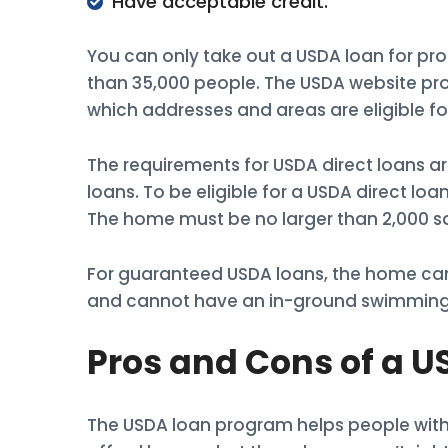
Have acceptable credit.
You can only take out a USDA loan for pro
than 35,000 people. The USDA website pr
which addresses and areas are eligible fo
The requirements for USDA direct loans 
loans. To be eligible for a USDA direct lo
The home must be no larger than 2,000 sq
For guaranteed USDA loans, the home can
and cannot have an in-ground swimming
Pros and Cons of a 
The USDA loan program helps people with 