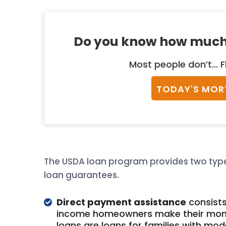
Do you know how much
Most people don’t... F
TODAY'S MOR
The USDA loan program provides two type
loan guarantees.
Direct payment assistance
consists
income homeowners make their mont
loans are loans for families with mo