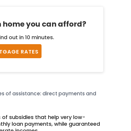
 home you can afford?
ind out in 10 minutes.
TGAGE RATES
s of assistance: direct payments and
 of subsidies that help very low-
hly loan payments, while guaranteed
derate incomes.