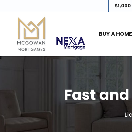
$1,000
BUY A HOM
Fast and
Li