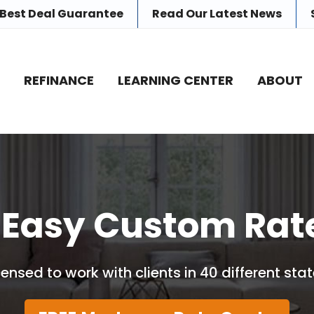
 Best Deal Guarantee
Read Our
Latest News
E
REFINANCE
LEARNING CENTER
ABOUT
 Easy Custom Rat
censed to work with clients in 40 different stat