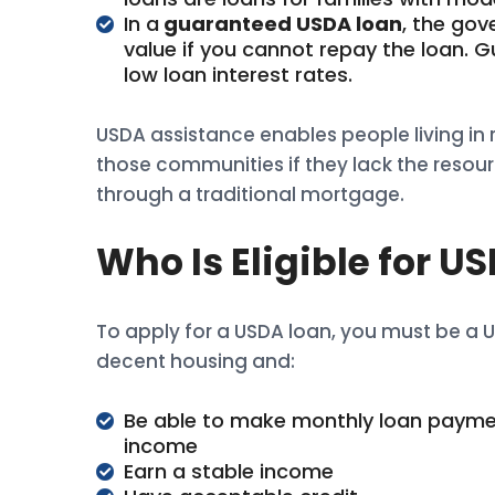
In a
guaranteed USDA loan
, the go
value if you cannot repay the loan. G
low loan interest rates.
USDA assistance enables people living in 
those communities if they lack the resour
through a traditional mortgage.
Who Is Eligible for 
To apply for a USDA loan, you must be a US
decent housing and:
Be able to make monthly loan payme
income
Earn a stable income