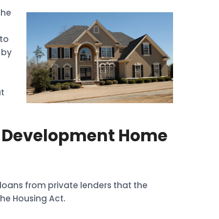
the
d
to
 by
t
l Development Home
oans from private lenders that the
he Housing Act.