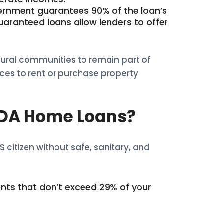
vernment guarantees 90% of the loan’s
uaranteed loans allow lenders to offer
rural communities to remain part of
ces to rent or purchase property
USDA Home Loans?
 citizen without safe, sanitary, and
nts that don’t exceed 29% of your