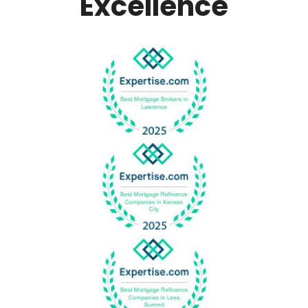
Excellence