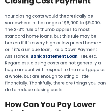
Closing Cost Payment
Your closing costs would theoretically be
somewhere in the range of $6,000 to $9,000.
The 2-3% rule of thumb applies to most
standard home loans, but this rule may be
broken if it’s a very high or low priced home –
or if it’s a unique loan, like a Down Payment
Assistance,
Bank Statement Loan
, ITIN, etc.
Regardless, closing costs are not generally a
huge amount with respect to the mortgage as
a whole, but are enough to sting a little
financially. Thankfully, there are things you can
do to reduce closing costs.
How Can You Pay Lower