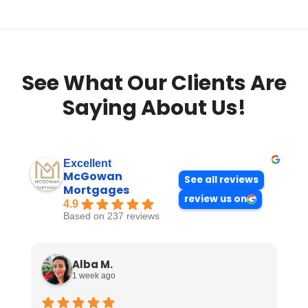
See What Our Clients Are
Saying About Us!
Excellent
McGowan
See all reviews
Mortgages
review us on
4.9
Based on 237 reviews
Alba M.
1 week ago