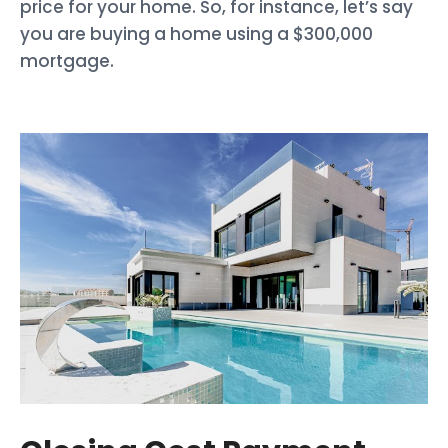
price for your home. So, for instance, let’s say
you are buying a home using a $300,000
mortgage.