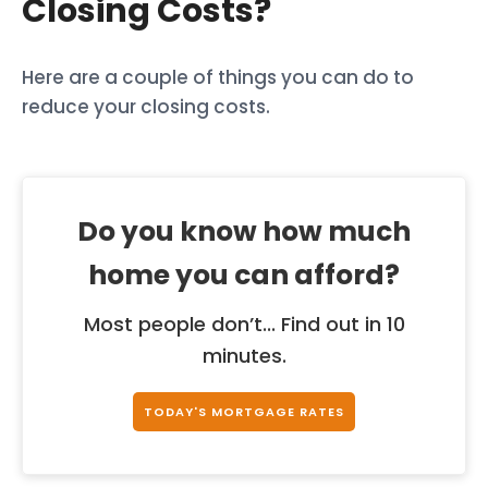
Closing Costs?
Here are a couple of things you can do to
reduce your closing costs.
Do you know how much
home you can afford?
Most people don’t... Find out in 10
minutes.
TODAY'S MORTGAGE RATES