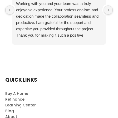
Working with you and your team was a truly
enjoyable experience. Your professionalism and
dedication made the collaboration seamless and
productive. I am grateful for the support and
expertise you provided throughout the project.
Thank you for making it such a positive
experience!
QUICK LINKS
Buy A Home
Refinance
Learning Center
Blog
About