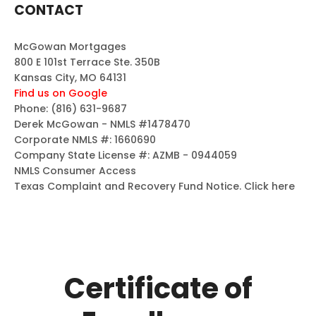
CONTACT
McGowan Mortgages
800 E 101st Terrace Ste. 350B
Kansas City, MO 64131
Find us on Google
Phone:
(816) 631-9687
Derek McGowan - NMLS #1478470
Corporate NMLS #: 1660690
Company State License #: AZMB - 0944059
NMLS Consumer Access
Texas Complaint and Recovery Fund Notice.
Click here
Certificate of