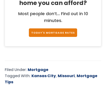
home you can afford?
Most people don’t... Find out in 10
minutes.
TODAY'S MORTGAGE RATES
Filed Under:
Mortgage
Tagged With:
Kansas City
,
Missouri
,
Mortgage
Tips