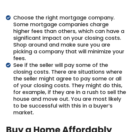
Choose the right mortgage company.
Some mortgage companies charge
higher fees than others, which can have a
significant impact on your closing costs.
Shop around and make sure you are
picking a company that will minimize your
fees.
See if the seller will pay some of the
closing costs. There are situations where
the seller might agree to pay some or all
of your closing costs. They might do this,
for example, if they are in a rush to sell the
house and move out. You are most likely
to be successful with this in a buyer’s
market.
Buy a Home Affordably