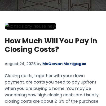
How Much Will You Pay in
Closing Costs?
August 24, 2023
by
McGowan Mortgages
Closing costs, together with your down
payment, are costs you need to pay upfront
when you are buying a home. You may be
wondering how high closing costs are. Usually,
closing costs are about 2-3% of the purchase