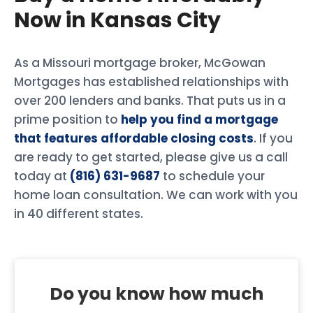
Now in Kansas City
As a Missouri mortgage broker, McGowan
Mortgages has established relationships with
over 200 lenders and banks. That puts us in a
prime position to
help you find a mortgage
that features affordable closing costs
. If you
are ready to get started, please give us a call
today at
(816) 631-9687
to schedule your
home loan consultation. We can work with you
in 40 different states.
Do you know how much