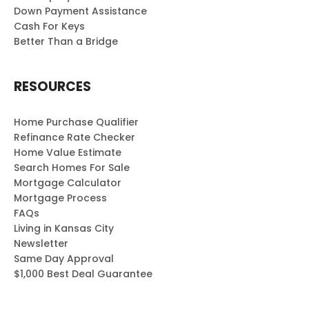
Down Payment Assistance
Cash For Keys
Better Than a Bridge
RESOURCES
Home Purchase Qualifier
Refinance Rate Checker
Home Value Estimate
Search Homes For Sale
Mortgage Calculator
Mortgage Process
FAQs
Living in Kansas City
Newsletter
Same Day Approval
$1,000 Best Deal Guarantee