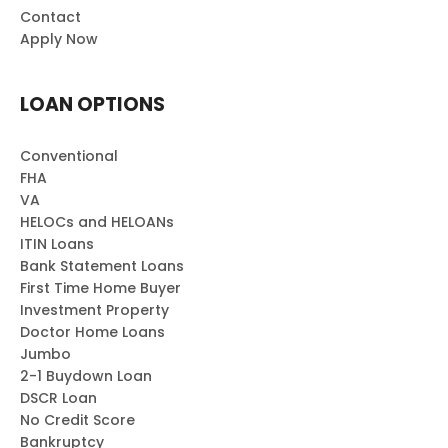
Contact
Apply Now
LOAN OPTIONS
Conventional
FHA
VA
HELOCs and HELOANs
ITIN Loans
Bank Statement Loans
First Time Home Buyer
Investment Property
Doctor Home Loans
Jumbo
2-1 Buydown Loan
DSCR Loan
No Credit Score
Bankruptcy