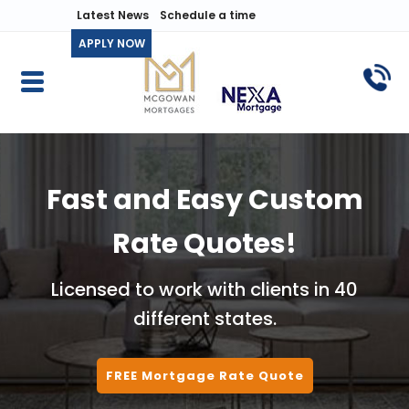
Latest News
Schedule a time
APPLY NOW
Fast and Easy Custom
Rate Quotes!
Licensed to work with clients in 40
different states.
FREE Mortgage Rate Quote