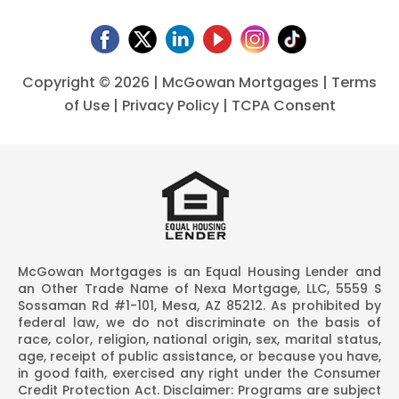
Copyright ©
2026 | McGowan Mortgages |
Terms
of Use
|
Privacy Policy
|
TCPA Consent
McGowan Mortgages is an Equal Housing Lender and
an Other Trade Name of Nexa Mortgage, LLC, 5559 S
Sossaman Rd #1-101, Mesa, AZ 85212. As prohibited by
federal law, we do not discriminate on the basis of
race, color, religion, national origin, sex, marital status,
age, receipt of public assistance, or because you have,
in good faith, exercised any right under the Consumer
Credit Protection Act. Disclaimer: Programs are subject