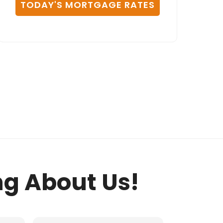
TODAY'S MORTGAGE RATES
ng About Us!