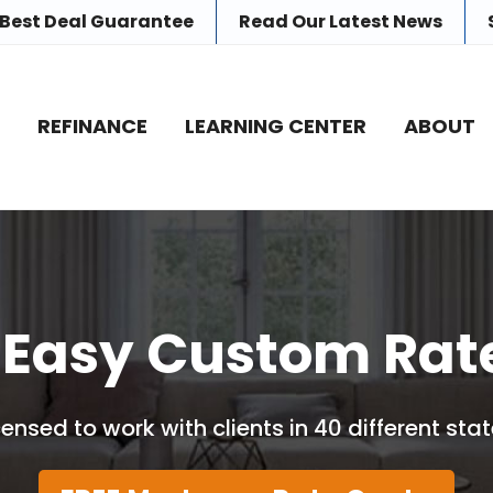
 Best Deal Guarantee
Read Our
Latest News
E
REFINANCE
LEARNING CENTER
ABOUT
 Easy Custom Rat
censed to work with clients in 40 different stat