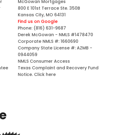
r
McGowan Mortgages
r
800 E 101st Terrace Ste. 350B
Kansas City, MO 64131
Find us on Google
Phone:
(816) 631-9687
Derek McGowan - NMLS #1478470
Corporate NMLS #: 1660690
Company State License #: AZMB -
0944059
NMLS Consumer Access
ntee
Texas Complaint and Recovery Fund
Notice.
Click here
ce