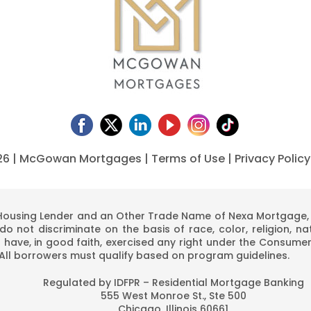
26 | McGowan Mortgages |
Terms of Use
|
Privacy Policy
using Lender and an Other Trade Name of Nexa Mortgage, LL
o not discriminate on the basis of race, color, religion, nati
 have, in good faith, exercised any right under the Consumer
 All borrowers must qualify based on program guidelines.
Regulated by IDFPR – Residential Mortgage Banking
555 West Monroe St., Ste 500
Chicago, Illinois 60661