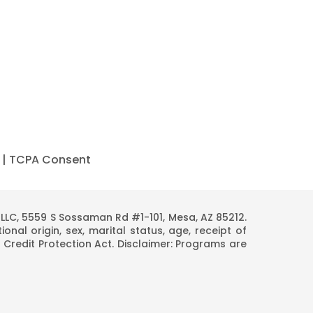
|
TCPA Consent
C, 5559 S Sossaman Rd #1-101, Mesa, AZ 85212.
onal origin, sex, marital status, age, receipt of
 Credit Protection Act. Disclaimer: Programs are