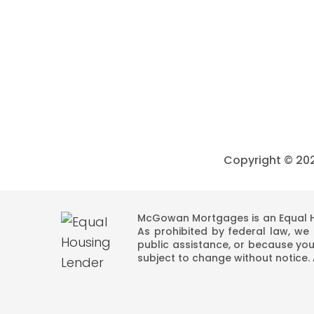
Copyright ©
20
McGowan Mortgages is an Equal Ho
As prohibited by federal law, we d
public assistance, or because you
subject to change without notice.