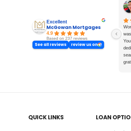
Excellent
McGowan Mortgages
Wor
4.9
was 
Based on 237 reviews
You
See all reviews
review us on
dedi
sea
grat
exp
the 
such
QUICK LINKS
LOAN OPTI