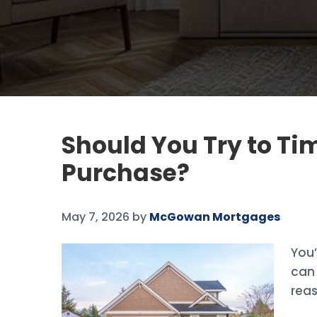
Should You Try to T
Purchase?
May 7, 2026
by
McGowan Mortgages
You’
can 
rea