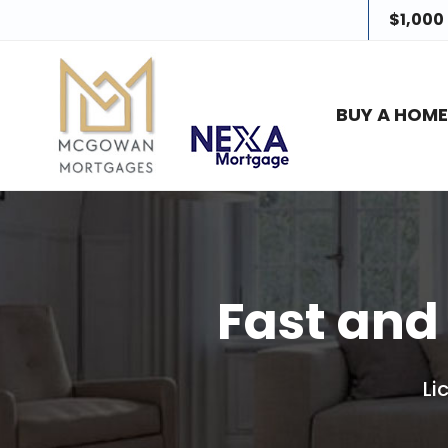
$1,000
BUY A HOM
Fast and
Li