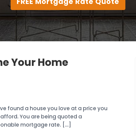
FREE Mortgage Rate Quote
ime Your Home
ve found a house you love at a price you
afford. You are being quoted a
sonable mortgage rate. […]