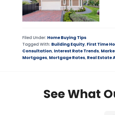
Filed Under:
Home Buying Tips
Tagged With:
Building Equity
,
First Time H
Consultation
,
Interest Rate Trends
,
Marke
Mortgages
,
Mortgage Rates
,
Real Estate 
See What Ou