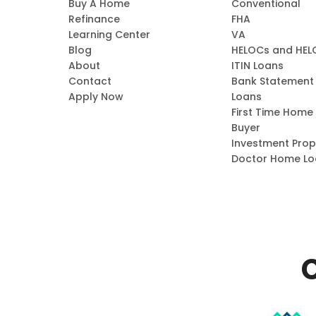
Buy A Home
Conventional
Refinance
FHA
Learning Center
VA
Blog
HELOCs and HEL
About
ITIN Loans
Contact
Bank Statement
Apply Now
Loans
First Time Home
Buyer
Investment Prop
Doctor Home Lo
C