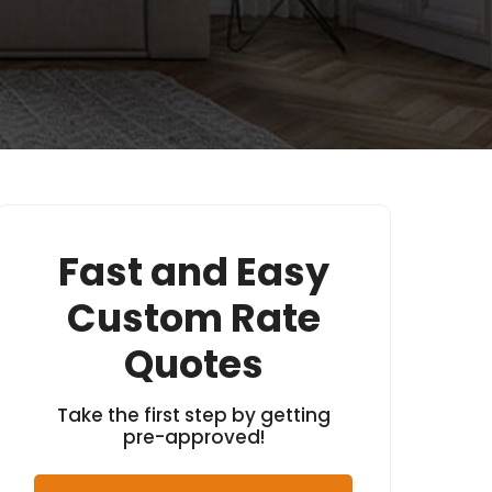
Fast and Easy
Custom Rate
Quotes
Take the first step by getting
pre-approved!