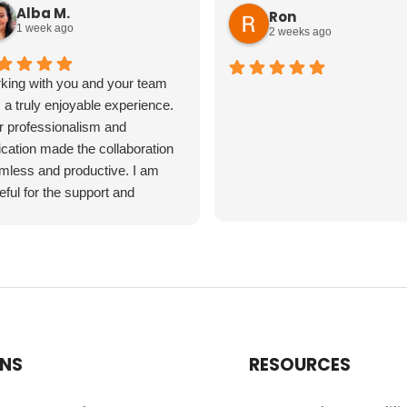
Alba M.
Ron
1 week ago
2 weeks ago
king with you and your team
a truly enjoyable experience.
r professionalism and
cation made the collaboration
mless and productive. I am
eful for the support and
ertise you provided throughout
project. Thank you for making it
 a positive experience!
ONS
RESOURCES