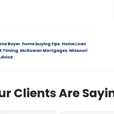
ome Buyer
,
home buying tips
,
Home Loan
t Timing
,
McGowan Mortgages
,
Missouri
Advice
r Clients Are Sayi