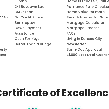
Jumbo
Home Purchase Qualifie
2-1 Buydown Loan
Refinance Rate Checke
DSCR Loan
Home Value Estimate
OANs
No Credit Score
Search Homes For Sale
Bankruptcy
Mortgage Calculator
Down Payment
Mortgage Process
Assistance
FAQs
Cash For Keys
Living in Kansas City
Better Than a Bridge
Newsletter
erty
Same Day Approval
ans
$1,000 Best Deal Guara
ertificate of Excellen