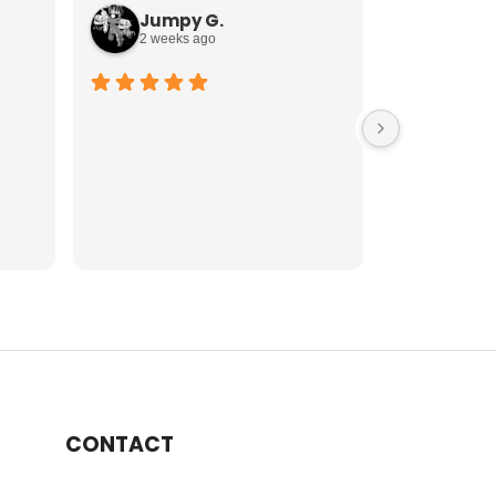
Jumpy G.
Mike 
2 weeks ago
2 weeks
CONTACT