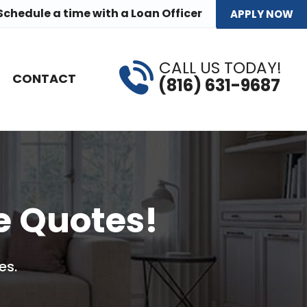
Schedule a time
with a Loan Officer
APPLY NOW
CALL US TODAY!
CONTACT
(816) 631-9687
e Quotes!
es.