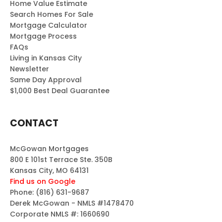
Home Value Estimate
Search Homes For Sale
Mortgage Calculator
Mortgage Process
FAQs
Living in Kansas City
Newsletter
Same Day Approval
$1,000 Best Deal Guarantee
CONTACT
McGowan Mortgages
800 E 101st Terrace Ste. 350B
Kansas City, MO 64131
Find us on Google
Phone:
(816) 631-9687
Derek McGowan - NMLS #1478470
Corporate NMLS #: 1660690