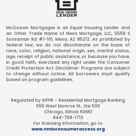
McGowan Mortgages is an Equal Housing Lender and
an Other Trade Name of Nexa Mortgage, LLC, 5559 S
Sossaman Rd #1-101, Mesa, AZ 85212. As prohibited by
federal law, we do not discriminate on the basis of
race, color, religion, national origin, sex, marital status,
age, receipt of public assistance, or because you have,
in good faith, exercised any right under the Consumer
Credit Protection Act. Disclaimer: Programs are subject
to change without notice. All borrowers must qualify
based on program guidelines.
Regulated by IDFPR – Residential Mortgage Banking
555 West Monroe St., Ste 500
Chicago, Illinois 60661
844-768-1713
For licensing information, go to
www.nmlsconsumeraccess.org