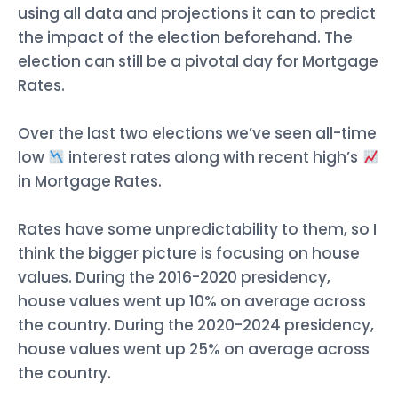
using all data and projections it can to predict
the impact of the election beforehand. The
election can still be a pivotal day for Mortgage
Rates.
Over the last two elections we’ve seen all-time
low
interest rates along with recent high’s
in Mortgage Rates.
Rates have some unpredictability to them, so I
think the bigger picture is focusing on house
values. During the 2016-2020 presidency,
house values went up 10% on average across
the country. During the 2020-2024 presidency,
house values went up 25% on average across
the country.