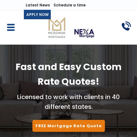
Latest News
Schedule a time
APPLY NOW
Fast and Easy Custom
Rate Quotes!
Licensed to work with clients in 40
different states.
FREE Mortgage Rate Quote