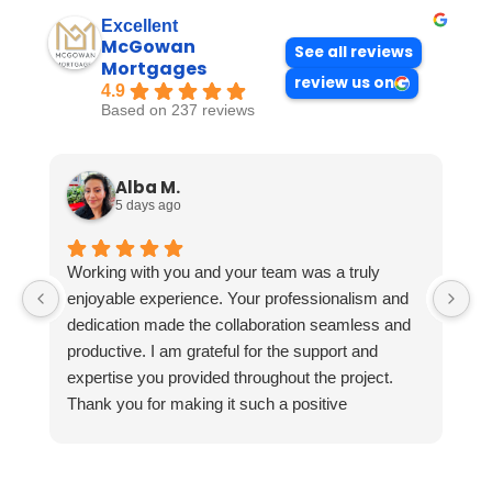
Excellent
McGowan
See all reviews
Mortgages
review us on
4.9
Based on 237 reviews
Alba M.
5 days ago
Working with you and your team was a truly
enjoyable experience. Your professionalism and
dedication made the collaboration seamless and
productive. I am grateful for the support and
expertise you provided throughout the project.
Thank you for making it such a positive
experience!