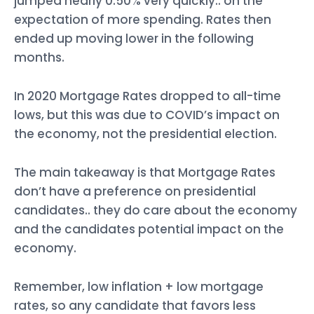
jumped nearly 0.50% very quickly.. on the
expectation of more spending. Rates then
ended up moving lower in the following
months.
In 2020 Mortgage Rates dropped to all-time
lows, but this was due to COVID’s impact on
the economy, not the presidential election.
The main takeaway is that Mortgage Rates
don’t have a preference on presidential
candidates.. they do care about the economy
and the candidates potential impact on the
economy.
Remember, low inflation + low mortgage
rates, so any candidate that favors less