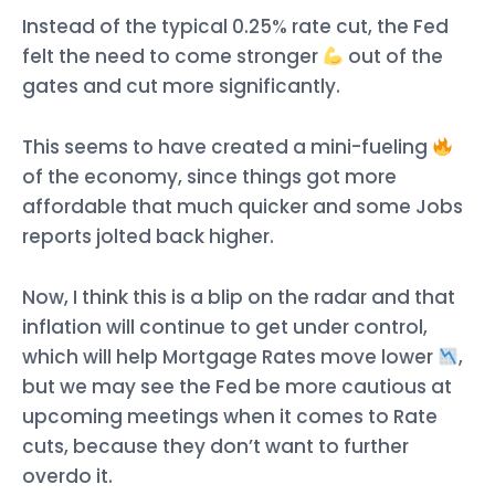
Instead of the typical 0.25% rate cut, the Fed
felt the need to come stronger
out of the
gates and cut more significantly.
This seems to have created a mini-fueling
of the economy, since things got more
affordable that much quicker and some Jobs
reports jolted back higher.
Now, I think this is a blip on the radar and that
inflation will continue to get under control,
which will help Mortgage Rates move lower
,
but we may see the Fed be more cautious at
upcoming meetings when it comes to Rate
cuts, because they don’t want to further
overdo it.