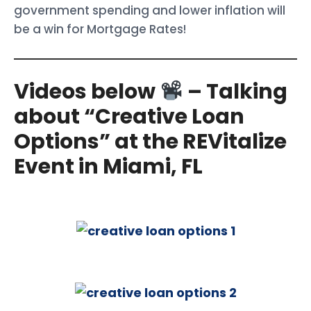
government spending and lower inflation will
be a win for Mortgage Rates!
Videos below
– Talking
about “Creative Loan
Options” at the REVitalize
Event in Miami, FL