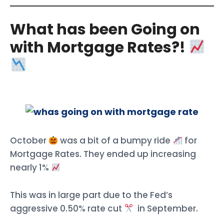
What has been Going on
with Mortgage Rates?!
October
was a bit of a bumpy ride
for
Mortgage Rates. They ended up increasing
nearly 1%
This was in large part due to the Fed’s
aggressive 0.50% rate cut
in September.