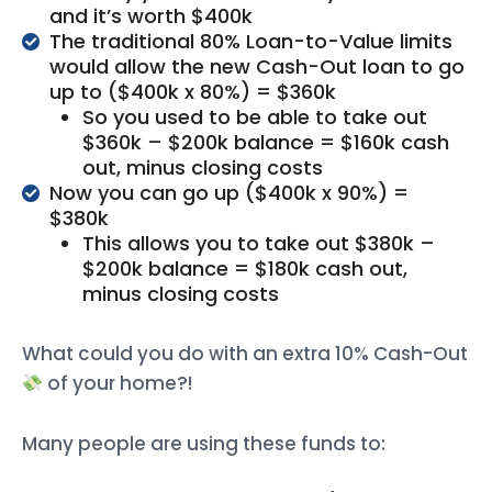
and it’s worth $400k
The traditional 80% Loan-to-Value limits
would allow the new Cash-Out loan to go
up to ($400k x 80%) = $360k
So you used to be able to take out
$360k – $200k balance = $160k cash
out, minus closing costs
Now you can go up ($400k x 90%) =
$380k
This allows you to take out $380k –
$200k balance = $180k cash out,
minus closing costs
What could you do with an extra 10% Cash-Out
of your home?!
Many people are using these funds to: