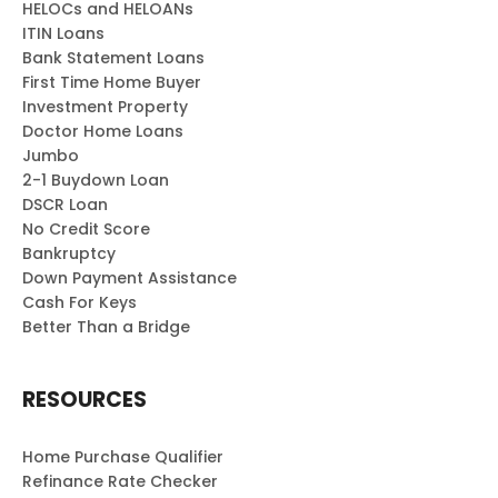
HELOCs and HELOANs
ITIN Loans
Bank Statement Loans
First Time Home Buyer
Investment Property
Doctor Home Loans
Jumbo
2-1 Buydown Loan
DSCR Loan
No Credit Score
Bankruptcy
Down Payment Assistance
Cash For Keys
Better Than a Bridge
RESOURCES
Home Purchase Qualifier
Refinance Rate Checker