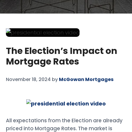
The Election’s Impact on
Mortgage Rates
November 18, 2024
by
McGowan Mortgages
All expectations from the Election are already
priced into Mortgage Rates. The market is