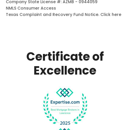
Company State License #: AZMB - 0944059
NMLS Consumer Access
Texas Complaint and Recovery Fund Notice.
Click here
Certificate of
Excellence