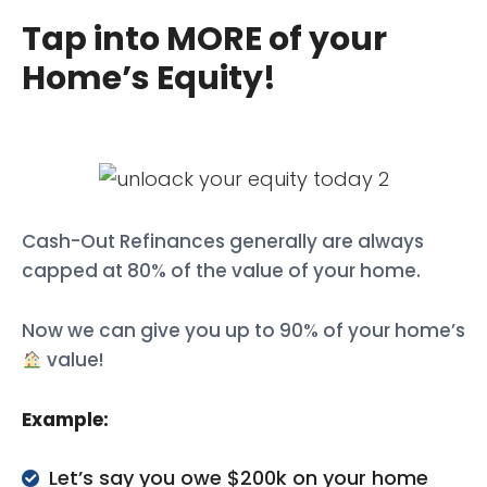
Tap into MORE of your
Home’s Equity!
Cash-Out Refinances generally are always
capped at 80% of the value of your home.
Now we can give you up to 90% of your home’s
value!
Example:
Let’s say you owe $200k on your home