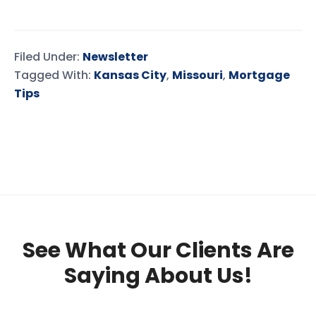
Filed Under:
Newsletter
Tagged With:
Kansas City
,
Missouri
,
Mortgage
Tips
See What Our Clients Are
Saying About Us!