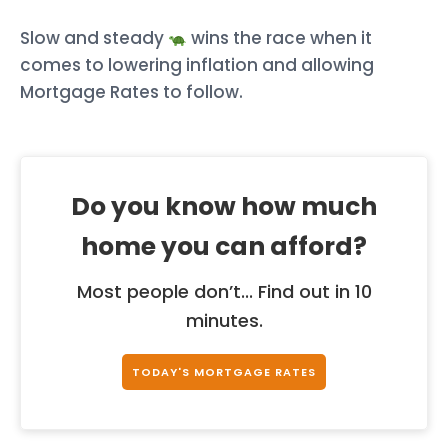
Slow and steady
wins the race when it
comes to lowering inflation and allowing
Mortgage Rates to follow.
Do you know how much
home you can afford?
Most people don’t... Find out in 10
minutes.
TODAY'S MORTGAGE RATES