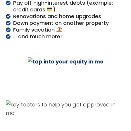
Pay off high-interest debts (example:
credit cards
)
Renovations and home upgrades
Down payment on another property
Family vacation
… and much more!