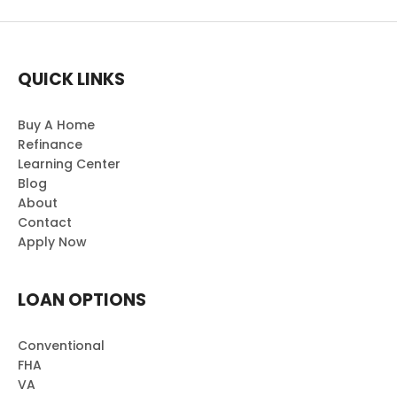
QUICK LINKS
Buy A Home
Refinance
Learning Center
Blog
About
Contact
Apply Now
LOAN OPTIONS
Conventional
FHA
VA