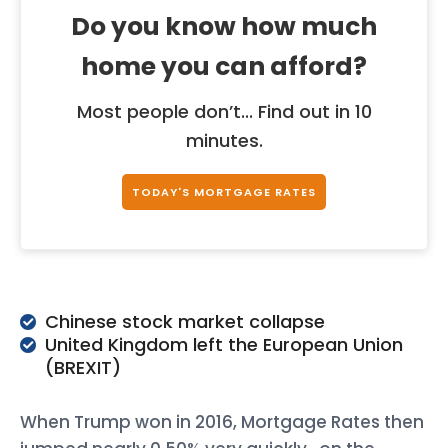
Do you know how much
home you can afford?
Most people don’t... Find out in 10
minutes.
TODAY'S MORTGAGE RATES
Chinese stock market collapse
United Kingdom left the European Union
(BREXIT)
When Trump won in 2016, Mortgage Rates then