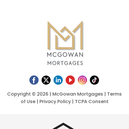
Copyright ©
2026 | McGowan Mortgages |
Terms
of Use
|
Privacy Policy
|
TCPA Consent