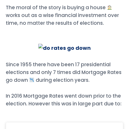
The moral of the story is buying a house
works out as a wise financial investment over
time, no matter the results of elections.
Since 1955 there have been 17 presidential
elections and only 7 times did Mortgage Rates
go down
during election years.
In 2016 Mortgage Rates went down prior to the
election. However this was in large part due to: