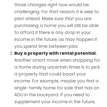
those changes right now would be
challenging. For that reason, it is wise to
plan ahead. Make sure that you are
purchasing a home you will still be able
to afford if there is any drop in your
income in the future, as may happen if
you spend time between jobs.
Buy a property with rental potential.
Another smart move when shopping for
a home during uncertain times is to pick
a property that could boost your
income. For example, maybe you find a
single-family home for sale that has an
ADU in the backyard. If you need to
supplement your income in the future,