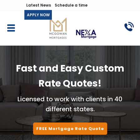
Latest News
Schedule a time
APPLY NOW
Fast and Easy Custom
Rate Quotes!
Licensed to work with clients in 40
different states.
FREE Mortgage Rate Quote