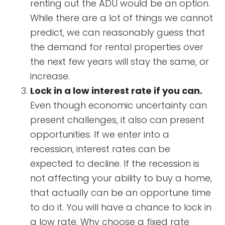
renting out the ADU would be an option.
While there are a lot of things we cannot
predict, we can reasonably guess that
the demand for rental properties over
the next few years will stay the same, or
increase.
Lock in a low interest rate if you can.
Even though economic uncertainty can
present challenges, it also can present
opportunities. If we enter into a
recession, interest rates can be
expected to decline. If the recession is
not affecting your ability to buy a home,
that actually can be an opportune time
to do it. You will have a chance to lock in
a low rate. Why choose a fixed rate