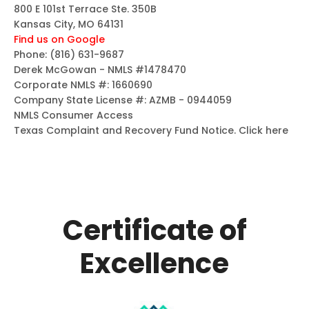
800 E 101st Terrace Ste. 350B
Kansas City, MO 64131
Find us on Google
Phone:
(816) 631-9687
Derek McGowan - NMLS #1478470
Corporate NMLS #: 1660690
Company State License #: AZMB - 0944059
NMLS Consumer Access
Texas Complaint and Recovery Fund Notice.
Click here
Certificate of
Excellence