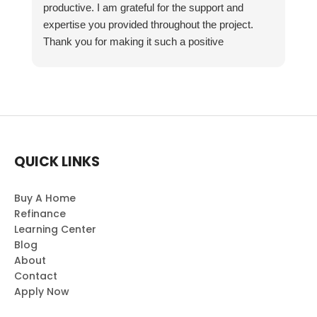
productive. I am grateful for the support and
expertise you provided throughout the project.
Thank you for making it such a positive
experience!
QUICK LINKS
Buy A Home
Refinance
Learning Center
Blog
About
Contact
Apply Now