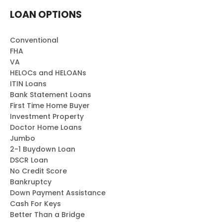
LOAN OPTIONS
Conventional
FHA
VA
HELOCs and HELOANs
ITIN Loans
Bank Statement Loans
First Time Home Buyer
Investment Property
Doctor Home Loans
Jumbo
2-1 Buydown Loan
DSCR Loan
No Credit Score
Bankruptcy
Down Payment Assistance
Cash For Keys
Better Than a Bridge