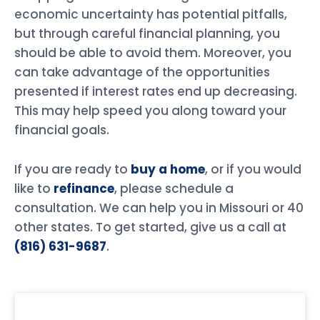
economic uncertainty has potential pitfalls,
but through careful financial planning, you
should be able to avoid them. Moreover, you
can take advantage of the opportunities
presented if interest rates end up decreasing.
This may help speed you along toward your
financial goals.
If you are ready to
buy a home
, or if you would
like to
refinance
, please schedule a
consultation. We can help you in Missouri or 40
other states. To get started, give us a call at
(816) 631-9687
.