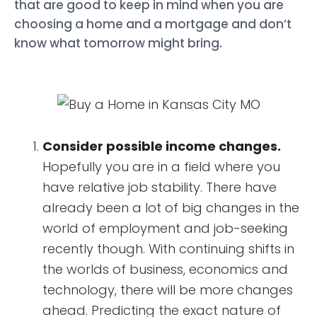
that are good to keep in mind when you are
choosing a home and a mortgage and don’t
know what tomorrow might bring.
Consider possible income changes.
Hopefully you are in a field where you
have relative job stability. There have
already been a lot of big changes in the
world of employment and job-seeking
recently though. With continuing shifts in
the worlds of business, economics and
technology, there will be more changes
ahead. Predicting the exact nature of