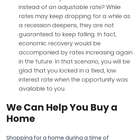
instead of an adjustable rate? While
rates may keep dropping for a while as
a recession deepens, they are not
guaranteed to keep falling. In fact,
economic recovery would be
accompanied by rates increasing again
in the future. In that scenario, you will be
glad that you locked in a fixed, low
interest rate when the opportunity was
available to you.
We Can Help You Buy a
Home
Shopping for a home during a time of