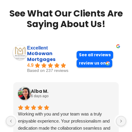
See What Our Clients Are
Saying About Us!
Excellent
McGowan
See all reviews
Mortgages
review us on
4.9
Based on 237 reviews
Alba M.
6 days ago
Working with you and your team was a truly
enjoyable experience. Your professionalism and
dedication made the collaboration seamless and