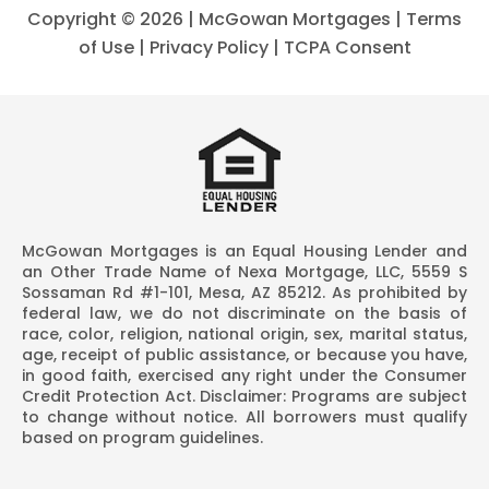
Copyright ©
2026 | McGowan Mortgages |
Terms
of Use
|
Privacy Policy
|
TCPA Consent
McGowan Mortgages is an Equal Housing Lender and
an Other Trade Name of Nexa Mortgage, LLC, 5559 S
Sossaman Rd #1-101, Mesa, AZ 85212. As prohibited by
federal law, we do not discriminate on the basis of
race, color, religion, national origin, sex, marital status,
age, receipt of public assistance, or because you have,
in good faith, exercised any right under the Consumer
Credit Protection Act. Disclaimer: Programs are subject
to change without notice. All borrowers must qualify
based on program guidelines.