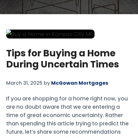
Tips for Buying a Home
During Uncertain Times
March 31, 2025
by
McGowan Mortgages
If you are shopping for a home right now, you
are no doubt aware that we are entering a
time of great economic uncertainty. Rather
than spending this article trying to predict the
future, let’s share some recommendations