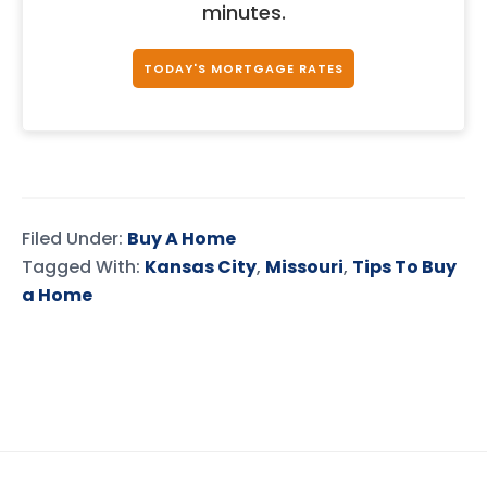
minutes.
TODAY'S MORTGAGE RATES
Filed Under:
Buy A Home
Tagged With:
Kansas City
,
Missouri
,
Tips To Buy
a Home