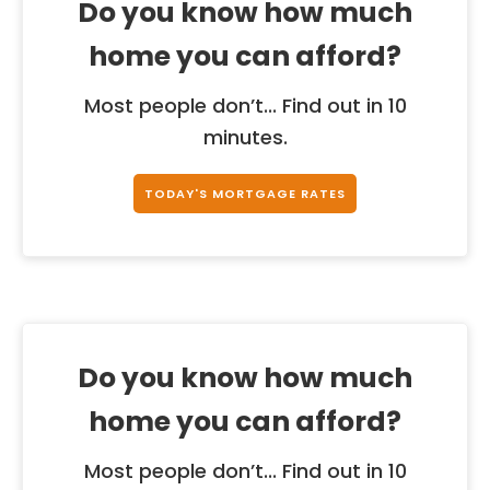
Do you know how much
home you can afford?
Most people don’t... Find out in 10
minutes.
TODAY'S MORTGAGE RATES
Do you know how much
home you can afford?
Most people don’t... Find out in 10