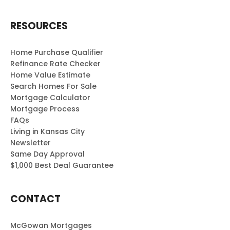
RESOURCES
Home Purchase Qualifier
Refinance Rate Checker
Home Value Estimate
Search Homes For Sale
Mortgage Calculator
Mortgage Process
FAQs
Living in Kansas City
Newsletter
Same Day Approval
$1,000 Best Deal Guarantee
CONTACT
McGowan Mortgages