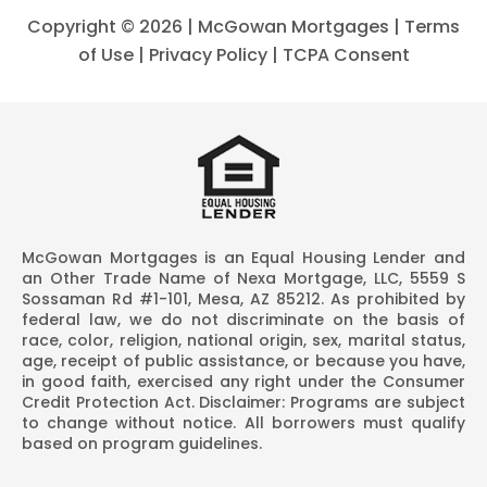
Copyright ©
2026 | McGowan Mortgages |
Terms
of Use
|
Privacy Policy
|
TCPA Consent
McGowan Mortgages is an Equal Housing Lender and
an Other Trade Name of Nexa Mortgage, LLC, 5559 S
Sossaman Rd #1-101, Mesa, AZ 85212. As prohibited by
federal law, we do not discriminate on the basis of
race, color, religion, national origin, sex, marital status,
age, receipt of public assistance, or because you have,
in good faith, exercised any right under the Consumer
Credit Protection Act. Disclaimer: Programs are subject
to change without notice. All borrowers must qualify
based on program guidelines.