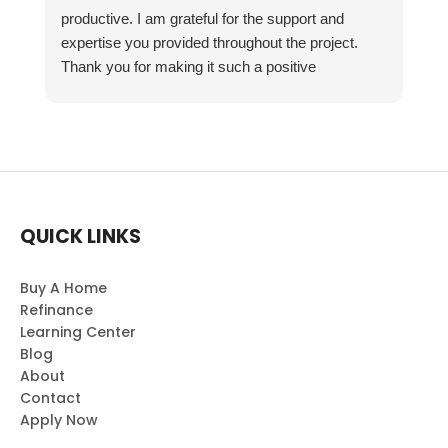
productive. I am grateful for the support and
expertise you provided throughout the project.
Thank you for making it such a positive
experience!
QUICK LINKS
Buy A Home
Refinance
Learning Center
Blog
About
Contact
Apply Now