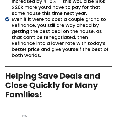
increased by 4-5% – this would be $16k –
$20k more you’d have to pay for that
same house this time next year.
Even if it were to cost a couple grand to
Refinance, you still are way ahead by
getting the best deal on the house, as
that can’t be renegotiated, then
Refinance into a lower rate with today’s
better price and give yourself the best of
both worlds.
Helping Save Deals and
Close Quickly for Many
Families!