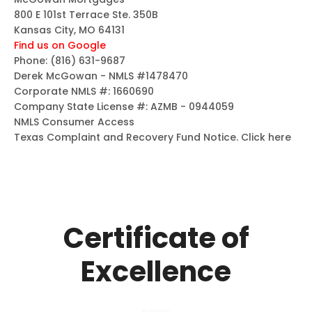
800 E 101st Terrace Ste. 350B
Kansas City, MO 64131
Find us on Google
Phone:
(816) 631-9687
Derek McGowan - NMLS #1478470
Corporate NMLS #: 1660690
Company State License #: AZMB - 0944059
NMLS Consumer Access
Texas Complaint and Recovery Fund Notice.
Click here
Certificate of
Excellence