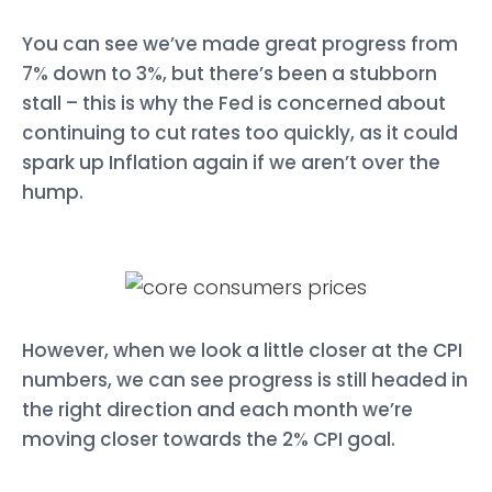
You can see we’ve made great progress from
7% down to 3%, but there’s been a stubborn
stall – this is why the Fed is concerned about
continuing to cut rates too quickly, as it could
spark up Inflation again if we aren’t over the
hump.
However, when we look a little closer at the CPI
numbers, we can see progress is still headed in
the right direction and each month we’re
moving closer towards the 2% CPI goal.