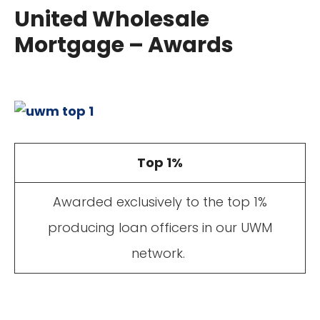
United Wholesale
Mortgage – Awards
Top 1%
Awarded exclusively to the top 1%
producing loan officers in our UWM
network.