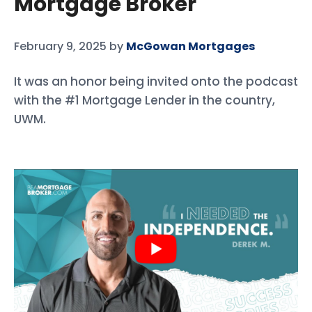
Mortgage Broker
February 9, 2025
by
McGowan Mortgages
It was an honor being invited onto the podcast
with the #1 Mortgage Lender in the country,
UWM.