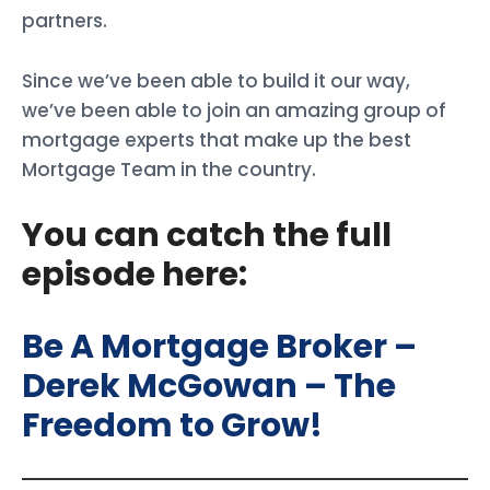
partners.
Since we’ve been able to build it our way,
we’ve been able to join an amazing group of
mortgage experts that make up the best
Mortgage Team in the country.
You can catch the full
episode here:
Be A Mortgage Broker –
Derek McGowan – The
Freedom to Grow!