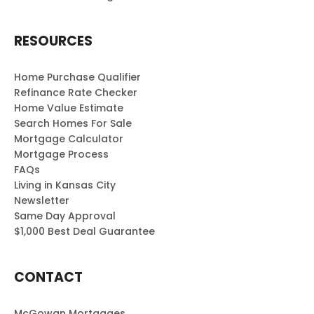
RESOURCES
Home Purchase Qualifier
Refinance Rate Checker
Home Value Estimate
Search Homes For Sale
Mortgage Calculator
Mortgage Process
FAQs
Living in Kansas City
Newsletter
Same Day Approval
$1,000 Best Deal Guarantee
CONTACT
McGowan Mortgages