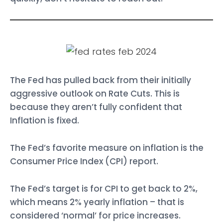
The Fed has pulled back from their initially
aggressive outlook on Rate Cuts. This is
because they aren’t fully confident that
Inflation is fixed.
The Fed’s favorite measure on inflation is the
Consumer Price Index (CPI) report.
The Fed’s target is for CPI to get back to 2%,
which means 2% yearly inflation – that is
considered ‘normal’ for price increases.