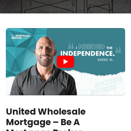
United Wholesale
Mortgage – Be A