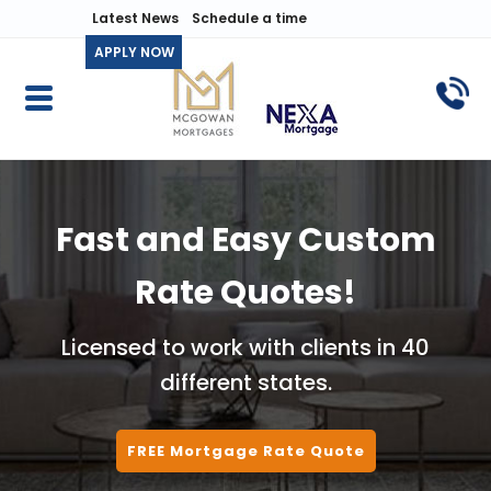
Latest News
Schedule a time
APPLY NOW
Fast and Easy Custom
Rate Quotes!
Licensed to work with clients in 40
different states.
FREE Mortgage Rate Quote