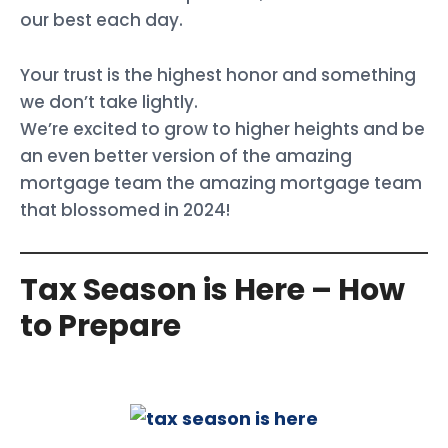
our best each day.
Your trust is the highest honor and something
we don’t take lightly.
We’re excited to grow to higher heights and be
an even better version of the amazing
mortgage team the amazing mortgage team
that blossomed in 2024!
Tax Season is Here – How
to Prepare