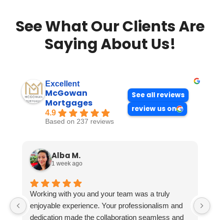
See What Our Clients Are
Saying About Us!
Excellent
McGowan
See all reviews
Mortgages
review us on
4.9
Based on 237 reviews
Alba M.
1 week ago
Working with you and your team was a truly
enjoyable experience. Your professionalism and
dedication made the collaboration seamless and