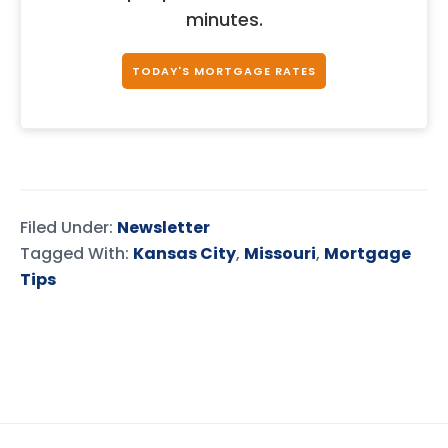
minutes.
TODAY'S MORTGAGE RATES
Filed Under:
Newsletter
Tagged With:
Kansas City
,
Missouri
,
Mortgage
Tips