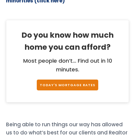
minorities (click here)
Do you know how much
home you can afford?
Most people don’t... Find out in 10
minutes.
TODAY'S MORTGAGE RATES
Being able to run things our way has allowed
us to do what’s best for our clients and Realtor