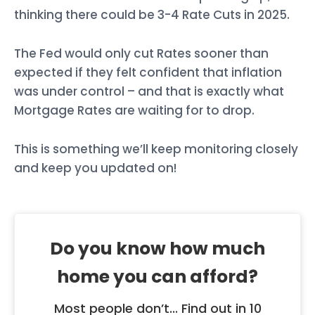
thinking there could be 3-4 Rate Cuts in 2025.
The Fed would only cut Rates sooner than
expected if they felt confident that inflation
was under control – and that is exactly what
Mortgage Rates are waiting for to drop.
This is something we’ll keep monitoring closely
and keep you updated on!
Do you know how much
home you can afford?
Most people don’t... Find out in 10