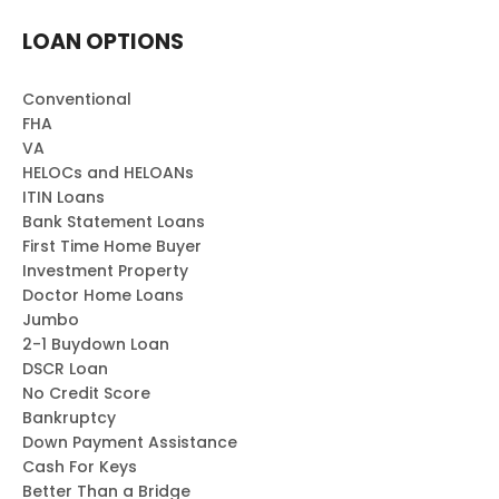
LOAN OPTIONS
Conventional
FHA
VA
HELOCs and HELOANs
ITIN Loans
Bank Statement Loans
First Time Home Buyer
Investment Property
Doctor Home Loans
Jumbo
2-1 Buydown Loan
DSCR Loan
No Credit Score
Bankruptcy
Down Payment Assistance
Cash For Keys
Better Than a Bridge