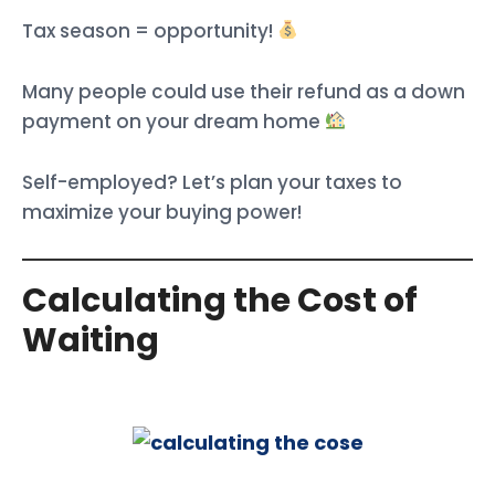
Tax season = opportunity!
Many people could use their refund as a down
payment on your dream home
Self-employed? Let’s plan your taxes to
maximize your buying power!
Calculating the Cost of
Waiting