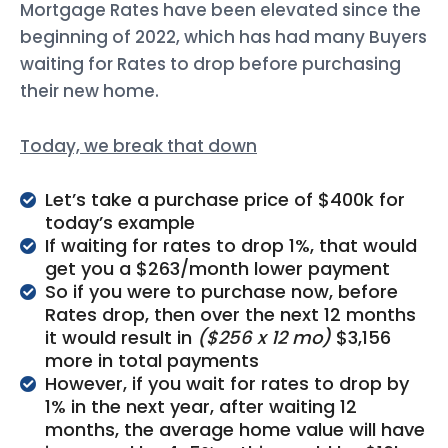
Mortgage Rates have been elevated since the
beginning of 2022, which has had many Buyers
waiting for Rates to drop before purchasing
their new home.
Today, we break that down
Let’s take a purchase price of $400k for
today’s example
If waiting for rates to drop 1%, that would
get you a $263/month lower payment
So if you were to purchase now, before
Rates drop, then over the next 12 months
it would result in
($256 x 12 mo)
$3,156
more in total payments
However, if you wait for rates to drop by
1% in the next year, after waiting 12
months, the average home value will have