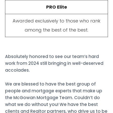
PRO Elite
Awarded exclusively to those who rank
among the best of the best.
Absolutely honored to see our team’s hard
work from 2024 still bringing in well-deserved
accolades.
We are blessed to have the best group of
people and mortgage experts that make up
the McGowan Mortgage Team. Couldn’t do
what we do without you! We have the best
clients and Realtor partners, who drive us to be