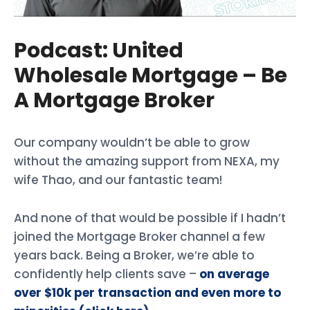
Podcast: United
Wholesale Mortgage – Be
A Mortgage Broker
Our company wouldn’t be able to grow
without the amazing support from NEXA, my
wife Thao, and our fantastic team!
And none of that would be possible if I hadn’t
joined the Mortgage Broker channel a few
years back. Being a Broker, we’re able to
confidently help clients save –
on average
over $10k per transaction and even more to