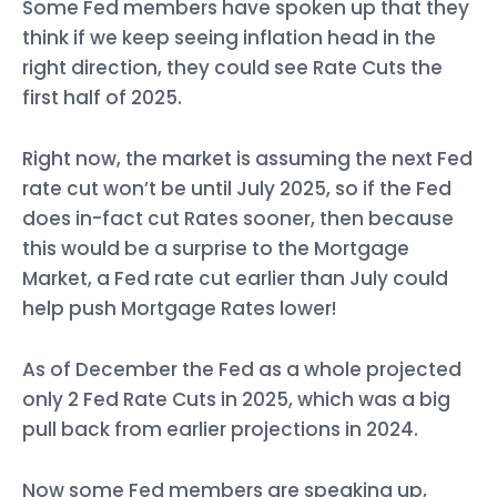
Some Fed members have spoken up that they
think if we keep seeing inflation head in the
right direction, they could see Rate Cuts the
first half of 2025.
Right now, the market is assuming the next Fed
rate cut won’t be until July 2025, so if the Fed
does in-fact cut Rates sooner, then because
this would be a surprise to the Mortgage
Market, a Fed rate cut earlier than July could
help push Mortgage Rates lower!
As of December the Fed as a whole projected
only 2 Fed Rate Cuts in 2025, which was a big
pull back from earlier projections in 2024.
Now some Fed members are speaking up,