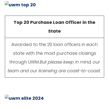
Top 20 Purchase Loan Officer in the
State
Awarded to the 20 loan officers in each
state with the most purchase closings
through UWM.
But please keep in mind, our
team and our licensing are coast-to-coast.