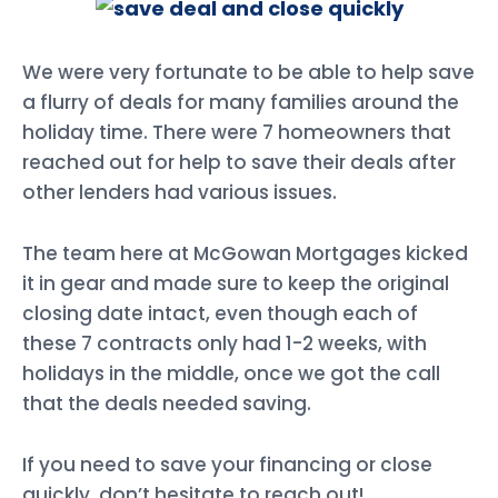
We were very fortunate to be able to help save
a flurry of deals for many families around the
holiday time. There were 7 homeowners that
reached out for help to save their deals after
other lenders had various issues.
The team here at McGowan Mortgages kicked
it in gear and made sure to keep the original
closing date intact, even though each of
these 7 contracts only had 1-2 weeks, with
holidays in the middle, once we got the call
that the deals needed saving.
If you need to save your financing or close
quickly, don’t hesitate to reach out!