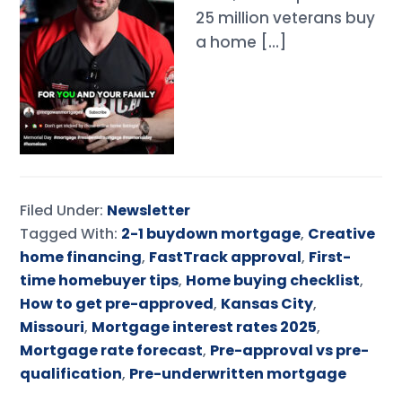
25 million veterans buy
a home […]
Filed Under:
Newsletter
Tagged With:
2-1 buydown mortgage
,
Creative
home financing
,
FastTrack approval
,
First-
time homebuyer tips
,
Home buying checklist
,
How to get pre-approved
,
Kansas City
,
Missouri
,
Mortgage interest rates 2025
,
Mortgage rate forecast
,
Pre-approval vs pre-
qualification
,
Pre-underwritten mortgage