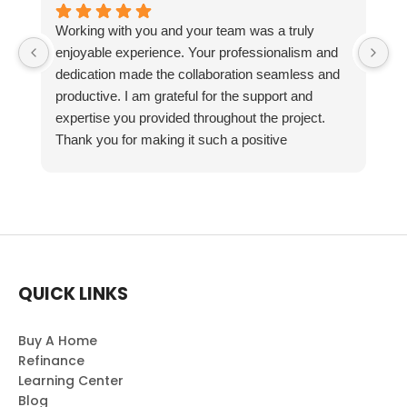
Working with you and your team was a truly
enjoyable experience. Your professionalism and
dedication made the collaboration seamless and
productive. I am grateful for the support and
expertise you provided throughout the project.
Thank you for making it such a positive
experience!
QUICK LINKS
Buy A Home
Refinance
Learning Center
Blog