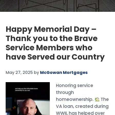
Happy Memorial Day –
Thank you to the Brave
Service Members who
have Served our Country
May 27, 2025
by
McGowan Mortgages
Honoring service
through
homeownership.
The
VA loan, created during
WWII, has helped over