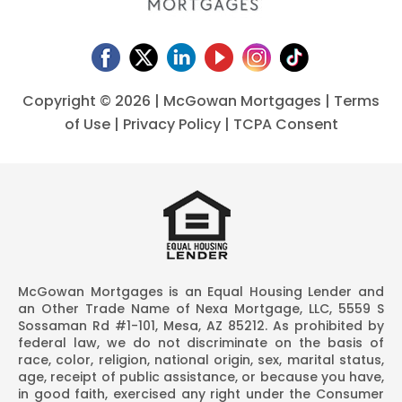
Copyright ©
2026 | McGowan Mortgages |
Terms
of Use
|
Privacy Policy
|
TCPA Consent
McGowan Mortgages is an Equal Housing Lender and
an Other Trade Name of Nexa Mortgage, LLC, 5559 S
Sossaman Rd #1-101, Mesa, AZ 85212. As prohibited by
federal law, we do not discriminate on the basis of
race, color, religion, national origin, sex, marital status,
age, receipt of public assistance, or because you have,
in good faith, exercised any right under the Consumer