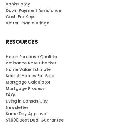
Bankruptcy
Down Payment Assistance
Cash For Keys
Better Than a Bridge
RESOURCES
Home Purchase Qualifier
Refinance Rate Checker
Home Value Estimate
Search Homes For Sale
Mortgage Calculator
Mortgage Process
FAQs
Living in Kansas City
Newsletter
Same Day Approval
$1,000 Best Deal Guarantee