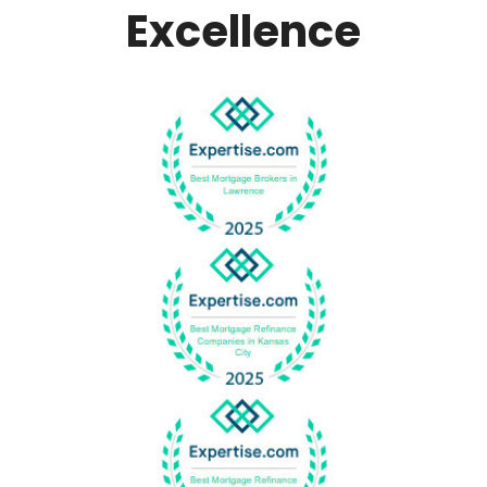
Excellence