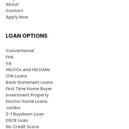
About
Contact
Apply Now
LOAN OPTIONS
Conventional
FHA
VA
HELOCs and HELOANs
ITIN Loans
Bank Statement Loans
First Time Home Buyer
Investment Property
Doctor Home Loans
Jumbo
2-1 Buydown Loan
DSCR Loan
No Credit Score