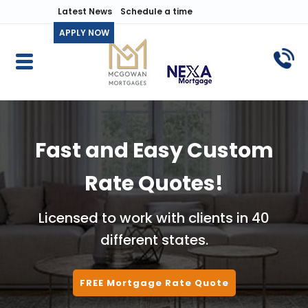
Latest News
Schedule a time
APPLY NOW
Fast and Easy Custom
Rate Quotes!
Licensed to work with clients in 40
different states.
FREE Mortgage Rate Quote