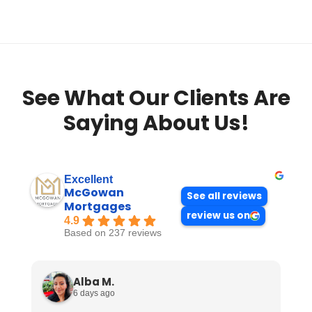
See What Our Clients Are
Saying About Us!
Excellent
McGowan
See all reviews
Mortgages
review us on
4.9
Based on 237 reviews
Alba M.
6 days ago