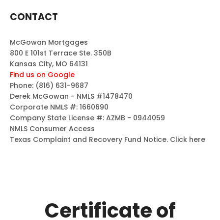
CONTACT
McGowan Mortgages
800 E 101st Terrace Ste. 350B
Kansas City, MO 64131
Find us on Google
Phone:
(816) 631-9687
Derek McGowan - NMLS #1478470
Corporate NMLS #: 1660690
Company State License #: AZMB - 0944059
NMLS Consumer Access
Texas Complaint and Recovery Fund Notice.
Click here
Certificate of