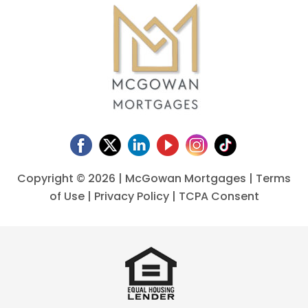
Copyright ©
2026 | McGowan Mortgages |
Terms
of Use
|
Privacy Policy
|
TCPA Consent