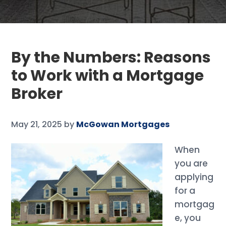
By the Numbers: Reasons
to Work with a Mortgage
Broker
May 21, 2025
by
McGowan Mortgages
When
you are
applying
for a
mortgag
e, you