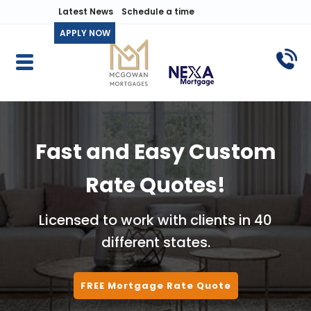
Latest News
Schedule a time
APPLY NOW
Fast and Easy Custom
Rate Quotes!
Licensed to work with clients in 40
different states.
FREE Mortgage Rate Quote