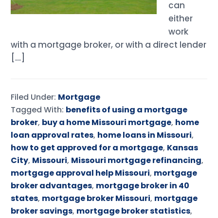
can
either
work
with a mortgage broker, or with a direct lender
[…]
Filed Under:
Mortgage
Tagged With:
benefits of using a mortgage
broker
,
buy a home Missouri mortgage
,
home
loan approval rates
,
home loans in Missouri
,
how to get approved for a mortgage
,
Kansas
City
,
Missouri
,
Missouri mortgage refinancing
,
mortgage approval help Missouri
,
mortgage
broker advantages
,
mortgage broker in 40
states
,
mortgage broker Missouri
,
mortgage
broker savings
,
mortgage broker statistics
,