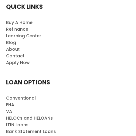
QUICK LINKS
Buy A Home
Refinance
Learning Center
Blog
About
Contact
Apply Now
LOAN OPTIONS
Conventional
FHA
VA
HELOCs and HELOANs
ITIN Loans
Bank Statement Loans