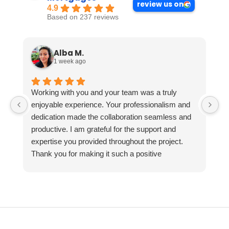
review us on
4.9
Based on 237 reviews
Alba M.
1 week ago
Working with you and your team was a truly
enjoyable experience. Your professionalism and
dedication made the collaboration seamless and
productive. I am grateful for the support and
expertise you provided throughout the project.
Thank you for making it such a positive
experience!