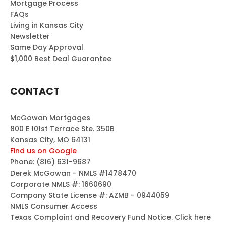
Mortgage Process
FAQs
Living in Kansas City
Newsletter
Same Day Approval
$1,000 Best Deal Guarantee
CONTACT
McGowan Mortgages
800 E 101st Terrace Ste. 350B
Kansas City, MO 64131
Find us on Google
Phone:
(816) 631-9687
Derek McGowan - NMLS #1478470
Corporate NMLS #: 1660690
Company State License #: AZMB - 0944059
NMLS Consumer Access
Texas Complaint and Recovery Fund Notice.
Click here