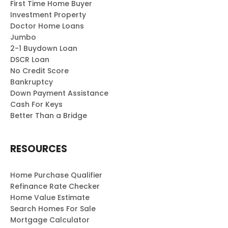
First Time Home Buyer
Investment Property
Doctor Home Loans
Jumbo
2-1 Buydown Loan
DSCR Loan
No Credit Score
Bankruptcy
Down Payment Assistance
Cash For Keys
Better Than a Bridge
RESOURCES
Home Purchase Qualifier
Refinance Rate Checker
Home Value Estimate
Search Homes For Sale
Mortgage Calculator