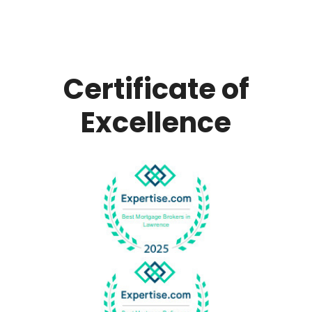
Certificate of
Excellence