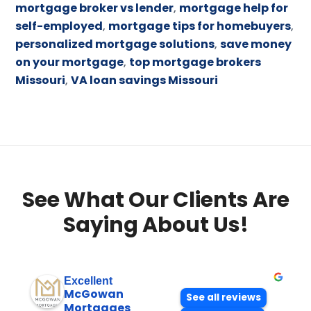
mortgage broker vs lender
,
mortgage help for
self-employed
,
mortgage tips for homebuyers
,
personalized mortgage solutions
,
save money
on your mortgage
,
top mortgage brokers
Missouri
,
VA loan savings Missouri
See What Our Clients Are
Saying About Us!
Excellent
McGowan
See all reviews
Mortgages