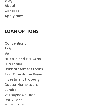
Blog
About
Contact
Apply Now
LOAN OPTIONS
Conventional
FHA
VA
HELOCs and HELOANs
ITIN Loans
Bank Statement Loans
First Time Home Buyer
Investment Property
Doctor Home Loans
Jumbo
2-1 Buydown Loan
DSCR Loan