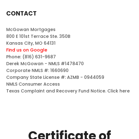
CONTACT
McGowan Mortgages
800 E 101st Terrace Ste. 350B
Kansas City, MO 64131
Find us on Google
Phone:
(816) 631-9687
Derek McGowan - NMLS #1478470
Corporate NMLS #: 1660690
Company State License #: AZMB - 0944059
NMLS Consumer Access
Texas Complaint and Recovery Fund Notice.
Click here
Certificate of