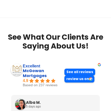
See What Our Clients Are
Saying About Us!
Excellent
McGowan
See all reviews
Mortgages
review us on
4.9
Based on 237 reviews
Alba M.
5 days ago