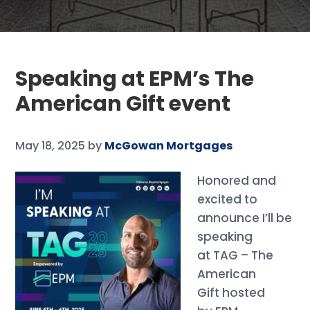
Speaking at EPM’s The
American Gift event
May 18, 2025
by
McGowan Mortgages
Honored and
excited to
announce I’ll be
speaking
at TAG – The
American
Gift hosted