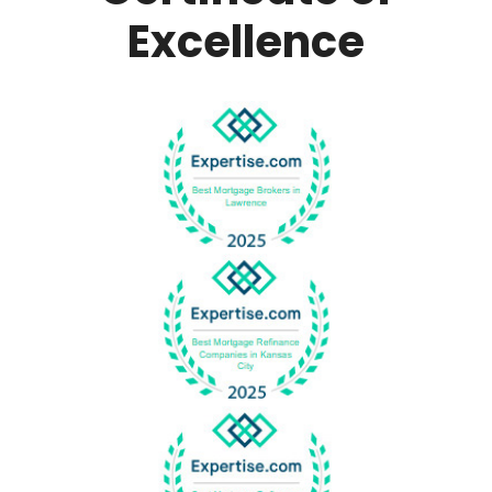
Excellence