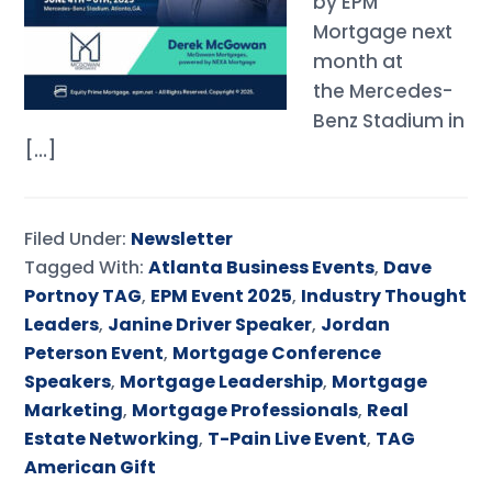
by EPM
Mortgage next
month at
the Mercedes-
Benz Stadium in
[…]
Filed Under:
Newsletter
Tagged With:
Atlanta Business Events
,
Dave
Portnoy TAG
,
EPM Event 2025
,
Industry Thought
Leaders
,
Janine Driver Speaker
,
Jordan
Peterson Event
,
Mortgage Conference
Speakers
,
Mortgage Leadership
,
Mortgage
Marketing
,
Mortgage Professionals
,
Real
Estate Networking
,
T-Pain Live Event
,
TAG
American Gift