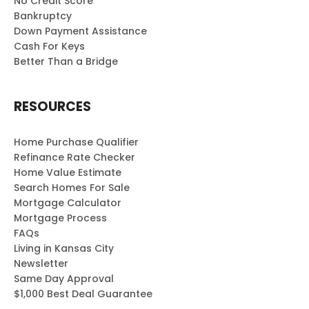
No Credit Score
Bankruptcy
Down Payment Assistance
Cash For Keys
Better Than a Bridge
RESOURCES
Home Purchase Qualifier
Refinance Rate Checker
Home Value Estimate
Search Homes For Sale
Mortgage Calculator
Mortgage Process
FAQs
Living in Kansas City
Newsletter
Same Day Approval
$1,000 Best Deal Guarantee