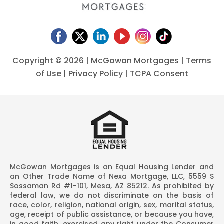
Copyright ©
2026 | McGowan Mortgages |
Terms
of Use
|
Privacy Policy
|
TCPA Consent
McGowan Mortgages is an Equal Housing Lender and
an Other Trade Name of Nexa Mortgage, LLC, 5559 S
Sossaman Rd #1-101, Mesa, AZ 85212. As prohibited by
federal law, we do not discriminate on the basis of
race, color, religion, national origin, sex, marital status,
age, receipt of public assistance, or because you have,
in good faith, exercised any right under the Consumer