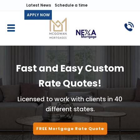
Latest News
Schedule a time
APPLY NOW
Fast and Easy Custom
Rate Quotes!
Licensed to work with clients in 40
different states.
FREE Mortgage Rate Quote