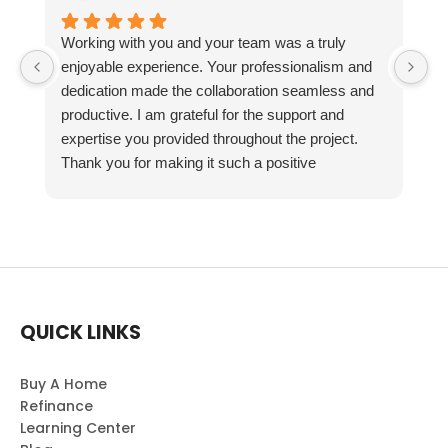
Working with you and your team was a truly
enjoyable experience. Your professionalism and
dedication made the collaboration seamless and
productive. I am grateful for the support and
expertise you provided throughout the project.
Thank you for making it such a positive
experience!
QUICK LINKS
Buy A Home
Refinance
Learning Center