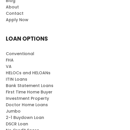
Blog
About
Contact
Apply Now
LOAN OPTIONS
Conventional
FHA
VA
HELOCs and HELOANs
ITIN Loans
Bank Statement Loans
First Time Home Buyer
Investment Property
Doctor Home Loans
Jumbo
2-1 Buydown Loan
DSCR Loan