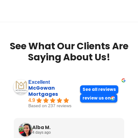
See What Our Clients Are
Saying About Us!
Excellent
McGowan
See all reviews
Mortgages
review us on
4.9
Based on 237 reviews
Alba M.
4 days ago