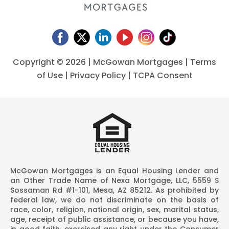
Copyright ©
2026 | McGowan Mortgages |
Terms
of Use
|
Privacy Policy
|
TCPA Consent
McGowan Mortgages is an Equal Housing Lender and
an Other Trade Name of Nexa Mortgage, LLC, 5559 S
Sossaman Rd #1-101, Mesa, AZ 85212. As prohibited by
federal law, we do not discriminate on the basis of
race, color, religion, national origin, sex, marital status,
age, receipt of public assistance, or because you have,
in good faith, exercised any right under the Consumer