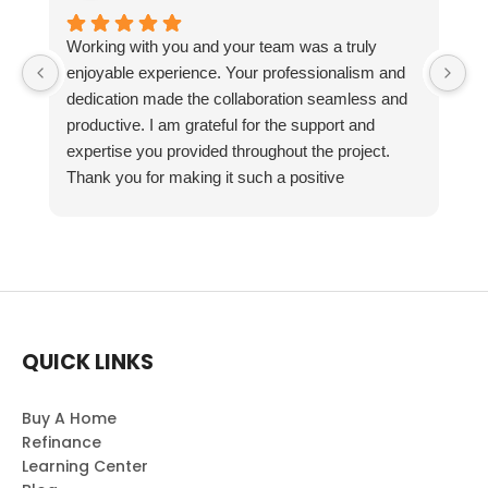
Working with you and your team was a truly
enjoyable experience. Your professionalism and
dedication made the collaboration seamless and
productive. I am grateful for the support and
expertise you provided throughout the project.
Thank you for making it such a positive
experience!
QUICK LINKS
Buy A Home
Refinance
Learning Center