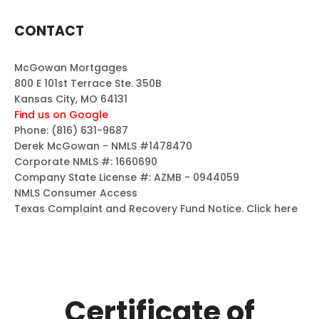
CONTACT
McGowan Mortgages
800 E 101st Terrace Ste. 350B
Kansas City, MO 64131
Find us on Google
Phone:
(816) 631-9687
Derek McGowan - NMLS #1478470
Corporate NMLS #: 1660690
Company State License #: AZMB - 0944059
NMLS Consumer Access
Texas Complaint and Recovery Fund Notice.
Click here
Certificate of