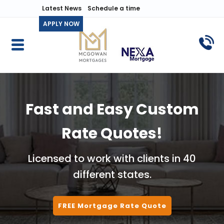
Latest News
Schedule a time
APPLY NOW
Fast and Easy Custom
Rate Quotes!
Licensed to work with clients in 40
different states.
FREE Mortgage Rate Quote