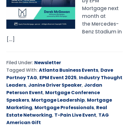
by EPM
Mortgage next
month at
the Mercedes-
Benz Stadium in
[…]
Filed Under:
Newsletter
Tagged With:
Atlanta Business Events
,
Dave
Portnoy TAG
,
EPM Event 2025
,
Industry Thought
Leaders
,
Janine Driver Speaker
,
Jordan
Peterson Event
,
Mortgage Conference
Speakers
,
Mortgage Leadership
,
Mortgage
Marketing
,
Mortgage Professionals
,
Real
Estate Networking
,
T-Pain Live Event
,
TAG
American Gift