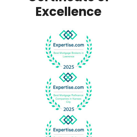
Excellence