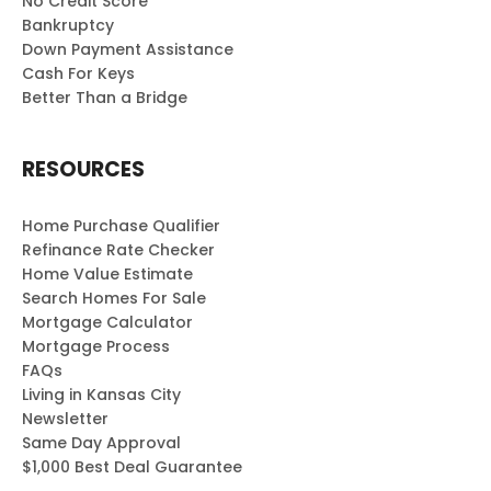
No Credit Score
Bankruptcy
Down Payment Assistance
Cash For Keys
Better Than a Bridge
RESOURCES
Home Purchase Qualifier
Refinance Rate Checker
Home Value Estimate
Search Homes For Sale
Mortgage Calculator
Mortgage Process
FAQs
Living in Kansas City
Newsletter
Same Day Approval
$1,000 Best Deal Guarantee