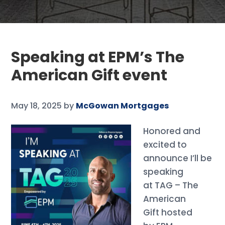
Speaking at EPM’s The
American Gift event
May 18, 2025
by
McGowan Mortgages
Honored and
excited to
announce I’ll be
speaking
at TAG – The
American
Gift hosted