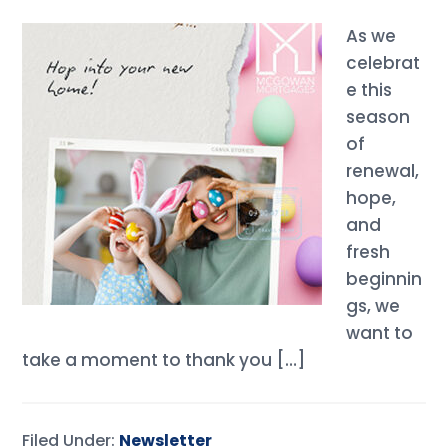
As we
celebrat
e this
season
of
renewal,
hope,
and
fresh
beginnin
gs, we
want to
take a moment to thank you […]
Filed Under:
Newsletter