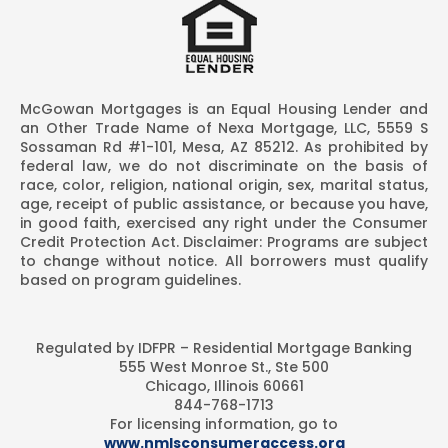
McGowan Mortgages is an Equal Housing Lender and
an Other Trade Name of Nexa Mortgage, LLC, 5559 S
Sossaman Rd #1-101, Mesa, AZ 85212. As prohibited by
federal law, we do not discriminate on the basis of
race, color, religion, national origin, sex, marital status,
age, receipt of public assistance, or because you have,
in good faith, exercised any right under the Consumer
Credit Protection Act. Disclaimer: Programs are subject
to change without notice. All borrowers must qualify
based on program guidelines.
Regulated by IDFPR – Residential Mortgage Banking
555 West Monroe St., Ste 500
Chicago, Illinois 60661
844-768-1713
For licensing information, go to
www.nmlsconsumeraccess.org