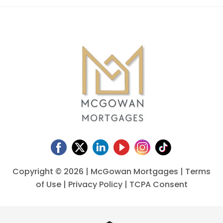
Copyright ©
2026 | McGowan Mortgages |
Terms
of Use
|
Privacy Policy
|
TCPA Consent