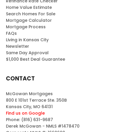
Refinance Rate Checker
Home Value Estimate
Search Homes For Sale
Mortgage Calculator
Mortgage Process
FAQs
Living in Kansas City
Newsletter
Same Day Approval
$1,000 Best Deal Guarantee
CONTACT
McGowan Mortgages
800 E 101st Terrace Ste. 350B
Kansas City, MO 64131
Find us on Google
Phone:
(816) 631-9687
Derek McGowan - NMLS #1478470