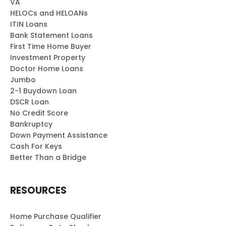
VA
HELOCs and HELOANs
ITIN Loans
Bank Statement Loans
First Time Home Buyer
Investment Property
Doctor Home Loans
Jumbo
2-1 Buydown Loan
DSCR Loan
No Credit Score
Bankruptcy
Down Payment Assistance
Cash For Keys
Better Than a Bridge
RESOURCES
Home Purchase Qualifier