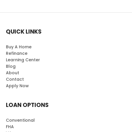
QUICK LINKS
Buy A Home
Refinance
Learning Center
Blog
About
Contact
Apply Now
LOAN OPTIONS
Conventional
FHA