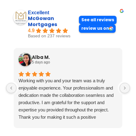
Excellent
McGowan
See all reviews
Mortgages
review us on
4.9
Based on 237 reviews
Alba M.
5 days ago
Working with you and your team was a truly
enjoyable experience. Your professionalism and
dedication made the collaboration seamless and
productive. I am grateful for the support and
expertise you provided throughout the project.
Thank you for making it such a positive
experience!