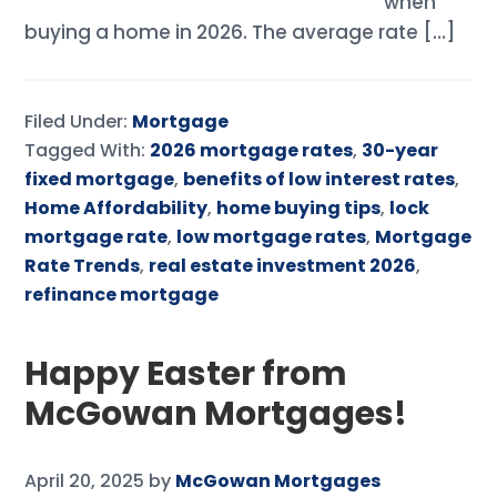
when
buying a home in 2026. The average rate […]
Filed Under:
Mortgage
Tagged With:
2026 mortgage rates
,
30-year
fixed mortgage
,
benefits of low interest rates
,
Home Affordability
,
home buying tips
,
lock
mortgage rate
,
low mortgage rates
,
Mortgage
Rate Trends
,
real estate investment 2026
,
refinance mortgage
Happy Easter from
McGowan Mortgages!
April 20, 2025
by
McGowan Mortgages