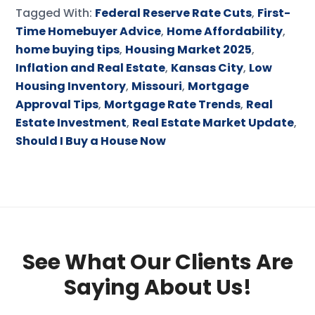
Tagged With:
Federal Reserve Rate Cuts
,
First-
Time Homebuyer Advice
,
Home Affordability
,
home buying tips
,
Housing Market 2025
,
Inflation and Real Estate
,
Kansas City
,
Low
Housing Inventory
,
Missouri
,
Mortgage
Approval Tips
,
Mortgage Rate Trends
,
Real
Estate Investment
,
Real Estate Market Update
,
Should I Buy a House Now
See What Our Clients Are
Saying About Us!