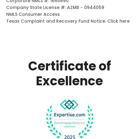
Corporate NMLS #: 1660690
Company State License #: AZMB - 0944059
NMLS Consumer Access
Texas Complaint and Recovery Fund Notice.
Click here
Certificate of
Excellence