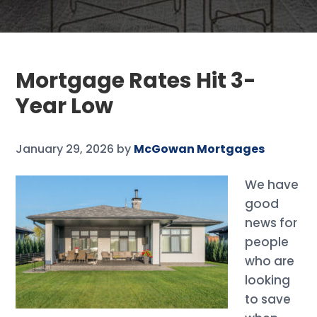
Mortgage Rates Hit 3-
Year Low
January 29, 2026
by
McGowan Mortgages
We have
good
news for
people
who are
looking
to save