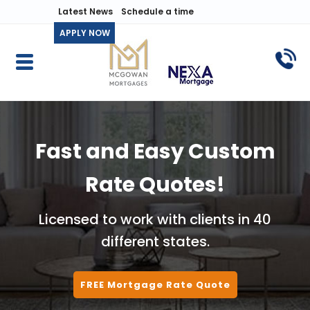
Latest News
Schedule a time
APPLY NOW
Fast and Easy Custom
Rate Quotes!
Licensed to work with clients in 40
different states.
FREE Mortgage Rate Quote