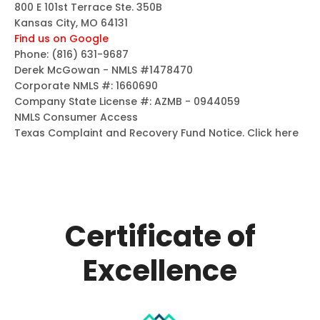
800 E 101st Terrace Ste. 350B
Kansas City, MO 64131
Find us on Google
Phone:
(816) 631-9687
Derek McGowan - NMLS #1478470
Corporate NMLS #: 1660690
Company State License #: AZMB - 0944059
NMLS Consumer Access
Texas Complaint and Recovery Fund Notice.
Click here
Certificate of
Excellence