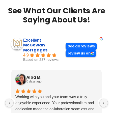
See What Our Clients Are
Saying About Us!
Excellent
McGowan
See all reviews
Mortgages
review us on
4.9
Based on 237 reviews
Alba M.
6 days ago
Working with you and your team was a truly
enjoyable experience. Your professionalism and
dedication made the collaboration seamless and