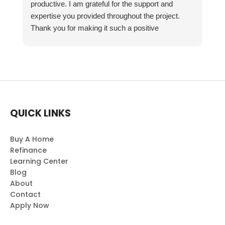
productive. I am grateful for the support and
expertise you provided throughout the project.
Thank you for making it such a positive
experience!
QUICK LINKS
Buy A Home
Refinance
Learning Center
Blog
About
Contact
Apply Now