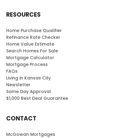
RESOURCES
Home Purchase Qualifier
Refinance Rate Checker
Home Value Estimate
Search Homes For Sale
Mortgage Calculator
Mortgage Process
FAQs
Living in Kansas City
Newsletter
Same Day Approval
$1,000 Best Deal Guarantee
CONTACT
McGowan Mortgages