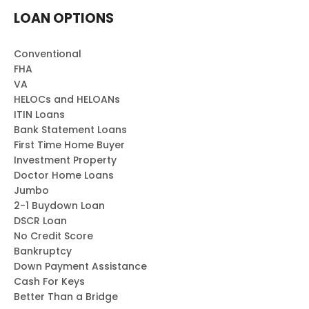
LOAN OPTIONS
Conventional
FHA
VA
HELOCs and HELOANs
ITIN Loans
Bank Statement Loans
First Time Home Buyer
Investment Property
Doctor Home Loans
Jumbo
2-1 Buydown Loan
DSCR Loan
No Credit Score
Bankruptcy
Down Payment Assistance
Cash For Keys
Better Than a Bridge