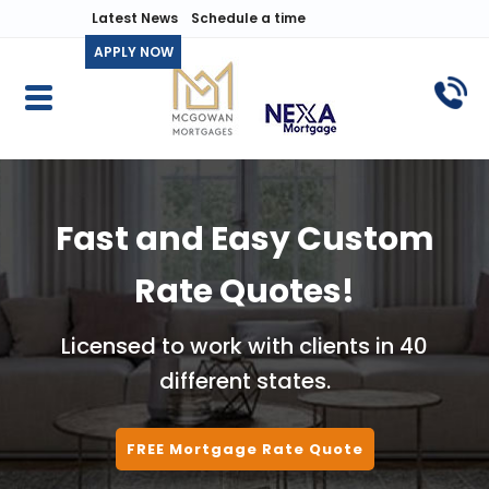
Latest News
Schedule a time
APPLY NOW
Fast and Easy Custom
Rate Quotes!
Licensed to work with clients in 40
different states.
FREE Mortgage Rate Quote