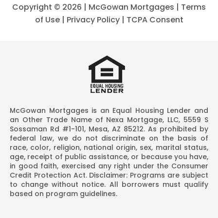
Copyright ©
2026 | McGowan Mortgages |
Terms
of Use
|
Privacy Policy
|
TCPA Consent
McGowan Mortgages is an Equal Housing Lender and
an Other Trade Name of Nexa Mortgage, LLC, 5559 S
Sossaman Rd #1-101, Mesa, AZ 85212. As prohibited by
federal law, we do not discriminate on the basis of
race, color, religion, national origin, sex, marital status,
age, receipt of public assistance, or because you have,
in good faith, exercised any right under the Consumer
Credit Protection Act. Disclaimer: Programs are subject
to change without notice. All borrowers must qualify
based on program guidelines.