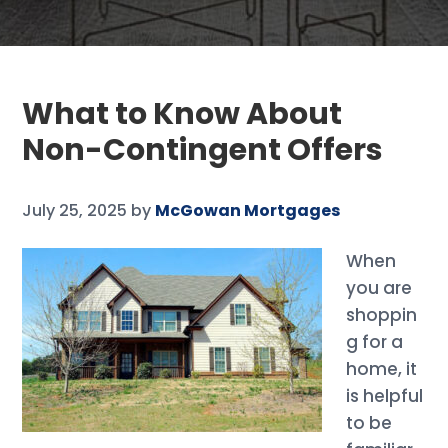
What to Know About
Non-Contingent Offers
July 25, 2025
by
McGowan Mortgages
When
you are
shoppin
g for a
home, it
is helpful
to be