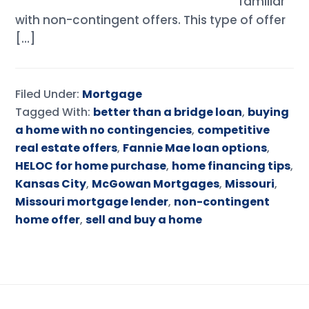
familiar
with non-contingent offers. This type of offer
[…]
Filed Under:
Mortgage
Tagged With:
better than a bridge loan
,
buying
a home with no contingencies
,
competitive
real estate offers
,
Fannie Mae loan options
,
HELOC for home purchase
,
home financing tips
,
Kansas City
,
McGowan Mortgages
,
Missouri
,
Missouri mortgage lender
,
non-contingent
home offer
,
sell and buy a home