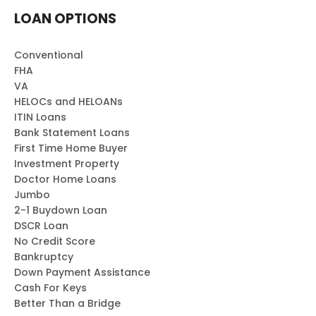
LOAN OPTIONS
Conventional
FHA
VA
HELOCs and HELOANs
ITIN Loans
Bank Statement Loans
First Time Home Buyer
Investment Property
Doctor Home Loans
Jumbo
2-1 Buydown Loan
DSCR Loan
No Credit Score
Bankruptcy
Down Payment Assistance
Cash For Keys
Better Than a Bridge