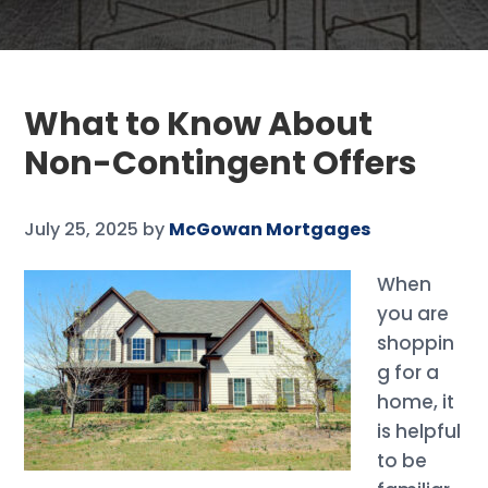
What to Know About
Non-Contingent Offers
July 25, 2025
by
McGowan Mortgages
When
you are
shoppin
g for a
home, it
is helpful
to be