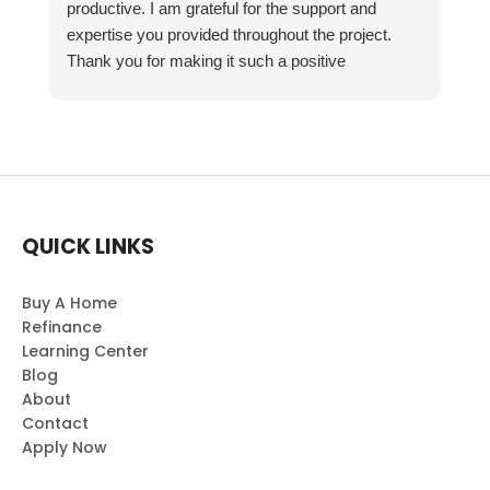
productive. I am grateful for the support and
expertise you provided throughout the project.
Thank you for making it such a positive
experience!
QUICK LINKS
Buy A Home
Refinance
Learning Center
Blog
About
Contact
Apply Now