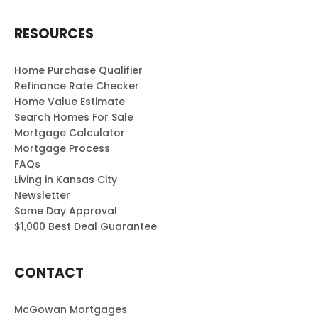
RESOURCES
Home Purchase Qualifier
Refinance Rate Checker
Home Value Estimate
Search Homes For Sale
Mortgage Calculator
Mortgage Process
FAQs
Living in Kansas City
Newsletter
Same Day Approval
$1,000 Best Deal Guarantee
CONTACT
McGowan Mortgages