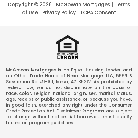
Copyright ©
2026 | McGowan Mortgages |
Terms
of Use
|
Privacy Policy
|
TCPA Consent
McGowan Mortgages is an Equal Housing Lender and
an Other Trade Name of Nexa Mortgage, LLC, 5559 S
Sossaman Rd #1-101, Mesa, AZ 85212. As prohibited by
federal law, we do not discriminate on the basis of
race, color, religion, national origin, sex, marital status,
age, receipt of public assistance, or because you have,
in good faith, exercised any right under the Consumer
Credit Protection Act. Disclaimer: Programs are subject
to change without notice. All borrowers must qualify
based on program guidelines.