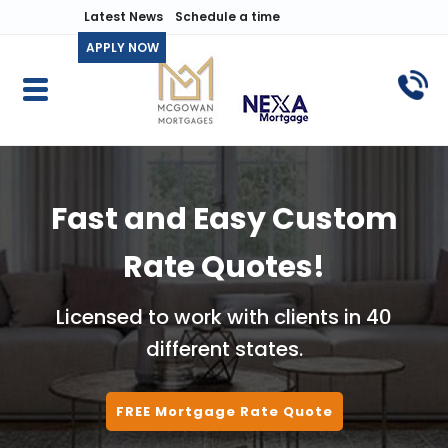
Latest News
Schedule a time
APPLY NOW
Fast and Easy Custom
Rate Quotes!
Licensed to work with clients in 40
different states.
FREE Mortgage Rate Quote