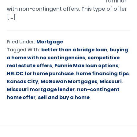
familiar
with non-contingent offers. This type of offer
[…]
Filed Under:
Mortgage
Tagged With:
better than a bridge loan
,
buying
a home with no contingencies
,
competitive
real estate offers
,
Fannie Mae loan options
,
HELOC for home purchase
,
home financing tips
,
Kansas City
,
McGowan Mortgages
,
Missouri
,
Missouri mortgage lender
,
non-contingent
home offer
,
sell and buy a home