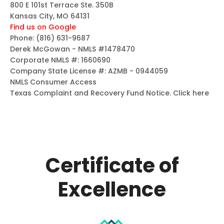
800 E 101st Terrace Ste. 350B
Kansas City, MO 64131
Find us on Google
Phone:
(816) 631-9687
Derek McGowan - NMLS #1478470
Corporate NMLS #: 1660690
Company State License #: AZMB - 0944059
NMLS Consumer Access
Texas Complaint and Recovery Fund Notice.
Click here
Certificate of
Excellence