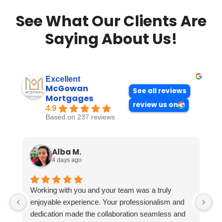
See What Our Clients Are
Saying About Us!
Excellent
McGowan
See all reviews
Mortgages
review us on
4.9
Based on 237 reviews
Alba M.
4 days ago
Working with you and your team was a truly
enjoyable experience. Your professionalism and
dedication made the collaboration seamless and