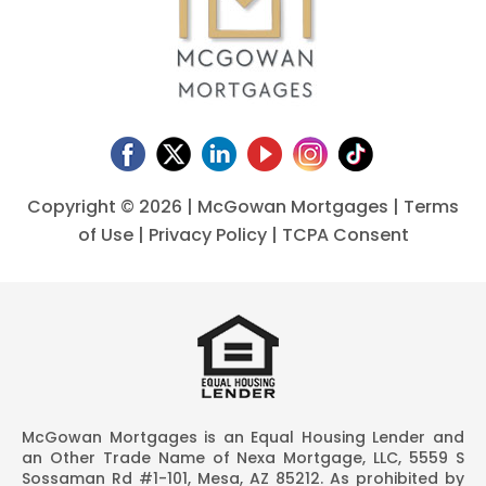
Copyright ©
2026 | McGowan Mortgages |
Terms
of Use
|
Privacy Policy
|
TCPA Consent
McGowan Mortgages is an Equal Housing Lender and
an Other Trade Name of Nexa Mortgage, LLC, 5559 S
Sossaman Rd #1-101, Mesa, AZ 85212. As prohibited by