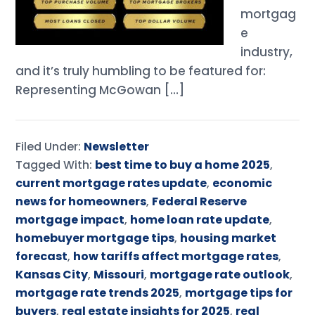
mortgag
e
industry,
and it’s truly humbling to be featured for:
Representing McGowan […]
Filed Under:
Newsletter
Tagged With:
best time to buy a home 2025
,
current mortgage rates update
,
economic
news for homeowners
,
Federal Reserve
mortgage impact
,
home loan rate update
,
homebuyer mortgage tips
,
housing market
forecast
,
how tariffs affect mortgage rates
,
Kansas City
,
Missouri
,
mortgage rate outlook
,
mortgage rate trends 2025
,
mortgage tips for
buyers
,
real estate insights for 2025
,
real