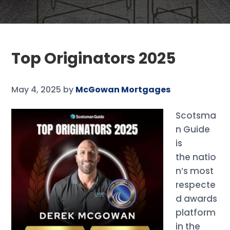
Top Originators 2025
May 4, 2025
by
McGowan Mortgages
Scotsma
n Guide
is
the natio
n’s most
respecte
d awards
platform
in the