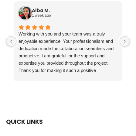
Alba M.
1 week ago
Working with you and your team was a truly
enjoyable experience. Your professionalism and
dedication made the collaboration seamless and
productive. I am grateful for the support and
expertise you provided throughout the project.
Thank you for making it such a positive
experience!
QUICK LINKS