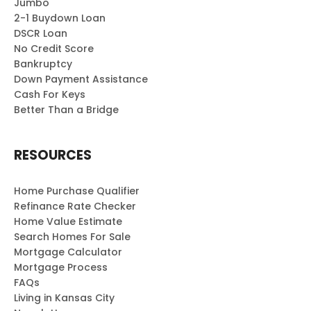
Jumbo
2-1 Buydown Loan
DSCR Loan
No Credit Score
Bankruptcy
Down Payment Assistance
Cash For Keys
Better Than a Bridge
RESOURCES
Home Purchase Qualifier
Refinance Rate Checker
Home Value Estimate
Search Homes For Sale
Mortgage Calculator
Mortgage Process
FAQs
Living in Kansas City