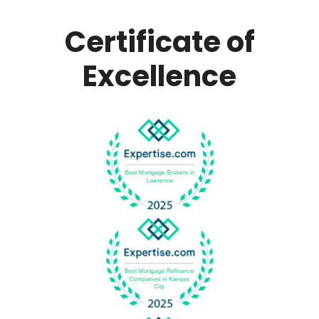
Certificate of
Excellence