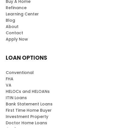
Buy A Home
Refinance
Learning Center
Blog
About
Contact
Apply Now
LOAN OPTIONS
Conventional
FHA
VA
HELOCs and HELOANs
ITIN Loans
Bank Statement Loans
First Time Home Buyer
Investment Property
Doctor Home Loans