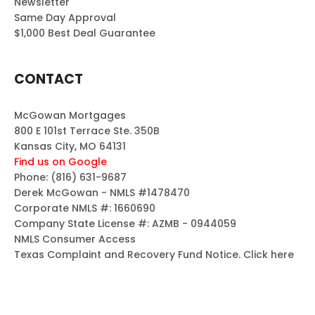
Newsletter
Same Day Approval
$1,000 Best Deal Guarantee
CONTACT
McGowan Mortgages
800 E 101st Terrace Ste. 350B
Kansas City, MO 64131
Find us on Google
Phone:
(816) 631-9687
Derek McGowan - NMLS #1478470
Corporate NMLS #: 1660690
Company State License #: AZMB - 0944059
NMLS Consumer Access
Texas Complaint and Recovery Fund Notice.
Click here