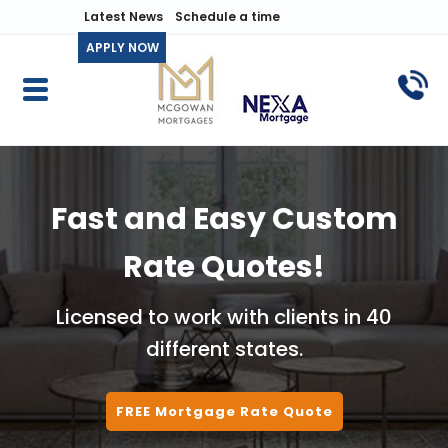
Latest News
Schedule a time
APPLY NOW
Fast and Easy Custom
Rate Quotes!
Licensed to work with clients in 40
different states.
FREE Mortgage Rate Quote