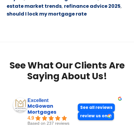
estate market trends
,
refinance advice 2025
,
should I lock my mortgage rate
See What Our Clients Are
Saying About Us!
Excellent
McGowan
See all reviews
Mortgages
review us on
4.9
Based on 237 reviews