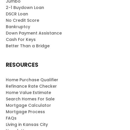
Jumbo
2-1 Buydown Loan
DSCR Loan
No Credit Score
Bankruptcy
Down Payment Assistance
Cash For Keys
Better Than a Bridge
RESOURCES
Home Purchase Qualifier
Refinance Rate Checker
Home Value Estimate
Search Homes For Sale
Mortgage Calculator
Mortgage Process
FAQs
Living in Kansas City