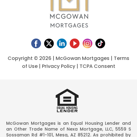
Copyright ©
2026 | McGowan Mortgages |
Terms
of Use
|
Privacy Policy
|
TCPA Consent
McGowan Mortgages is an Equal Housing Lender and
an Other Trade Name of Nexa Mortgage, LLC, 5559 S
Sossaman Rd #1-101, Mesa, AZ 85212. As prohibited by