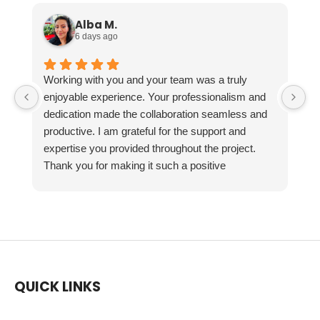
Alba M.
6 days ago
Working with you and your team was a truly
enjoyable experience. Your professionalism and
dedication made the collaboration seamless and
productive. I am grateful for the support and
expertise you provided throughout the project.
Thank you for making it such a positive
experience!
QUICK LINKS