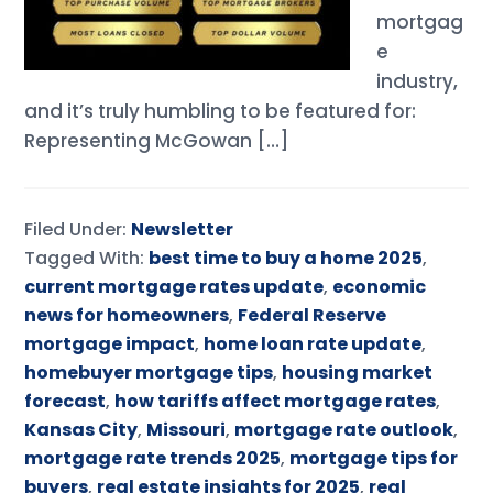
mortgag
e
industry,
and it’s truly humbling to be featured for:
Representing McGowan […]
Filed Under:
Newsletter
Tagged With:
best time to buy a home 2025
,
current mortgage rates update
,
economic
news for homeowners
,
Federal Reserve
mortgage impact
,
home loan rate update
,
homebuyer mortgage tips
,
housing market
forecast
,
how tariffs affect mortgage rates
,
Kansas City
,
Missouri
,
mortgage rate outlook
,
mortgage rate trends 2025
,
mortgage tips for
buyers
,
real estate insights for 2025
,
real