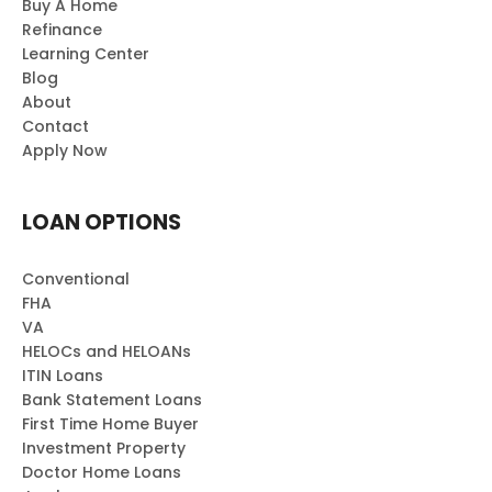
Buy A Home
Refinance
Learning Center
Blog
About
Contact
Apply Now
LOAN OPTIONS
Conventional
FHA
VA
HELOCs and HELOANs
ITIN Loans
Bank Statement Loans
First Time Home Buyer
Investment Property
Doctor Home Loans