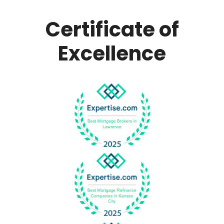
Certificate of
Excellence