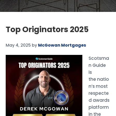
Top Originators 2025
May 4, 2025
by
McGowan Mortgages
Scotsma
n Guide
is
the natio
n’s most
respecte
d awards
platform
in the