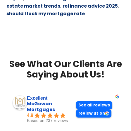
estate market trends
,
refinance advice 2025
,
should I lock my mortgage rate
See What Our Clients Are
Saying About Us!
Excellent
McGowan
See all reviews
Mortgages
review us on
4.9
Based on 237 reviews