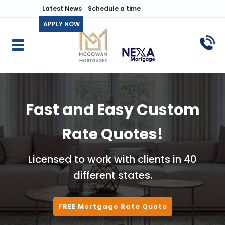
Latest News
Schedule a time
APPLY NOW
Fast and Easy Custom
Rate Quotes!
Licensed to work with clients in 40
different states.
FREE Mortgage Rate Quote