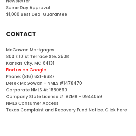
Newsletter
Same Day Approval
$1,000 Best Deal Guarantee
CONTACT
McGowan Mortgages
800 E 101st Terrace Ste. 350B
Kansas City, MO 64131
Find us on Google
Phone:
(816) 631-9687
Derek McGowan - NMLS #1478470
Corporate NMLS #: 1660690
Company State License #: AZMB - 0944059
NMLS Consumer Access
Texas Complaint and Recovery Fund Notice.
Click here