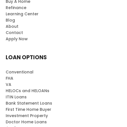
Buy A Home
Refinance
Learning Center
Blog
About
Contact
Apply Now
LOAN OPTIONS
Conventional
FHA
VA
HELOCs and HELOANs
ITIN Loans
Bank Statement Loans
First Time Home Buyer
Investment Property
Doctor Home Loans