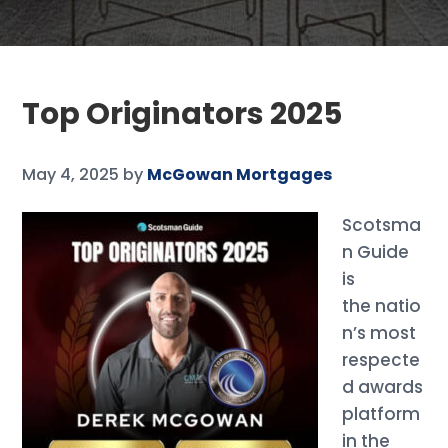
Top Originators 2025
May 4, 2025
by
McGowan Mortgages
Scotsma
n Guide
is
the natio
n’s most
respecte
d awards
platform
in the