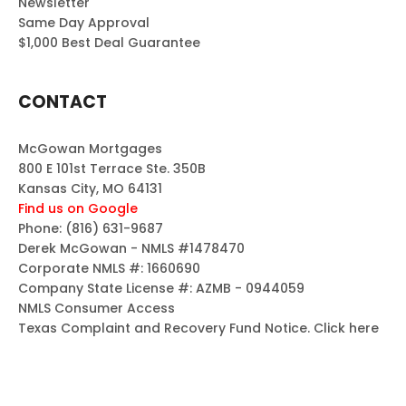
Newsletter
Same Day Approval
$1,000 Best Deal Guarantee
CONTACT
McGowan Mortgages
800 E 101st Terrace Ste. 350B
Kansas City, MO 64131
Find us on Google
Phone:
(816) 631-9687
Derek McGowan - NMLS #1478470
Corporate NMLS #: 1660690
Company State License #: AZMB - 0944059
NMLS Consumer Access
Texas Complaint and Recovery Fund Notice.
Click here