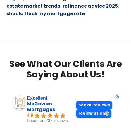
estate market trends
,
refinance advice 2025
,
should I lock my mortgage rate
See What Our Clients Are
Saying About Us!
Excellent
McGowan
See all reviews
Mortgages
review us on
4.9
Based on 237 reviews