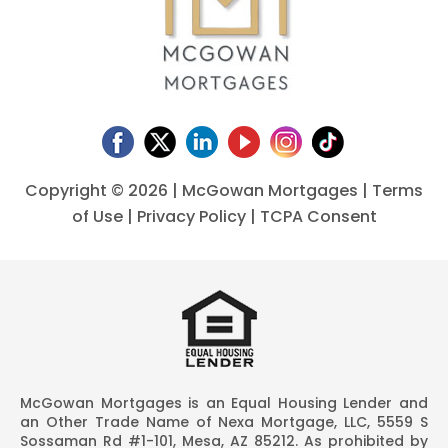
Copyright ©
2026 | McGowan Mortgages |
Terms
of Use
|
Privacy Policy
|
TCPA Consent
McGowan Mortgages is an Equal Housing Lender and
an Other Trade Name of Nexa Mortgage, LLC, 5559 S
Sossaman Rd #1-101, Mesa, AZ 85212. As prohibited by