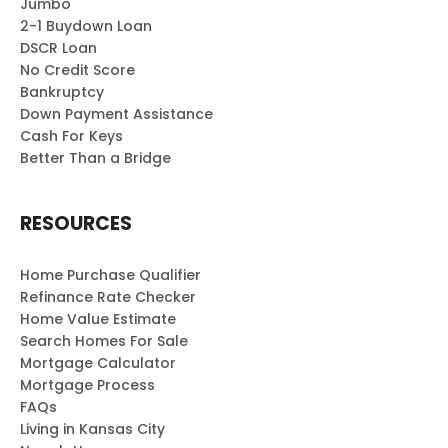
Jumbo
2-1 Buydown Loan
DSCR Loan
No Credit Score
Bankruptcy
Down Payment Assistance
Cash For Keys
Better Than a Bridge
RESOURCES
Home Purchase Qualifier
Refinance Rate Checker
Home Value Estimate
Search Homes For Sale
Mortgage Calculator
Mortgage Process
FAQs
Living in Kansas City