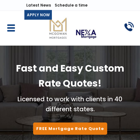
Latest News
Schedule a time
APPLY NOW
Fast and Easy Custom
Rate Quotes!
Licensed to work with clients in 40
different states.
FREE Mortgage Rate Quote