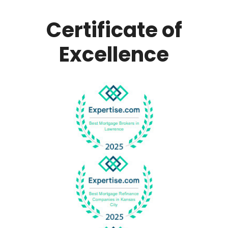
Certificate of
Excellence