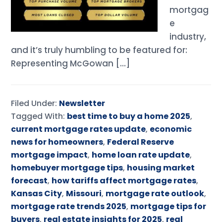
mortgag
e
industry,
and it’s truly humbling to be featured for:
Representing McGowan […]
Filed Under:
Newsletter
Tagged With:
best time to buy a home 2025
,
current mortgage rates update
,
economic
news for homeowners
,
Federal Reserve
mortgage impact
,
home loan rate update
,
homebuyer mortgage tips
,
housing market
forecast
,
how tariffs affect mortgage rates
,
Kansas City
,
Missouri
,
mortgage rate outlook
,
mortgage rate trends 2025
,
mortgage tips for
buyers
,
real estate insights for 2025
,
real