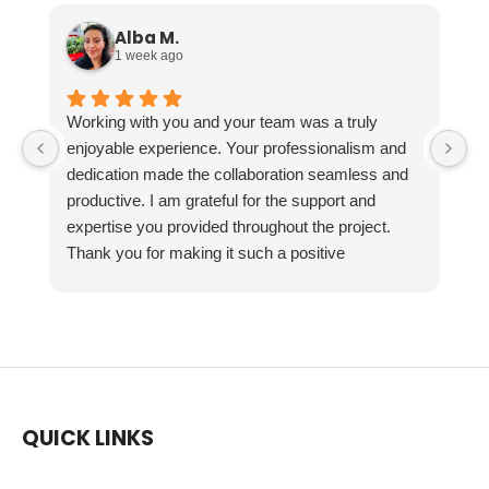
Alba M.
1 week ago
Working with you and your team was a truly
enjoyable experience. Your professionalism and
dedication made the collaboration seamless and
productive. I am grateful for the support and
expertise you provided throughout the project.
Thank you for making it such a positive
experience!
QUICK LINKS