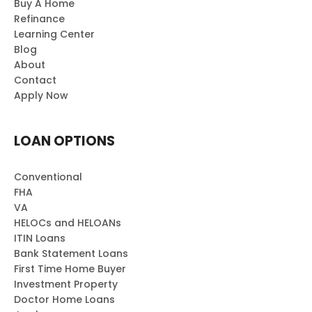
Buy A Home
Refinance
Learning Center
Blog
About
Contact
Apply Now
LOAN OPTIONS
Conventional
FHA
VA
HELOCs and HELOANs
ITIN Loans
Bank Statement Loans
First Time Home Buyer
Investment Property
Doctor Home Loans