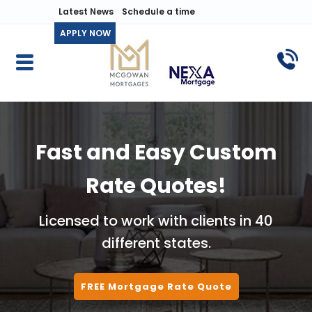
Latest News
Schedule a time
APPLY NOW
Fast and Easy Custom
Rate Quotes!
Licensed to work with clients in 40
different states.
FREE Mortgage Rate Quote