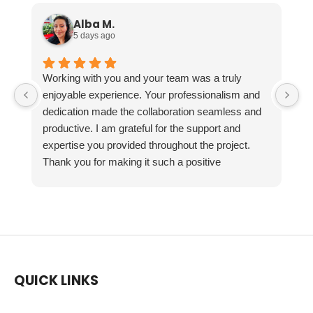
Alba M.
5 days ago
Working with you and your team was a truly
enjoyable experience. Your professionalism and
dedication made the collaboration seamless and
productive. I am grateful for the support and
expertise you provided throughout the project.
Thank you for making it such a positive
experience!
QUICK LINKS