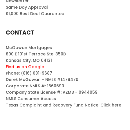
Newsletter
Same Day Approval
$1,000 Best Deal Guarantee
CONTACT
McGowan Mortgages
800 E 101st Terrace Ste. 350B
Kansas City, MO 64131
Find us on Google
Phone:
(816) 631-9687
Derek McGowan - NMLS #1478470
Corporate NMLS #: 1660690
Company State License #: AZMB - 0944059
NMLS Consumer Access
Texas Complaint and Recovery Fund Notice.
Click here