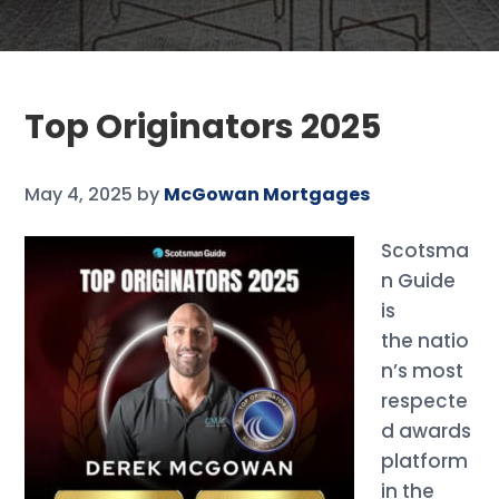
Top Originators 2025
May 4, 2025
by
McGowan Mortgages
Scotsma
n Guide
is
the natio
n’s most
respecte
d awards
platform
in the