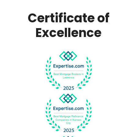
Certificate of
Excellence