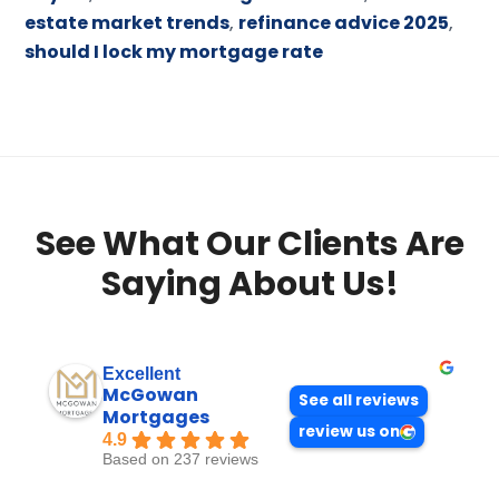
estate market trends
,
refinance advice 2025
,
should I lock my mortgage rate
See What Our Clients Are
Saying About Us!
Excellent
McGowan
See all reviews
Mortgages
review us on
4.9
Based on 237 reviews