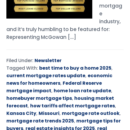
mortgag
e
industry,
and it’s truly humbling to be featured for:
Representing McGowan […]
Filed Under:
Newsletter
Tagged With:
best time to buy a home 2025
,
current mortgage rates update
,
economic
news for homeowners
,
Federal Reserve
mortgage impact
,
home loan rate update
,
homebuyer mortgage tips
,
housing market
forecast
,
how tariffs affect mortgage rates
,
Kansas City
,
Missouri
,
mortgage rate outlook
,
mortgage rate trends 2025
,
mortgage tips for
buyers
,
real estate insights for 2025
,
real