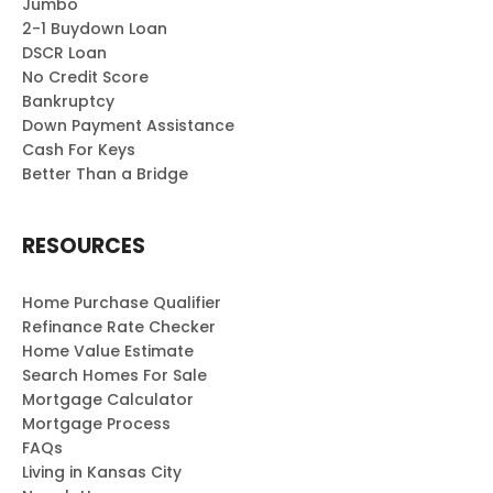
Jumbo
2-1 Buydown Loan
DSCR Loan
No Credit Score
Bankruptcy
Down Payment Assistance
Cash For Keys
Better Than a Bridge
RESOURCES
Home Purchase Qualifier
Refinance Rate Checker
Home Value Estimate
Search Homes For Sale
Mortgage Calculator
Mortgage Process
FAQs
Living in Kansas City