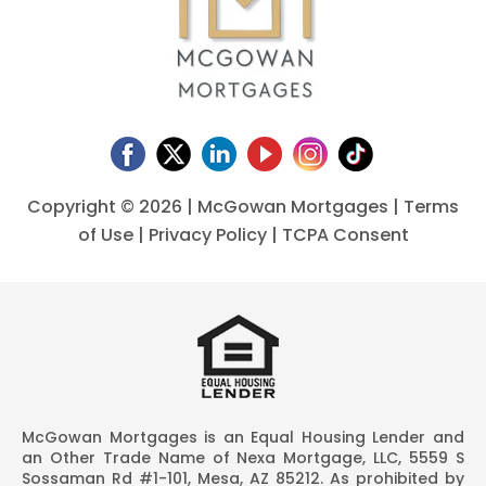
Copyright ©
2026 | McGowan Mortgages |
Terms
of Use
|
Privacy Policy
|
TCPA Consent
McGowan Mortgages is an Equal Housing Lender and
an Other Trade Name of Nexa Mortgage, LLC, 5559 S
Sossaman Rd #1-101, Mesa, AZ 85212. As prohibited by